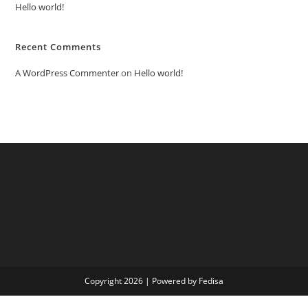
Hello world!
Recent Comments
A WordPress Commenter
on
Hello world!
Copyright 2026 | Powered by Fedisa