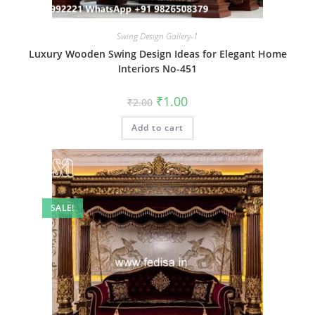
Swing Design Gallery-1
Luxury Wooden Swing Design Ideas for Elegant Home
Interiors No-451
Original
Current
₹
1.00
₹
2.00
price
price
was:
is:
Add to cart
₹2.00.
₹1.00.
SALE!