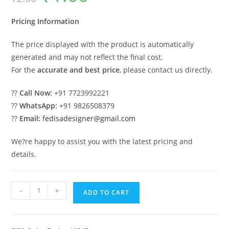
was:
is:
₹2.00.
₹1.00.
Pricing Information
The price displayed with the product is automatically
generated and may not reflect the final cost.
For the
accurate and best price
, please contact us directly.
??
Call Now:
+91 7723992221
??
WhatsApp:
+91 9826508379
??
Email:
fedisadesigner@gmail.com
We?re happy to assist you with the latest pricing and
details.
Elegant
-
+
ADD TO CART
Royal
Swing
Design