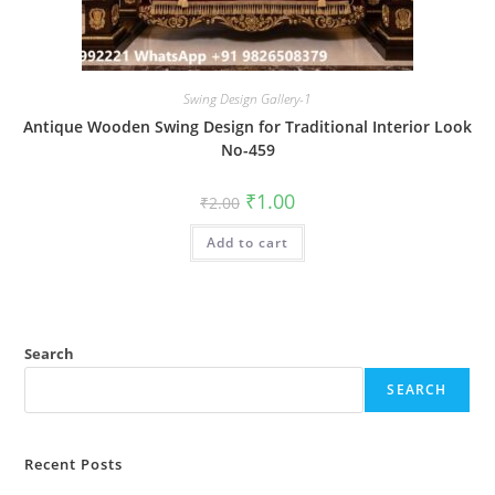
Swing Design Gallery-1
Antique Wooden Swing Design for Traditional Interior Look
No-459
Original
Current
₹
1.00
₹
2.00
price
price
was:
is:
Add to cart
₹2.00.
₹1.00.
Search
SEARCH
Recent Posts