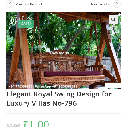
Previous Product
Next Product
SALE!
Elegant Royal Swing Design for
Luxury Villas No-796
₹
1.00
Original
Current
₹
2.00
price
price