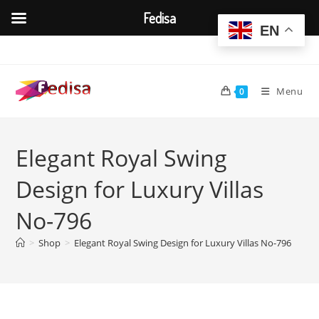
Fedisa
EN
Skip
to
content
Menu
0
Elegant Royal Swing
Design for Luxury Villas
No-796
>
Shop
>
Elegant Royal Swing Design for Luxury Villas No-796