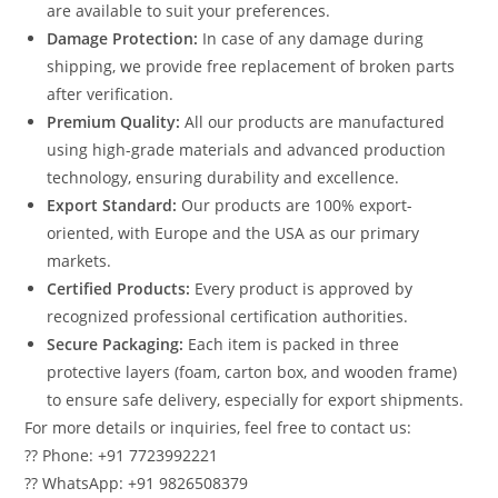
are available to suit your preferences.
Damage Protection:
In case of any damage during
shipping, we provide free replacement of broken parts
after verification.
Premium Quality:
All our products are manufactured
using high-grade materials and advanced production
technology, ensuring durability and excellence.
Export Standard:
Our products are 100% export-
oriented, with Europe and the USA as our primary
markets.
Certified Products:
Every product is approved by
recognized professional certification authorities.
Secure Packaging:
Each item is packed in three
protective layers (foam, carton box, and wooden frame)
to ensure safe delivery, especially for export shipments.
For more details or inquiries, feel free to contact us:
?? Phone: +91 7723992221
?? WhatsApp: +91 9826508379