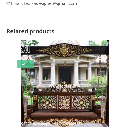
?? Email: fedisadesigner@gmail.com
Related products
SALE!