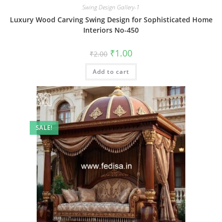
Swing Design Gallery-1
Luxury Wood Carving Swing Design for Sophisticated Home
Interiors No-450
Original
Current
₹
1.00
₹
2.00
price
price
was:
is:
Add to cart
₹2.00.
₹1.00.
SALE!