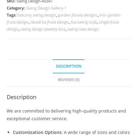
SKU:
Swing Design-A0347
for
Category:
Swing Design Gallery-1
Luxury
Tags:
balcony swing design
,
garden jhoola designs
,
iron garden
Villas
jhula design
,
lakadi ka jhula design
,
lisa swing scab
,
single jhula
No-
design
,
swing design jewelry box
,
swing new design
796
quantity
DESCRIPTION
REVIEWS (0)
Description
We are committed to delivering high-quality products and
exceptional customer service.
Customization Options:
A wide range of sizes and colors