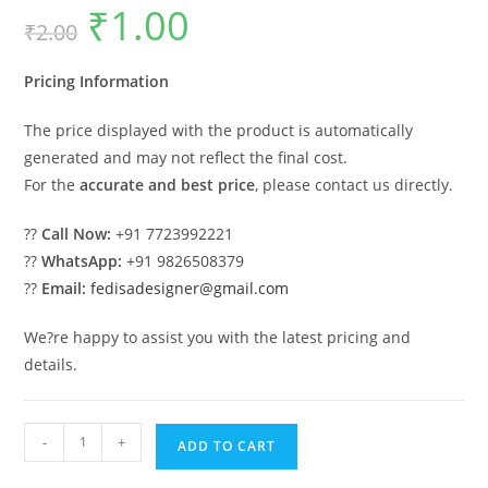
₹
1.00
Original
Current
₹
2.00
price
price
was:
is:
₹2.00.
₹1.00.
Pricing Information
The price displayed with the product is automatically
generated and may not reflect the final cost.
For the
accurate and best price
, please contact us directly.
??
Call Now:
+91 7723992221
??
WhatsApp:
+91 9826508379
??
Email:
fedisadesigner@gmail.com
We?re happy to assist you with the latest pricing and
details.
Royal
-
+
ADD TO CART
Swing