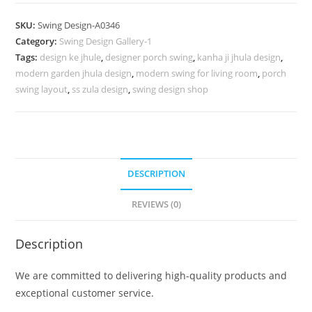
Design
with
SKU:
Swing Design-A0346
Palace
Category:
Swing Design Gallery-1
Inspired
Tags:
design ke jhule
,
designer porch swing
,
kanha ji jhula design
,
Wooden
modern garden jhula design
,
modern swing for living room
,
porch
Artwork
swing layout
,
ss zula design
,
swing design shop
No-
795
quantity
DESCRIPTION
REVIEWS (0)
Description
We are committed to delivering high-quality products and
exceptional customer service.