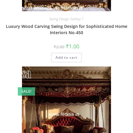
Swing Design Gallery-1
Luxury Wood Carving Swing Design for Sophisticated Home
Interiors No-450
Original
Current
₹
1.00
₹
2.00
price
price
was:
is:
Add to cart
₹2.00.
₹1.00.
SALE!