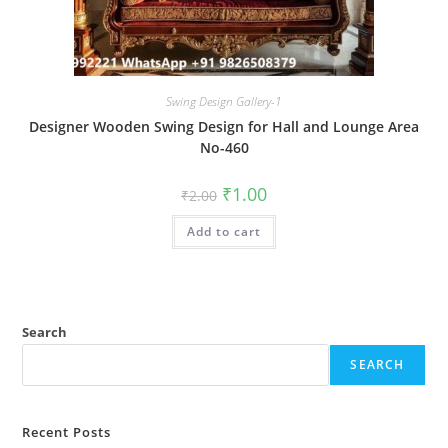
Swing Design Gallery-1
Designer Wooden Swing Design for Hall and Lounge Area
No-460
Original
Current
₹
1.00
₹
2.00
price
price
was:
is:
Add to cart
₹2.00.
₹1.00.
Search
SEARCH
Recent Posts