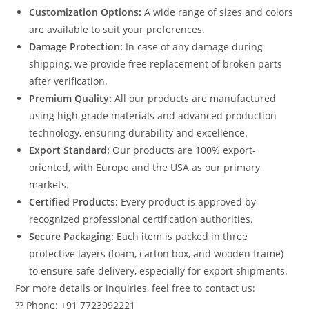
Customization Options:
A wide range of sizes and colors
are available to suit your preferences.
Damage Protection:
In case of any damage during
shipping, we provide free replacement of broken parts
after verification.
Premium Quality:
All our products are manufactured
using high-grade materials and advanced production
technology, ensuring durability and excellence.
Export Standard:
Our products are 100% export-
oriented, with Europe and the USA as our primary
markets.
Certified Products:
Every product is approved by
recognized professional certification authorities.
Secure Packaging:
Each item is packed in three
protective layers (foam, carton box, and wooden frame)
to ensure safe delivery, especially for export shipments.
For more details or inquiries, feel free to contact us:
?? Phone: +91 7723992221