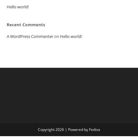
Hello world!
Recent Comments
A WordPress Commenter
on
Hello world!
Copyright 2026 | Powered by Fedisa