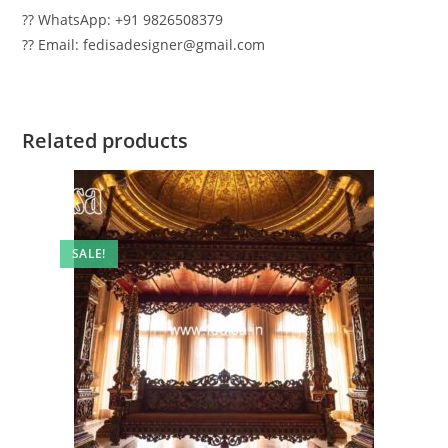
?? WhatsApp: +91 9826508379
?? Email: fedisadesigner@gmail.com
Related products
SALE!