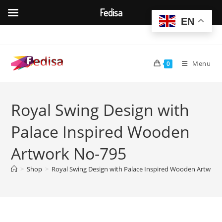
Fedisa
EN
Skip
to
content
Menu
0
Royal Swing Design with
Palace Inspired Wooden
Artwork No-795
>
Shop
>
Royal Swing Design with Palace Inspired Wooden Artwork