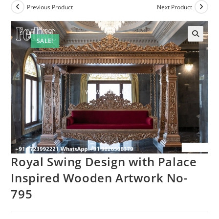
Previous Product
Next Product
SALE!
Royal Swing Design with Palace
Inspired Wooden Artwork No-
795