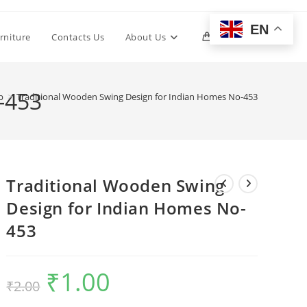
EN
Toggle
rniture
Contacts Us
About Us
0
website
-453
p
>
Traditional Wooden Swing Design for Indian Homes No-453
search
Traditional Wooden Swing
Design for Indian Homes No-
453
₹
1.00
Original
Current
₹
2.00
price
price
was:
is:
₹2.00.
₹1.00.