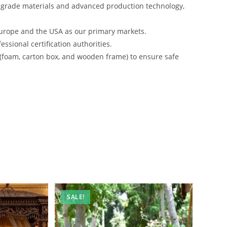
-grade materials and advanced production technology,
urope and the USA as our primary markets.
ssional certification authorities.
 (foam, carton box, and wooden frame) to ensure safe
SALE!