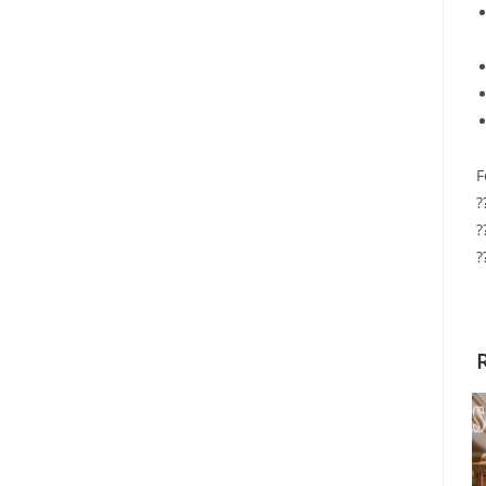
F
?
?
?