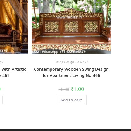
ry-1
Swing Design Gallery-1
with Artistic
Contemporary Wooden Swing Design
o-461
for Apartment Living No-466
al
Current
Original
Current
0
₹
1.00
₹
2.00
price
price
price
is:
was:
is:
₹1.00.
Add to cart
₹2.00.
₹1.00.