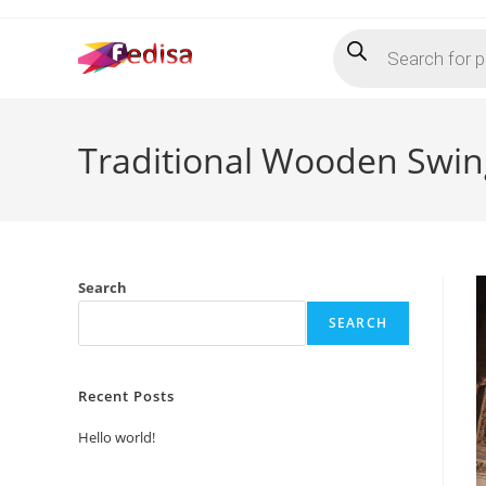
Skip
Products
to
search
content
Traditional Wooden Swin
Search
SEARCH
Recent Posts
Hello world!