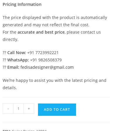
Pricing Information
The price displayed with the product is automatically
generated and may not reflect the final cost.
For the
accurate and best price
, please contact us
directly.
??
Call Now:
+91 7723992221
??
WhatsApp:
+91 9826508379
??
Email:
fedisadesigner@gmail.com
We?re happy to assist you with the latest pricing and
details.
Traditional
-
+
ADD TO CART
Wooden
Swing
Design