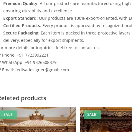
Premium Quality:
All our products are manufactured using high
ensuring durability and excellence.
Export Standard:
Our products are 100% export-oriented, with E
Certified Products:
Every product is approved by recognized profe
Secure Packaging:
Each item is packed in three protective layers
delivery, especially for export shipments.
or more details or inquiries, feel free to contact us:
? Phone: +91 7723992221
? WhatsApp: +91 9826508379
? Email: fedisadesigner@gmail.com
Related products
SALE!
SALE!