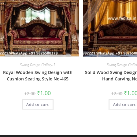
Swing Design Gallery-1
Swing Design Galle
Royal Wooden Swing Design with
Solid Wood Swing Design 
Cushion Seating Style No-465
Hand Carving N
Original
Current
Origin
₹
1.00
₹
1.0
₹
2.00
₹
2.00
price
price
price
was:
is:
was:
Add to cart
₹2.00.
₹1.00.
Add to cart
₹2.00.