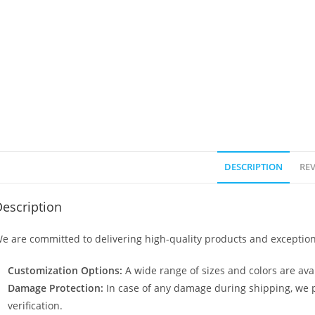
DESCRIPTION
REV
escription
e are committed to delivering high-quality products and exception
Customization Options:
A wide range of sizes and colors are avai
Damage Protection:
In case of any damage during shipping, we p
verification.