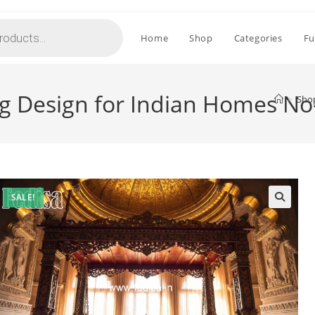
Home
Shop
Categories
Fu
g Design for Indian Homes No
>
Sho
SALE!