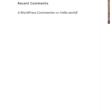
Recent Comments
A WordPress Commenter
on
Hello world!