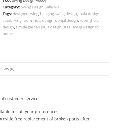
SKU:
Swing Design-A0004
for
Category:
Swing Design Gallery-1
Indian
Tags:
designer swing
,
hanging swing design
,
jhula design
Homes
steel
,
living room jhula design
,
oonjal design
,
room jhula
No-
design
,
simple garden jhula design
,
steel swing design for
453
home
quantity
IEWS (0)
al customer service.
lable to suit your preferences.
rovide free replacement of broken parts after