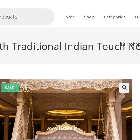
Home
Shop
Categories
Fu
h Traditional Indian Touch N
>
Sho
SALE!