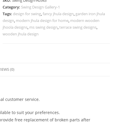
SKU:
Swing Design-A0543
Traditional
Category:
Swing Design Gallery-1
Indian
Tags:
design for swing
,
fancy jhula design
,
garden iron jhula
Touch
design
,
modern jhula design for home
,
modern wooden
No-
jhoola designs
,
ms swing design
,
terrace swing designs
,
992
wooden jhula design
quantity
IEWS (0)
al customer service.
lable to suit your preferences.
rovide free replacement of broken parts after