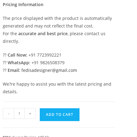
Pricing Information
The price displayed with the product is automatically
generated and may not reflect the final cost.
For the
accurate and best price
, please contact us
directly.
??
Call Now:
+91 7723992221
??
WhatsApp:
+91 9826508379
??
Email:
fedisadesigner@gmail.com
We?re happy to assist you with the latest pricing and
details.
Wooden
-
+
ADD TO CART
Swing
Design
with