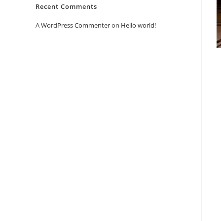
Recent Comments
A WordPress Commenter
on
Hello world!