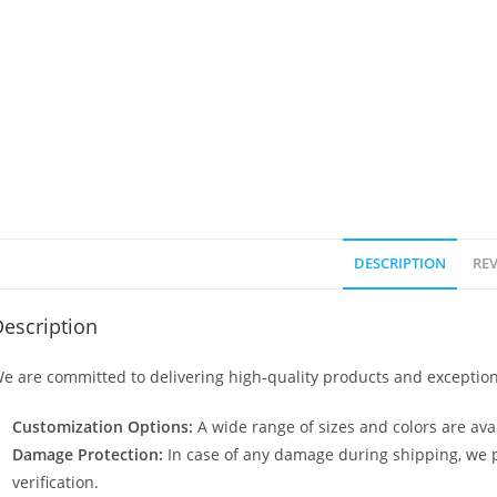
DESCRIPTION
REV
escription
e are committed to delivering high-quality products and exception
Customization Options:
A wide range of sizes and colors are avai
Damage Protection:
In case of any damage during shipping, we p
verification.