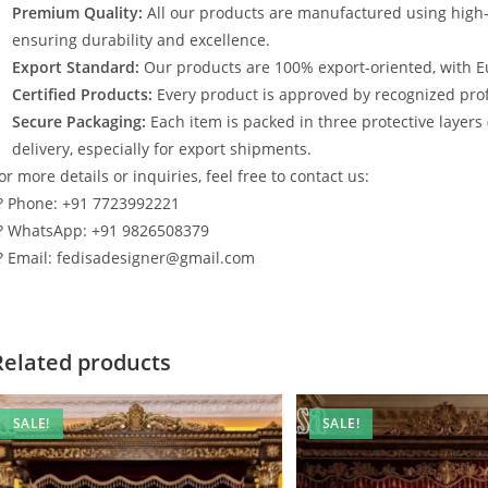
Premium Quality:
All our products are manufactured using high
ensuring durability and excellence.
Export Standard:
Our products are 100% export-oriented, with E
Certified Products:
Every product is approved by recognized profe
Secure Packaging:
Each item is packed in three protective layers
delivery, especially for export shipments.
or more details or inquiries, feel free to contact us:
? Phone: +91 7723992221
? WhatsApp: +91 9826508379
? Email: fedisadesigner@gmail.com
Related products
SALE!
SALE!