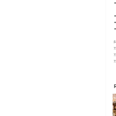
F
?
?
?