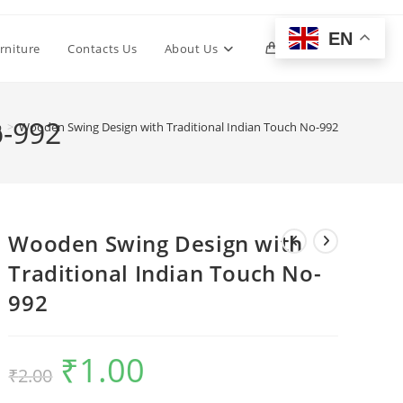
EN
Toggle
rniture
Contacts Us
About Us
0
website
o-992
p
>
Wooden Swing Design with Traditional Indian Touch No-992
search
Wooden Swing Design with
Traditional Indian Touch No-
992
₹
1.00
Original
Current
₹
2.00
price
price
was:
is:
₹2.00.
₹1.00.