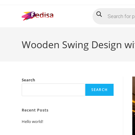
Skip
Products
to
search
content
Wooden Swing Design wit
Search
SEARCH
Recent Posts
Hello world!