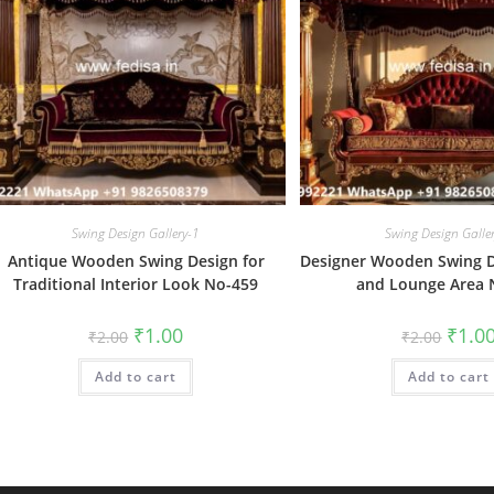
Swing Design Gallery-1
Swing Design Galle
Antique Wooden Swing Design for
Designer Wooden Swing De
Traditional Interior Look No-459
and Lounge Area 
Original
Current
Origin
₹
1.00
₹
1.0
₹
2.00
₹
2.00
price
price
price
was:
is:
was:
Add to cart
₹2.00.
₹1.00.
Add to cart
₹2.00.