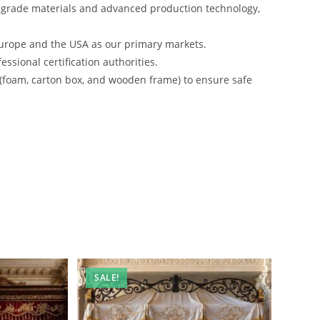
-grade materials and advanced production technology,
urope and the USA as our primary markets.
ssional certification authorities.
 (foam, carton box, and wooden frame) to ensure safe
SALE!