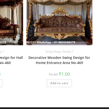
ry-1
Swing Design Gallery-1
sign for Hall
Decorative Wooden Swing Design for
No-460
Home Entrance Area No-469
al
Current
Original
Current
0
₹
1.00
₹
2.00
price
price
price
is:
was:
is:
₹1.00.
Add to cart
₹2.00.
₹1.00.