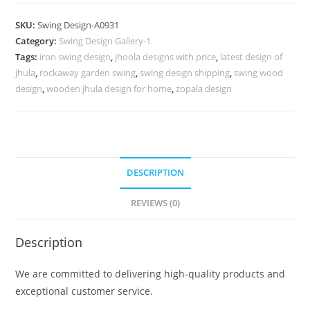
Design
for
SKU:
Swing Design-A0931
Peaceful
Category:
Swing Design Gallery-1
Relaxation
Tags:
iron swing design
,
jhoola designs with price
,
latest design of
Corner
jhula
,
rockaway garden swing
,
swing design shipping
,
swing wood
No-
design
,
wooden jhula design for home
,
zopala design
1380
quantity
DESCRIPTION
REVIEWS (0)
Description
We are committed to delivering high-quality products and
exceptional customer service.