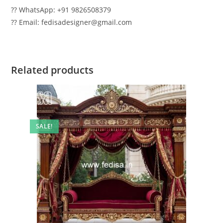
?? WhatsApp: +91 9826508379
?? Email: fedisadesigner@gmail.com
Related products
SALE!