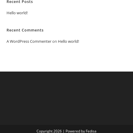
Recent Posts
Hello world!
Recent Comments
A WordPress Commenter
on
Hello world!
Copyright 2026 | Powered by Fedisa