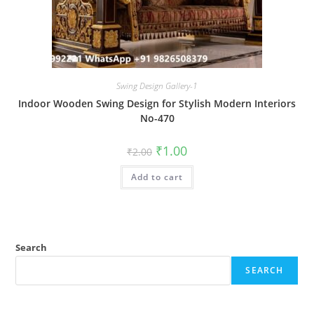
Swing Design Gallery-1
Indoor Wooden Swing Design for Stylish Modern Interiors
No-470
Original
Current
₹
1.00
₹
2.00
price
price
was:
is:
Add to cart
₹2.00.
₹1.00.
Search
SEARCH