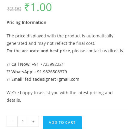
₹
1.00
Original
Current
₹
2.00
price
price
was:
is:
₹2.00.
₹1.00.
Pricing Information
The price displayed with the product is automatically
generated and may not reflect the final cost.
For the
accurate and best price
, please contact us directly.
??
Call Now:
+91 7723992221
??
WhatsApp:
+91 9826508379
??
Email:
fedisadesigner@gmail.com
We?re happy to assist you with the latest pricing and
details.
Wooden
-
+
ADD TO CART
Swing