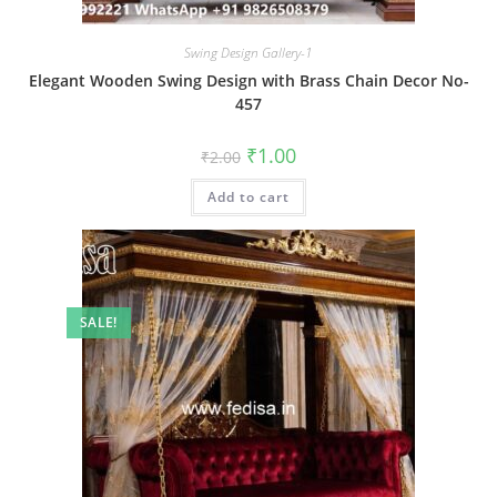
Swing Design Gallery-1
Elegant Wooden Swing Design with Brass Chain Decor No-
457
Original
Current
₹
1.00
₹
2.00
price
price
was:
is:
Add to cart
₹2.00.
₹1.00.
SALE!