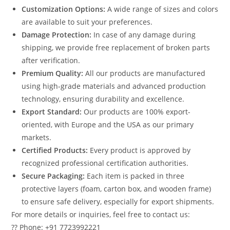
Customization Options:
A wide range of sizes and colors
are available to suit your preferences.
Damage Protection:
In case of any damage during
shipping, we provide free replacement of broken parts
after verification.
Premium Quality:
All our products are manufactured
using high-grade materials and advanced production
technology, ensuring durability and excellence.
Export Standard:
Our products are 100% export-
oriented, with Europe and the USA as our primary
markets.
Certified Products:
Every product is approved by
recognized professional certification authorities.
Secure Packaging:
Each item is packed in three
protective layers (foam, carton box, and wooden frame)
to ensure safe delivery, especially for export shipments.
For more details or inquiries, feel free to contact us:
?? Phone: +91 7723992221