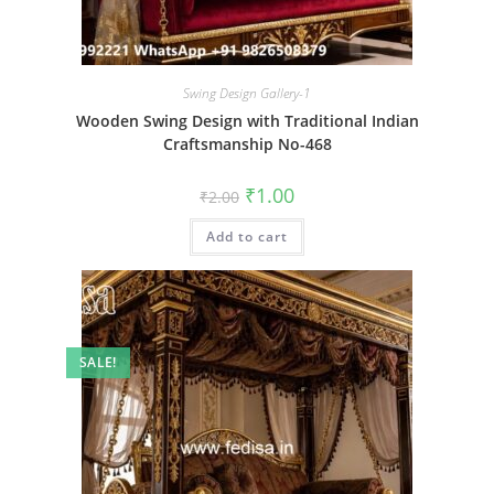
Swing Design Gallery-1
Wooden Swing Design with Traditional Indian
Craftsmanship No-468
Original
Current
₹
1.00
₹
2.00
price
price
was:
is:
Add to cart
₹2.00.
₹1.00.
SALE!