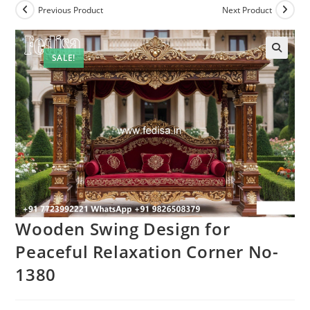
Previous Product
Next Product
SALE!
Wooden Swing Design for
Peaceful Relaxation Corner No-
1380