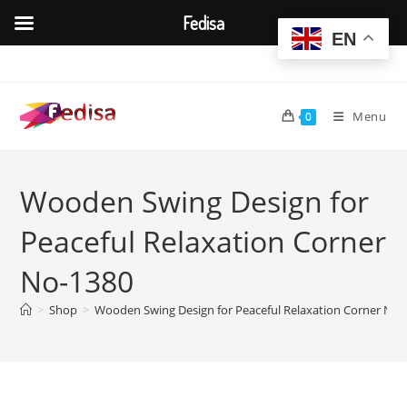
Fedisa
EN
Skip
to
content
Menu
0
Wooden Swing Design for
Peaceful Relaxation Corner
No-1380
>
Shop
>
Wooden Swing Design for Peaceful Relaxation Corner No-