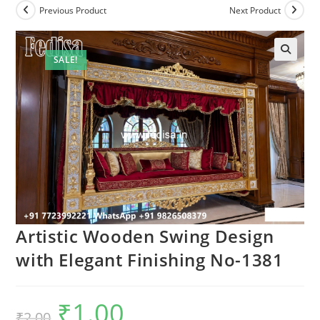
Previous Product
Next Product
SALE!
Artistic Wooden Swing Design
with Elegant Finishing No-1381
₹
1.00
Original
Current
₹
2.00
price
price