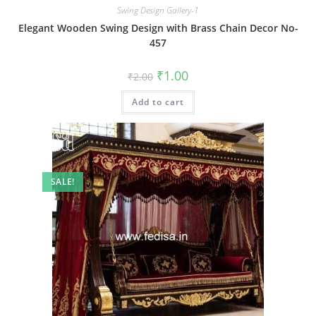
Swing Design Gallery-1
Elegant Wooden Swing Design with Brass Chain Decor No-
457
Original
Current
₹
1.00
₹
2.00
price
price
was:
is:
Add to cart
₹2.00.
₹1.00.
SALE!