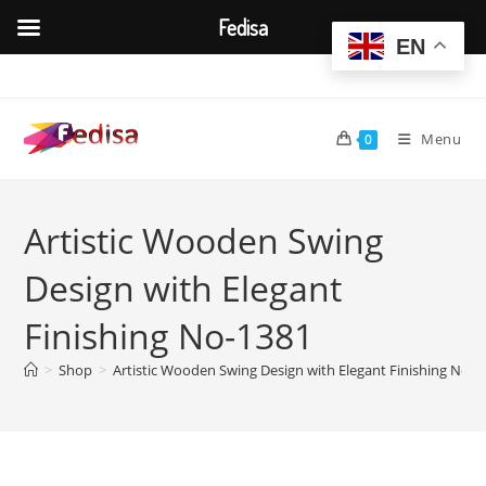
Fedisa
EN
Skip
to
content
Menu
0
Artistic Wooden Swing
Design with Elegant
Finishing No-1381
>
Shop
>
Artistic Wooden Swing Design with Elegant Finishing No-1