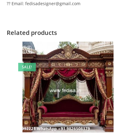
?? Email: fedisadesigner@gmail.com
Related products
SALE!