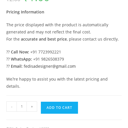
was:
is:
₹2.00.
₹1.00.
Pricing Information
The price displayed with the product is automatically
generated and may not reflect the final cost.
For the
accurate and best price
, please contact us directly.
??
Call Now:
+91 7723992221
??
WhatsApp:
+91 9826508379
??
Email:
fedisadesigner@gmail.com
We?re happy to assist you with the latest pricing and
details.
Artistic
-
+
ADD TO CART
Wooden
Swing
Design