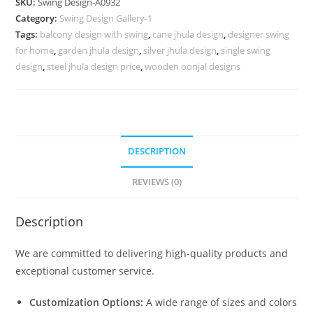
SKU:
Swing Design-A0932
with
Category:
Swing Design Gallery-1
Elegant
Tags:
balcony design with swing
,
cane jhula design
,
designer swing
Finishing
for home
,
garden jhula design
,
silver jhula design
,
single swing
No-
design
,
steel jhula design price
,
wooden oonjal designs
1381
quantity
DESCRIPTION
REVIEWS (0)
Description
We are committed to delivering high-quality products and
exceptional customer service.
Customization Options:
A wide range of sizes and colors