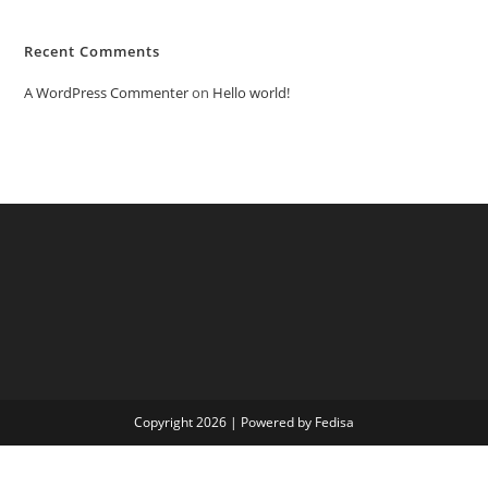
Recent Comments
A WordPress Commenter
on
Hello world!
Copyright 2026 | Powered by Fedisa