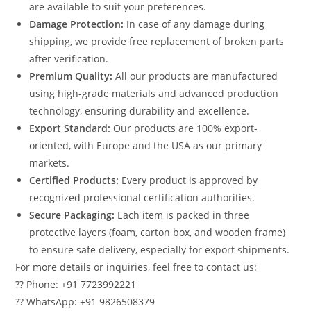
are available to suit your preferences.
Damage Protection:
In case of any damage during
shipping, we provide free replacement of broken parts
after verification.
Premium Quality:
All our products are manufactured
using high-grade materials and advanced production
technology, ensuring durability and excellence.
Export Standard:
Our products are 100% export-
oriented, with Europe and the USA as our primary
markets.
Certified Products:
Every product is approved by
recognized professional certification authorities.
Secure Packaging:
Each item is packed in three
protective layers (foam, carton box, and wooden frame)
to ensure safe delivery, especially for export shipments.
For more details or inquiries, feel free to contact us:
?? Phone: +91 7723992221
?? WhatsApp: +91 9826508379