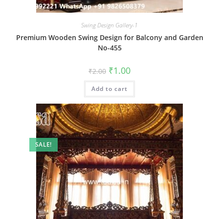
Swing Design Gallery-1
Premium Wooden Swing Design for Balcony and Garden
No-455
Original
Current
₹
1.00
₹
2.00
price
price
was:
is:
Add to cart
₹2.00.
₹1.00.
SALE!