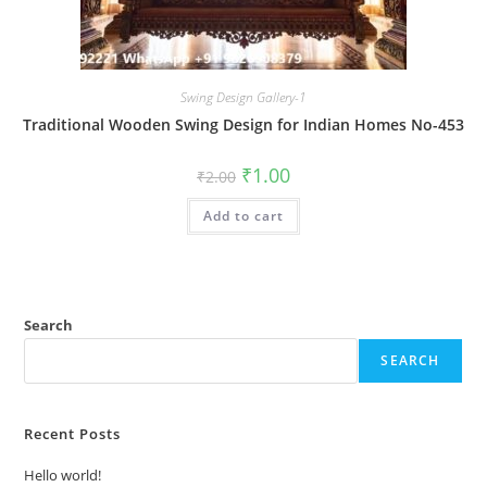
Swing Design Gallery-1
Traditional Wooden Swing Design for Indian Homes No-453
Original
Current
₹
1.00
₹
2.00
price
price
was:
is:
Add to cart
₹2.00.
₹1.00.
Search
SEARCH
Recent Posts
Hello world!