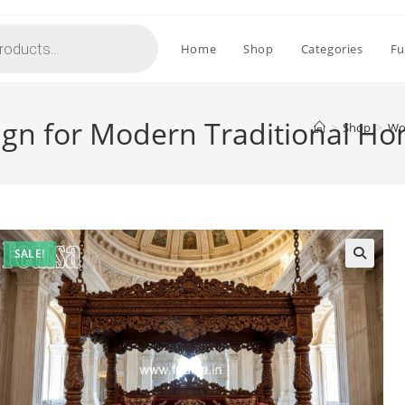
Home
Shop
Categories
Fu
gn for Modern Traditional H
>
Shop
>
Wo
SALE!