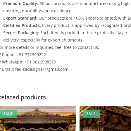
Premium Quality:
All our products are manufactured using high
ensuring durability and excellence.
Export Standard:
Our products are 100% export-oriented, with E
Certified Products:
Every product is approved by recognized profe
Secure Packaging:
Each item is packed in three protective layers
delivery, especially for export shipments.
or more details or inquiries, feel free to contact us:
? Phone: +91 7723992221
? WhatsApp: +91 9826508379
? Email: fedisadesigner@gmail.com
Related products
SALE!
SALE!