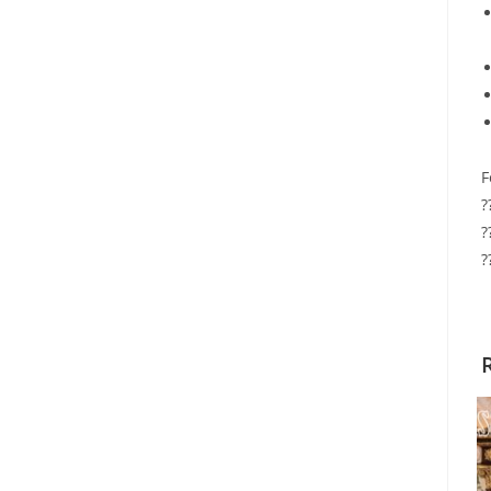
F
?
?
?