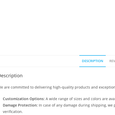
DESCRIPTION
REV
escription
e are committed to delivering high-quality products and exception
Customization Options:
A wide range of sizes and colors are avai
Damage Protection:
In case of any damage during shipping, we p
verification.