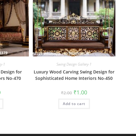
ry-1
Swing Design Gallery-1
Design for
Luxury Wood Carving Swing Design for
ors No-470
Sophisticated Home Interiors No-450
al
Current
Original
Current
0
₹
1.00
₹
2.00
price
price
price
is:
was:
is:
₹1.00.
Add to cart
₹2.00.
₹1.00.