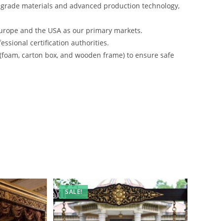
-grade materials and advanced production technology,
urope and the USA as our primary markets.
ssional certification authorities.
 (foam, carton box, and wooden frame) to ensure safe
SALE!