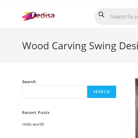
Skip
Products
to
search
content
Wood Carving Swing Desi
Search
SEARCH
Recent Posts
Hello world!