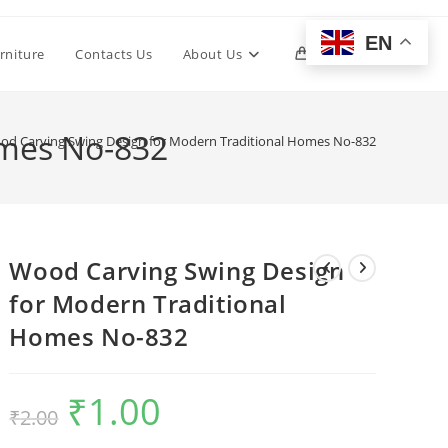
EN
Toggle
rniture
Contacts Us
About Us
0
website
omes No-832
od Carving Swing Design for Modern Traditional Homes No-832
search
Wood Carving Swing Design
for Modern Traditional
Homes No-832
₹
1.00
Original
Current
₹
2.00
price
price
was:
is:
₹2.00.
₹1.00.