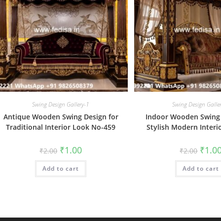
Swing Design Gallery-1
Swing Design Galle
Antique Wooden Swing Design for
Indoor Wooden Swing 
Traditional Interior Look No-459
Stylish Modern Interi
Original
Current
Origin
₹
1.00
₹
1.0
₹
2.00
₹
2.00
price
price
price
was:
is:
was:
Add to cart
₹2.00.
₹1.00.
Add to cart
₹2.00.