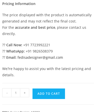
Pricing Information
The price displayed with the product is automatically
generated and may not reflect the final cost.
For the
accurate and best price
, please contact us
directly.
??
Call Now:
+91 7723992221
??
WhatsApp:
+91 9826508379
??
Email:
fedisadesigner@gmail.com
We?re happy to assist you with the latest pricing and
details.
Wood
-
+
ADD TO CART
Carving
Swing
Design