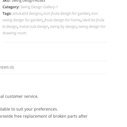
SKU:
Swing Design-A0383
for
Category:
Swing Design Gallery-1
Modern
Tags:
attukattil designs
,
iron jhula design for garden
,
iron
Traditional
swing design for garden
,
jhula design for home
,
lakdi ke jhule
Homes
ki design
,
metal zula design
,
swing by design
,
swing design for
No-
drawing room
832
quantity
IEWS (0)
al customer service.
lable to suit your preferences.
rovide free replacement of broken parts after