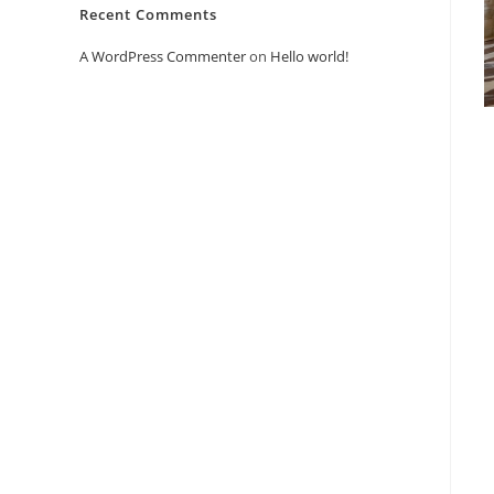
Recent Comments
A WordPress Commenter
on
Hello world!