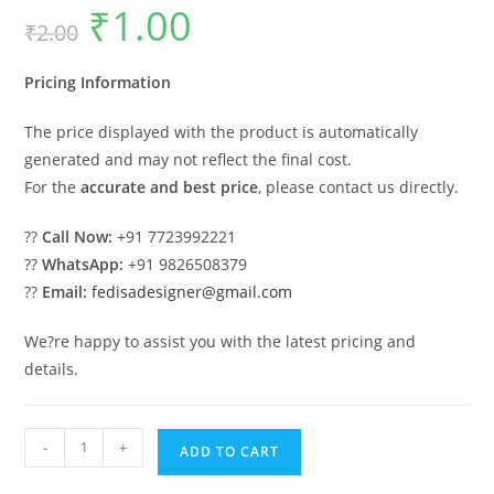
₹
1.00
Original
Current
₹
2.00
price
price
was:
is:
₹2.00.
₹1.00.
Pricing Information
The price displayed with the product is automatically
generated and may not reflect the final cost.
For the
accurate and best price
, please contact us directly.
??
Call Now:
+91 7723992221
??
WhatsApp:
+91 9826508379
??
Email:
fedisadesigner@gmail.com
We?re happy to assist you with the latest pricing and
details.
Premium
-
+
ADD TO CART
Wood