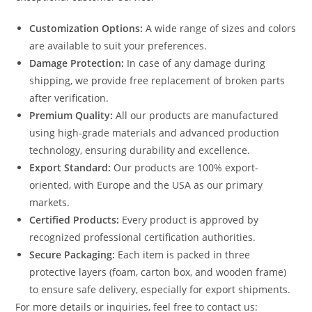
Customization Options:
A wide range of sizes and colors
are available to suit your preferences.
Damage Protection:
In case of any damage during
shipping, we provide free replacement of broken parts
after verification.
Premium Quality:
All our products are manufactured
using high-grade materials and advanced production
technology, ensuring durability and excellence.
Export Standard:
Our products are 100% export-
oriented, with Europe and the USA as our primary
markets.
Certified Products:
Every product is approved by
recognized professional certification authorities.
Secure Packaging:
Each item is packed in three
protective layers (foam, carton box, and wooden frame)
to ensure safe delivery, especially for export shipments.
For more details or inquiries, feel free to contact us: