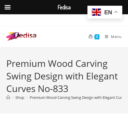
Fedisa
EN
Skip
to
content
Menu
0
Premium Wood Carving
Swing Design with Elegant
Curves No-833
>
Shop
>
Premium Wood Carving Swing Design with Elegant Curve