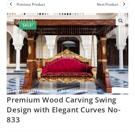
Previous Product
Next Product
SALE!
Premium Wood Carving Swing
Design with Elegant Curves No-
833