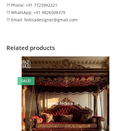
?? Phone: +91 7723992221
?? WhatsApp: +91 9826508379
?? Email: fedisadesigner@gmail.com
Related products
SALE!