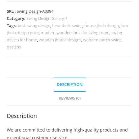
Carving
Swing
SKU:
Swing Design-A0384
Design
Category:
Swing Design Gallery-1
with
Tags:
best swing design
,
fleur de lis swing
,
house jhula design
,
iron
Elegant
jhula design price
,
modern wooden jhula for living room
,
swing
Curves
design for home
,
wooden jhoola designs
,
wooden porch swing
No-
designs
833
quantity
DESCRIPTION
REVIEWS (0)
Description
We are committed to delivering high-quality products and
exceptional customer service.