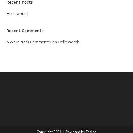
Recent Posts
Hello world!
Recent Comments
A WordPress Commenter
on
Hello world!
Copyright 2026 | Powered by Fedisa