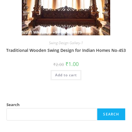
Swing Design Gallery-1
Traditional Wooden Swing Design for Indian Homes No-453
Original
Current
₹
1.00
₹
2.00
price
price
was:
is:
Add to cart
₹2.00.
₹1.00.
Search
SEARCH