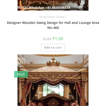
Swing Design Gallery-1
Designer Wooden Swing Design for Hall and Lounge Area
No-460
Original
Current
₹
1.00
₹
2.00
price
price
was:
is:
Add to cart
₹2.00.
₹1.00.
SALE!