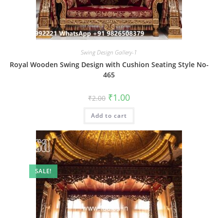
Swing Design Gallery-1
Royal Wooden Swing Design with Cushion Seating Style No-
465
Original
Current
₹
1.00
₹
2.00
price
price
was:
is:
Add to cart
₹2.00.
₹1.00.
SALE!