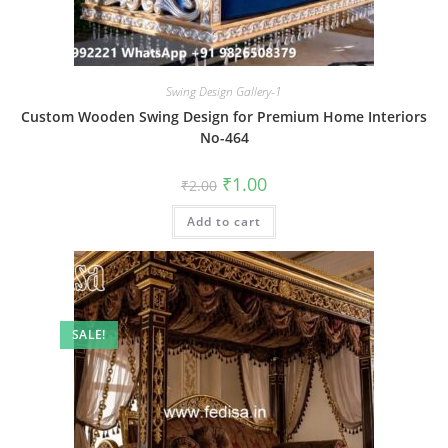
Swing Design Gallery-1
Custom Wooden Swing Design for Premium Home Interiors
No-464
Original
Current
₹
1.00
₹
2.00
price
price
was:
is:
Add to cart
₹2.00.
₹1.00.
SALE!