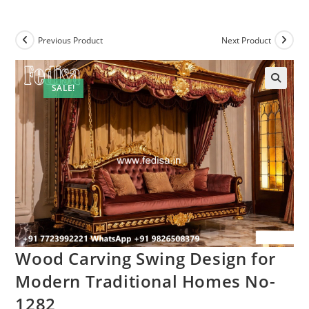
Previous Product
Next Product
SALE!
Wood Carving Swing Design for
Modern Traditional Homes No-
1282