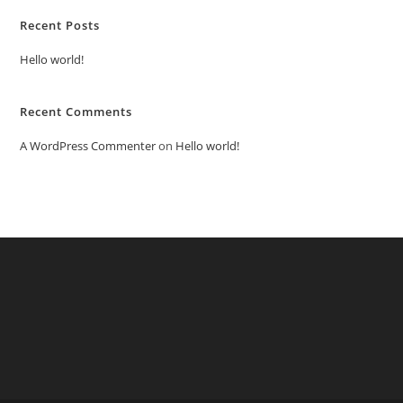
Recent Posts
Hello world!
Recent Comments
A WordPress Commenter
on
Hello world!