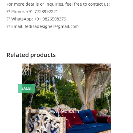
For more details or inquiries, feel free to contact us:
?? Phone: +91 7723992221
?? WhatsApp: +91 9826508379
?? Email: fedisadesigner@gmail.com
Related products
SALE!