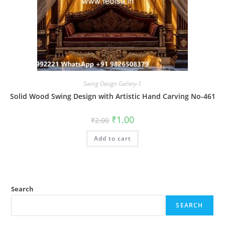
Swing Design Gallery-1
Solid Wood Swing Design with Artistic Hand Carving No-461
Original
Current
₹
1.00
₹
2.00
price
price
was:
is:
Add to cart
₹2.00.
₹1.00.
Search
SEARCH