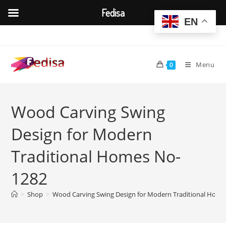
Fedisa
EN
Skip
to
content
Menu
0
Wood Carving Swing
Design for Modern
Traditional Homes No-
1282
>
Shop
>
Wood Carving Swing Design for Modern Traditional Hom