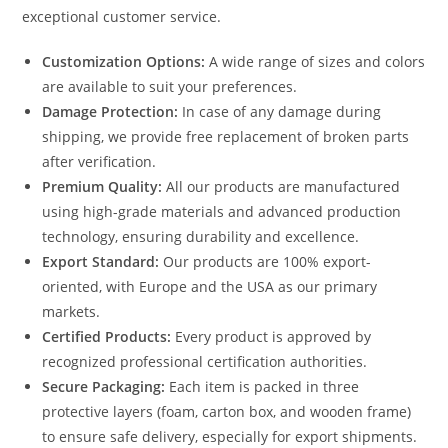
exceptional customer service.
Customization Options:
A wide range of sizes and colors
are available to suit your preferences.
Damage Protection:
In case of any damage during
shipping, we provide free replacement of broken parts
after verification.
Premium Quality:
All our products are manufactured
using high-grade materials and advanced production
technology, ensuring durability and excellence.
Export Standard:
Our products are 100% export-
oriented, with Europe and the USA as our primary
markets.
Certified Products:
Every product is approved by
recognized professional certification authorities.
Secure Packaging:
Each item is packed in three
protective layers (foam, carton box, and wooden frame)
to ensure safe delivery, especially for export shipments.