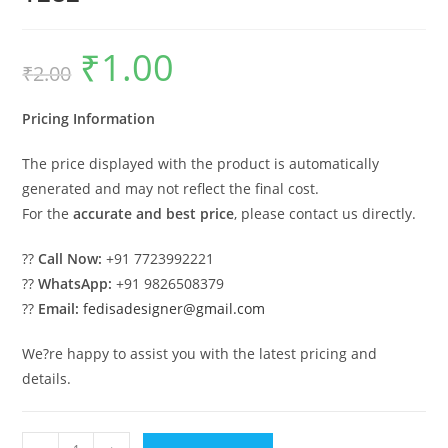
₹
1.00
Original
Current
₹
2.00
price
price
was:
is:
₹2.00.
₹1.00.
Pricing Information
The price displayed with the product is automatically
generated and may not reflect the final cost.
For the
accurate and best price
, please contact us directly.
??
Call Now:
+91 7723992221
??
WhatsApp:
+91 9826508379
??
Email:
fedisadesigner@gmail.com
We?re happy to assist you with the latest pricing and
details.
Wood