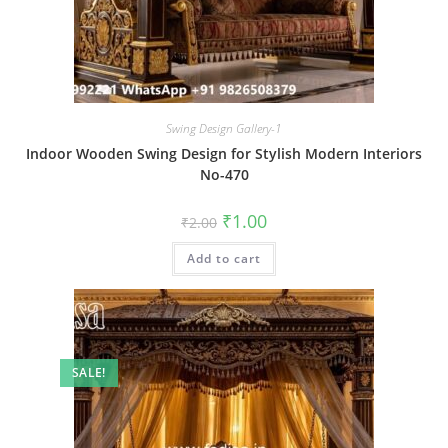
Swing Design Gallery-1
Indoor Wooden Swing Design for Stylish Modern Interiors
No-470
Original
Current
₹
1.00
₹
2.00
price
price
was:
is:
Add to cart
₹2.00.
₹1.00.
SALE!