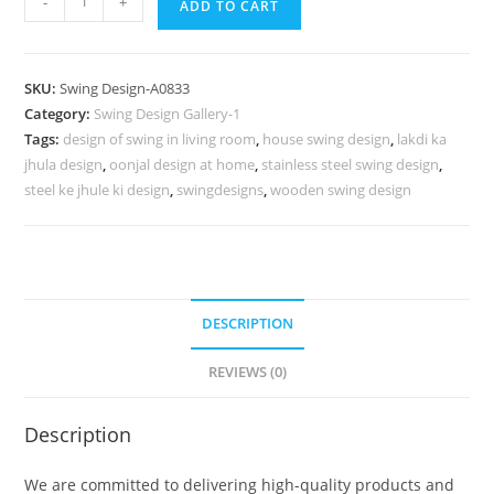
-
+
ADD TO CART
Carving
Swing
Design
SKU:
Swing Design-A0833
for
Category:
Swing Design Gallery-1
Modern
Tags:
design of swing in living room
,
house swing design
,
lakdi ka
Traditional
jhula design
,
oonjal design at home
,
stainless steel swing design
,
Homes
steel ke jhule ki design
,
swingdesigns
,
wooden swing design
No-
1282
quantity
DESCRIPTION
REVIEWS (0)
Description
We are committed to delivering high-quality products and