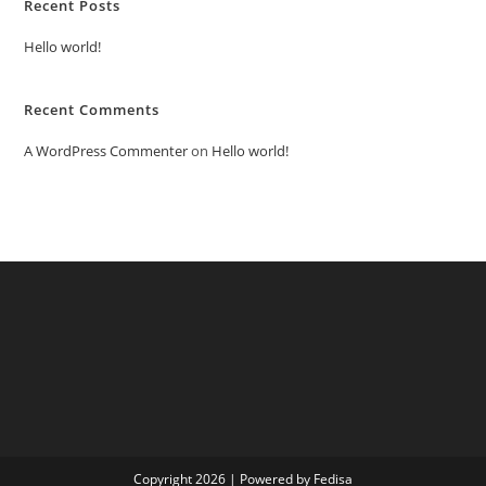
Recent Posts
Hello world!
Recent Comments
A WordPress Commenter
on
Hello world!
Copyright 2026 | Powered by Fedisa