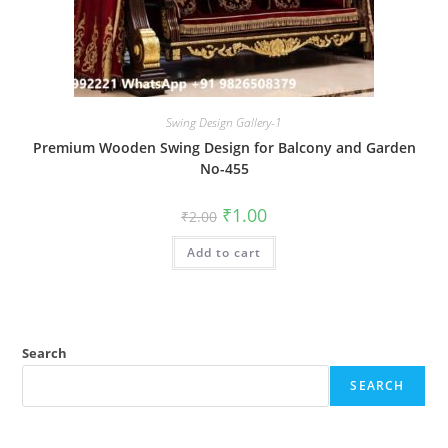
Swing Design Gallery-1
Premium Wooden Swing Design for Balcony and Garden
No-455
Original
Current
₹
1.00
₹
2.00
price
price
was:
is:
Add to cart
₹2.00.
₹1.00.
Search
SEARCH