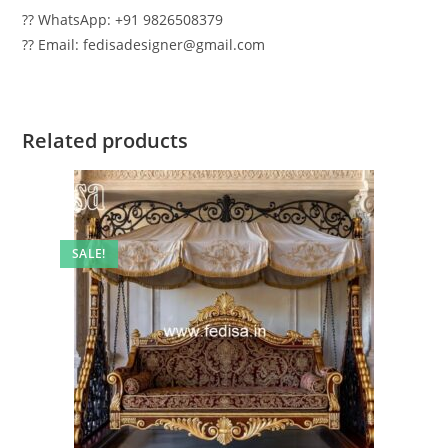
?? WhatsApp: +91 9826508379
?? Email: fedisadesigner@gmail.com
Related products
SALE!