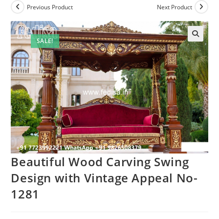
Previous Product
Next Product
SALE!
Beautiful Wood Carving Swing
Design with Vintage Appeal No-
1281