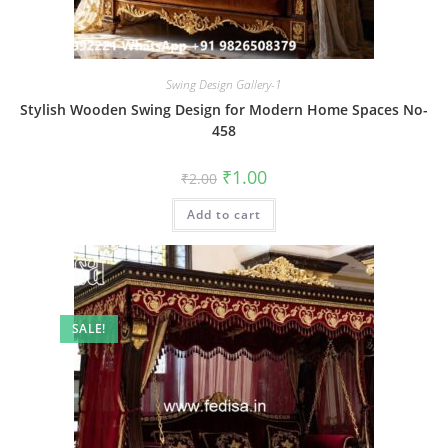
Swing Design Gallery-1
Stylish Wooden Swing Design for Modern Home Spaces No-
458
Original
Current
₹
1.00
₹
2.00
price
price
was:
is:
Add to cart
₹2.00.
₹1.00.
SALE!