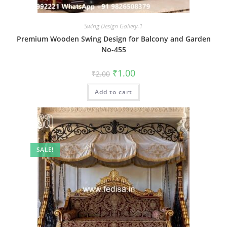
Swing Design Gallery-1
Premium Wooden Swing Design for Balcony and Garden
No-455
Original
Current
₹
1.00
₹
2.00
price
price
was:
is:
Add to cart
₹2.00.
₹1.00.
SALE!