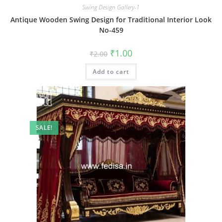
Swing Design Gallery-1
Antique Wooden Swing Design for Traditional Interior Look
No-459
Original
Current
₹
1.00
₹
2.00
price
price
was:
is:
Add to cart
₹2.00.
₹1.00.
SALE!