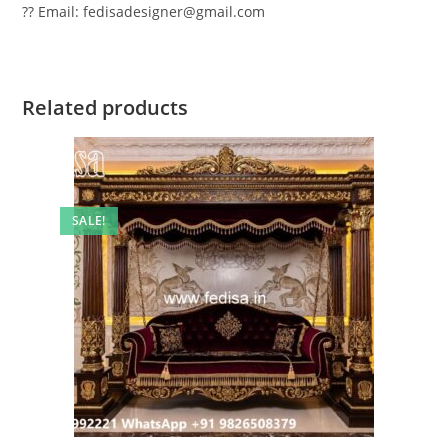
?? Email: fedisadesigner@gmail.com
Related products
SALE!