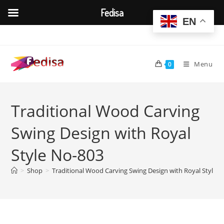
Fedisa
EN
Skip
to
content
Menu
0
Traditional Wood Carving
Swing Design with Royal
Style No-803
>
Shop
>
Traditional Wood Carving Swing Design with Royal Style 