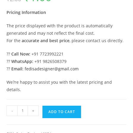
was:
is:
₹2.00.
₹1.00.
Pricing Information
The price displayed with the product is automatically
generated and may not reflect the final cost.
For the
accurate and best price
, please contact us directly.
??
Call Now:
+91 7723992221
??
WhatsApp:
+91 9826508379
??
Email:
fedisadesigner@gmail.com
We?re happy to assist you with the latest pricing and
details.
Traditional
-
+
ADD TO CART
Wood
Carving
Swing