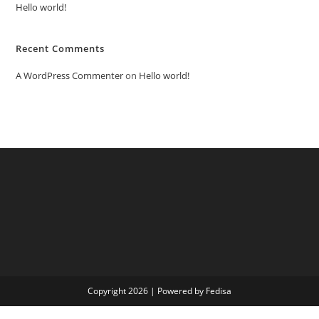
Hello world!
Recent Comments
A WordPress Commenter
on
Hello world!
Copyright 2026 | Powered by Fedisa