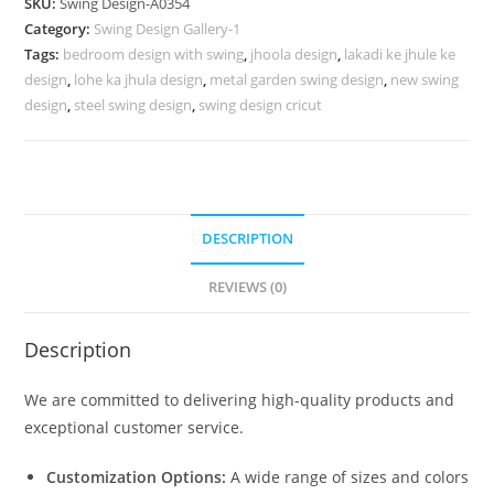
SKU:
Swing Design-A0354
Design
Category:
Swing Design Gallery-1
with
Tags:
bedroom design with swing
,
jhoola design
,
lakadi ke jhule ke
Royal
design
,
lohe ka jhula design
,
metal garden swing design
,
new swing
Style
design
,
steel swing design
,
swing design cricut
No-
803
quantity
DESCRIPTION
REVIEWS (0)
Description
We are committed to delivering high-quality products and
exceptional customer service.
Customization Options:
A wide range of sizes and colors