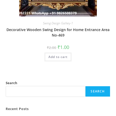
Swing Design Gallery-1
Decorative Wooden Swing Design for Home Entrance Area
No-469
Original
Current
₹
1.00
₹
2.00
price
price
was:
is:
Add to cart
₹2.00.
₹1.00.
Search
SEARCH
Recent Posts