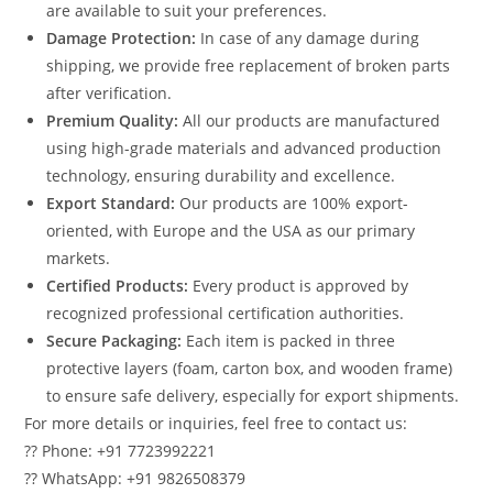
are available to suit your preferences.
Damage Protection:
In case of any damage during
shipping, we provide free replacement of broken parts
after verification.
Premium Quality:
All our products are manufactured
using high-grade materials and advanced production
technology, ensuring durability and excellence.
Export Standard:
Our products are 100% export-
oriented, with Europe and the USA as our primary
markets.
Certified Products:
Every product is approved by
recognized professional certification authorities.
Secure Packaging:
Each item is packed in three
protective layers (foam, carton box, and wooden frame)
to ensure safe delivery, especially for export shipments.
For more details or inquiries, feel free to contact us:
?? Phone: +91 7723992221
?? WhatsApp: +91 9826508379