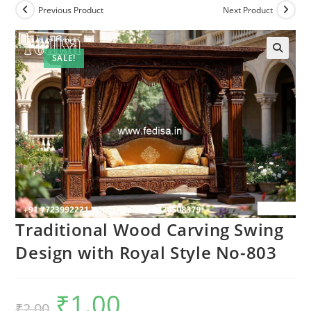
Previous Product
Next Product
SALE!
Traditional Wood Carving Swing
Design with Royal Style No-803
₹
1.00
Original
Current
₹
2.00
price
price