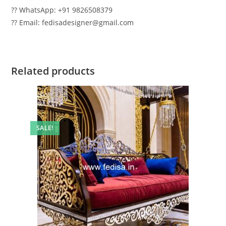
?? WhatsApp: +91 9826508379
?? Email: fedisadesigner@gmail.com
Related products
SALE!