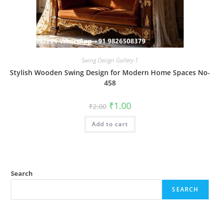
Swing Design Gallery-1
Stylish Wooden Swing Design for Modern Home Spaces No-
458
Original
Current
₹
1.00
₹
2.00
price
price
was:
is:
Add to cart
₹2.00.
₹1.00.
Search
SEARCH