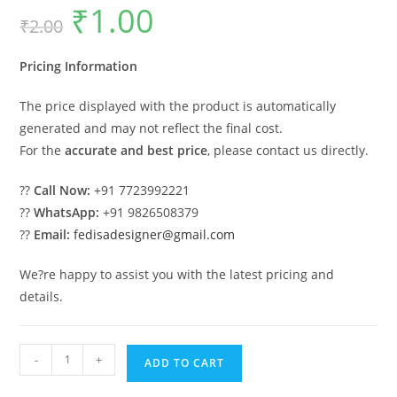
₹
1.00
Original
Current
₹
2.00
price
price
was:
is:
₹2.00.
₹1.00.
Pricing Information
The price displayed with the product is automatically
generated and may not reflect the final cost.
For the
accurate and best price
, please contact us directly.
??
Call Now:
+91 7723992221
??
WhatsApp:
+91 9826508379
??
Email:
fedisadesigner@gmail.com
We?re happy to assist you with the latest pricing and
details.
Luxury
-
+
ADD TO CART
Wood