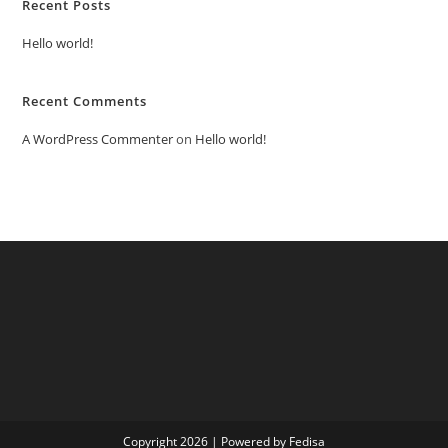
Recent Posts
Hello world!
Recent Comments
A WordPress Commenter
on
Hello world!
Copyright 2026 | Powered by Fedisa