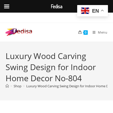
Fedisa
EN
Skip
to
content
Menu
0
Luxury Wood Carving
Swing Design for Indoor
Home Decor No-804
>
Shop
>
Luxury Wood Carving Swing Design for Indoor Home Dec