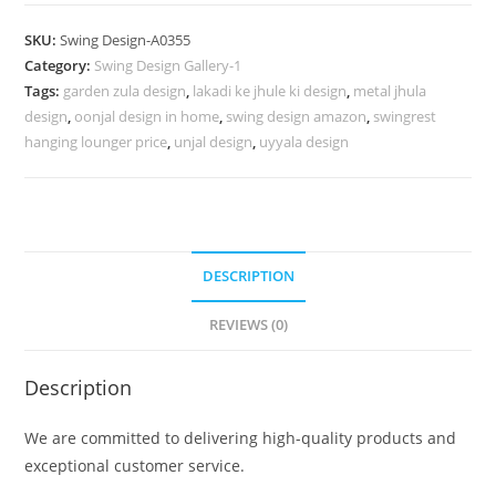
Carving
Swing
SKU:
Swing Design-A0355
Design
Category:
Swing Design Gallery-1
for
Tags:
garden zula design
,
lakadi ke jhule ki design
,
metal jhula
Indoor
design
,
oonjal design in home
,
swing design amazon
,
swingrest
Home
hanging lounger price
,
unjal design
,
uyyala design
Decor
No-
804
quantity
DESCRIPTION
REVIEWS (0)
Description
We are committed to delivering high-quality products and
exceptional customer service.