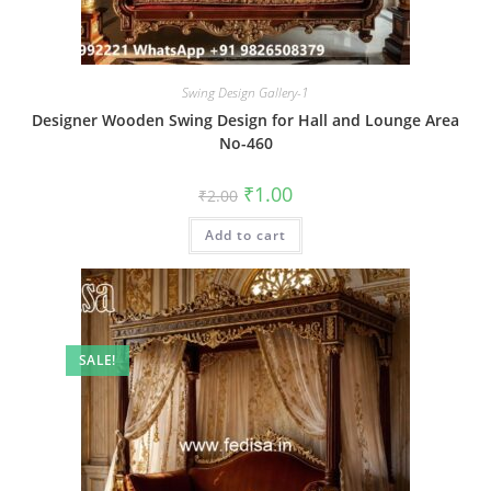
Swing Design Gallery-1
Designer Wooden Swing Design for Hall and Lounge Area
No-460
Original
Current
₹
1.00
₹
2.00
price
price
was:
is:
Add to cart
₹2.00.
₹1.00.
SALE!