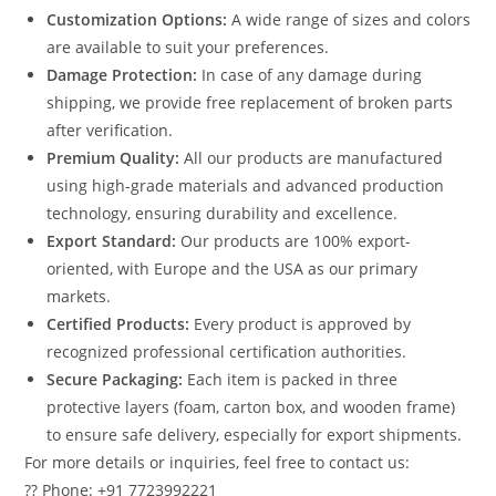
Customization Options:
A wide range of sizes and colors
are available to suit your preferences.
Damage Protection:
In case of any damage during
shipping, we provide free replacement of broken parts
after verification.
Premium Quality:
All our products are manufactured
using high-grade materials and advanced production
technology, ensuring durability and excellence.
Export Standard:
Our products are 100% export-
oriented, with Europe and the USA as our primary
markets.
Certified Products:
Every product is approved by
recognized professional certification authorities.
Secure Packaging:
Each item is packed in three
protective layers (foam, carton box, and wooden frame)
to ensure safe delivery, especially for export shipments.
For more details or inquiries, feel free to contact us:
?? Phone: +91 7723992221