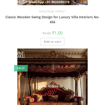
Swing Design Gallery-1
Classic Wooden Swing Design for Luxury Villa Interiors No-
456
Original
Current
₹
1.00
₹
2.00
price
price
was:
is:
Add to cart
₹2.00.
₹1.00.
SALE!