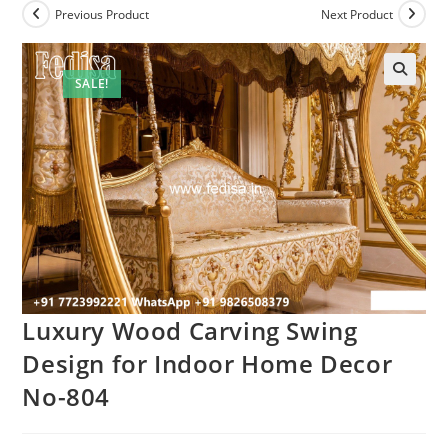
Previous Product
Next Product
SALE!
Luxury Wood Carving Swing
Design for Indoor Home Decor
No-804