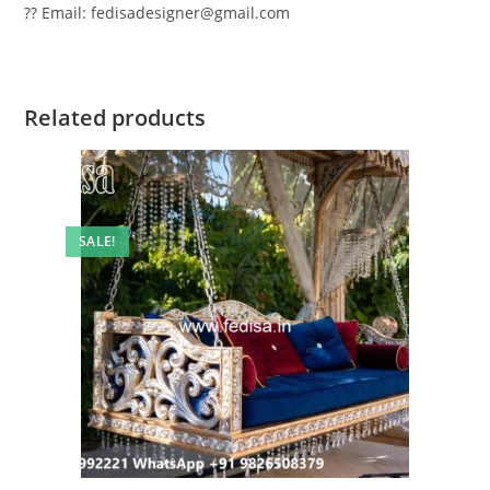
?? Email: fedisadesigner@gmail.com
Related products
SALE!