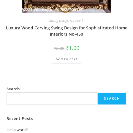
Swing Design Gallery-1
Luxury Wood Carving Swing Design for Sophisticated Home
Interiors No-450
Original
Current
₹
1.00
₹
2.00
price
price
was:
is:
Add to cart
₹2.00.
₹1.00.
Search
SEARCH
Recent Posts
Hello world!