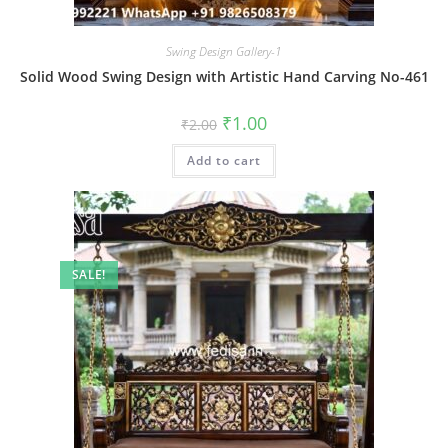
Swing Design Gallery-1
Solid Wood Swing Design with Artistic Hand Carving No-461
Original
Current
₹
1.00
₹
2.00
price
price
was:
is:
Add to cart
₹2.00.
₹1.00.
SALE!