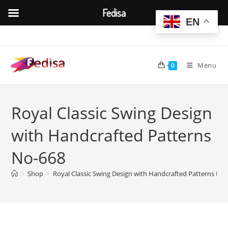
Fedisa
EN
Skip
to
content
Menu
0
Royal Classic Swing Design
with Handcrafted Patterns
No-668
>
Shop
>
Royal Classic Swing Design with Handcrafted Patterns No