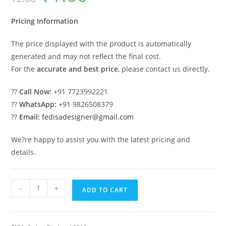
was:
is:
₹2.00.
₹1.00.
Pricing Information
The price displayed with the product is automatically
generated and may not reflect the final cost.
For the
accurate and best price
, please contact us directly.
??
Call Now:
+91 7723992221
??
WhatsApp:
+91 9826508379
??
Email:
fedisadesigner@gmail.com
We?re happy to assist you with the latest pricing and
details.
Royal
-
+
ADD TO CART
Classic
Swing
Design