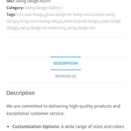
SKU:
Swing Design-A0219
with
Category:
Swing Design Gallery-1
Handcrafted
Tags:
iron zula design
,
jhula design for living room
,
latest swing
Patterns
design
,
living room swing design
,
steel ka jhula design
,
steel oonjal
No-
design
,
swing design for bedroom
,
swing design htv
668
quantity
DESCRIPTION
REVIEWS (0)
Description
We are committed to delivering high-quality products and
exceptional customer service.
Customization Options:
A wide range of sizes and colors