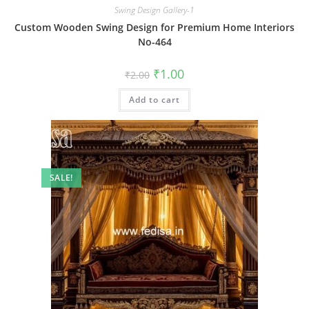
Swing Design Gallery-1
Custom Wooden Swing Design for Premium Home Interiors
No-464
Original
Current
₹
1.00
₹
2.00
price
price
was:
is:
Add to cart
₹2.00.
₹1.00.
SALE!