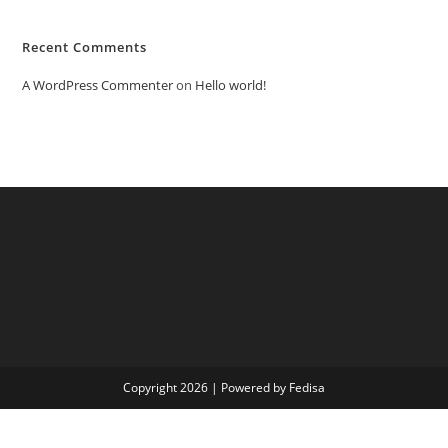
Recent Comments
A WordPress Commenter
on
Hello world!
Copyright 2026 | Powered by Fedisa