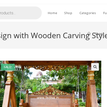
Home
Shop
Categories
Fu
sign with Wooden Carving Styl
>
Shop
>
SALE!