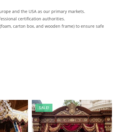
urope and the USA as our primary markets.
ssional certification authorities.
 (foam, carton box, and wooden frame) to ensure safe
SALE!