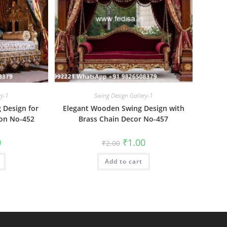
ry-1
Swing Design Gallery-1
Design for
Elegant Wooden Swing Design with
ion No-452
Brass Chain Decor No-457
al
Current
Original
Current
0
₹
1.00
₹
2.00
price
price
price
is:
was:
is:
₹1.00.
Add to cart
₹2.00.
₹1.00.