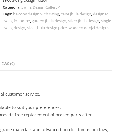
SKU:
Swing Design-A0204
with
Category:
Swing Design Gallery-1
Wooden
Tags:
balcony design with swing
,
cane jhula design
,
designer
Carving
swing for home
,
garden jhula design
,
silver jhula design
,
single
Style
swing design
,
steel jhula design price
,
wooden oonjal designs
No-
653
quantity
IEWS (0)
al customer service.
lable to suit your preferences.
rovide free replacement of broken parts after
-grade materials and advanced production technology,