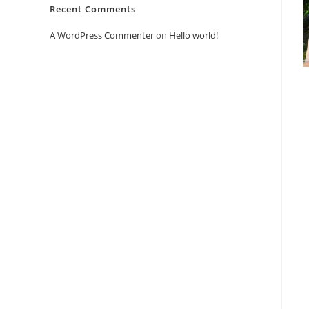
Recent Comments
A WordPress Commenter
on
Hello world!