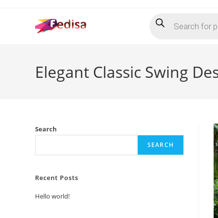
Skip
Products
to
search
content
Elegant Classic Swing De
Search
SEARCH
Recent Posts
Hello world!