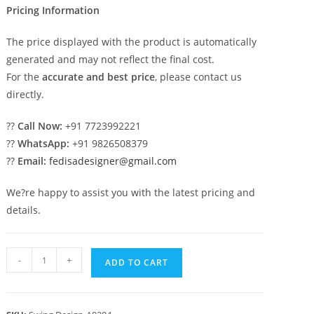
Pricing Information
The price displayed with the product is automatically
generated and may not reflect the final cost.
For the
accurate and best price
, please contact us
directly.
??
Call Now:
+91 7723992221
??
WhatsApp:
+91 9826508379
??
Email:
fedisadesigner@gmail.com
We?re happy to assist you with the latest pricing and
details.
Elegant
-
+
ADD TO CART
Classic
Swing
Design