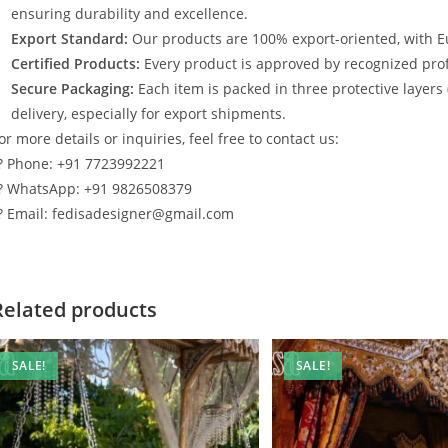
ensuring durability and excellence.
Export Standard:
Our products are 100% export-oriented, with E
Certified Products:
Every product is approved by recognized profe
Secure Packaging:
Each item is packed in three protective layers
delivery, especially for export shipments.
or more details or inquiries, feel free to contact us:
? Phone: +91 7723992221
? WhatsApp: +91 9826508379
? Email: fedisadesigner@gmail.com
Related products
SALE!
SALE!