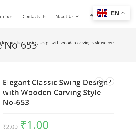
EN
Toggle
rniture
Contacts Us
About Us
0
website
e No-653
Elegant Classic Swing Design with Wooden Carving Style No-653
search
Elegant Classic Swing Design
with Wooden Carving Style
No-653
₹
1.00
Original
Current
₹
2.00
price
price
was:
is:
₹2.00.
₹1.00.