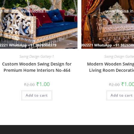
Swing Design Gallery-1
Swing Design Galle
Custom Wooden Swing Design for
Modern Wooden Swing 
Premium Home Interiors No-464
Living Room Decorat
Original
Current
Origin
₹
1.00
₹
1.0
₹
2.00
₹
2.00
price
price
price
was:
is:
was:
Add to cart
₹2.00.
₹1.00.
Add to cart
₹2.00.