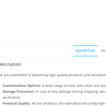
DESCRIPTION
REV
escription
e are committed to delivering high-quality products and exception
Customization Options:
A wide range of sizes and colors are avai
Damage Protection:
In case of any damage during shipping, we p
verification.
Premium Quality:
All our products are manufactured using high