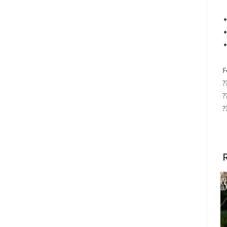
F
?
?
?