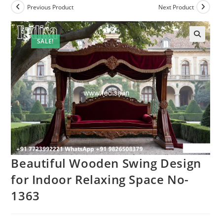
Previous Product
Next Product
SALE!
Beautiful Wooden Swing Design
for Indoor Relaxing Space No-
1363