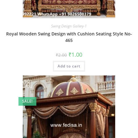
Swing Design Gallery-1
Royal Wooden Swing Design with Cushion Seating Style No-
465
Original
Current
₹
1.00
₹
2.00
price
price
was:
is:
Add to cart
₹2.00.
₹1.00.
SALE!