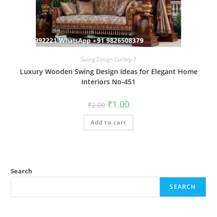
Swing Design Gallery-1
Luxury Wooden Swing Design Ideas for Elegant Home
Interiors No-451
Original
Current
₹
1.00
₹
2.00
price
price
was:
is:
Add to cart
₹2.00.
₹1.00.
Search
SEARCH