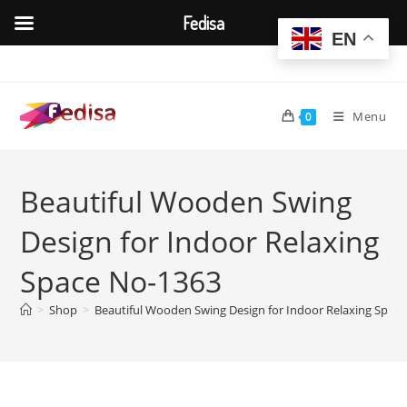
Fedisa
EN
Skip
to
content
Menu
0
Beautiful Wooden Swing
Design for Indoor Relaxing
Space No-1363
>
Shop
>
Beautiful Wooden Swing Design for Indoor Relaxing Spac