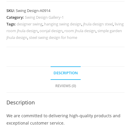
Swing
Design
SKU:
Swing Design-A0914
for
Category:
Swing Design Gallery-1
Indoor
Tags:
designer swing
,
hanging swing design
,
jhula design steel
,
living
Relaxing
room jhula design
,
oonjal design
,
room jhula design
,
simple garden
Space
jhula design
,
steel swing design for home
No-
1363
quantity
DESCRIPTION
REVIEWS (0)
Description
We are committed to delivering high-quality products and
exceptional customer service.