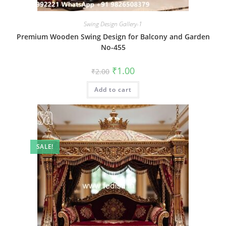
Swing Design Gallery-1
Premium Wooden Swing Design for Balcony and Garden
No-455
Original
Current
₹
1.00
₹
2.00
price
price
was:
is:
Add to cart
₹2.00.
₹1.00.
SALE!