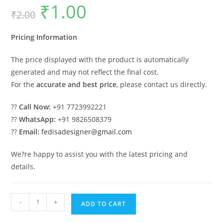
₹
1.00
Original
Current
₹
2.00
price
price
was:
is:
₹2.00.
₹1.00.
Pricing Information
The price displayed with the product is automatically
generated and may not reflect the final cost.
For the
accurate and best price
, please contact us directly.
??
Call Now:
+91 7723992221
??
WhatsApp:
+91 9826508379
??
Email:
fedisadesigner@gmail.com
We?re happy to assist you with the latest pricing and
details.
Beautiful
-
+
ADD TO CART
Wooden