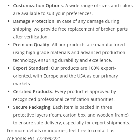
Customization Options:
A wide range of sizes and colors
are available to suit your preferences.
Damage Protection:
In case of any damage during
shipping, we provide free replacement of broken parts
after verification.
Premium Quality:
All our products are manufactured
using high-grade materials and advanced production
technology, ensuring durability and excellence.
Export Standard:
Our products are 100% export-
oriented, with Europe and the USA as our primary
markets.
Certified Products:
Every product is approved by
recognized professional certification authorities.
Secure Packaging:
Each item is packed in three
protective layers (foam, carton box, and wooden frame)
to ensure safe delivery, especially for export shipments.
For more details or inquiries, feel free to contact us:
?? Phone: +91 7723992221