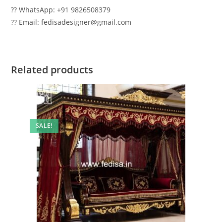
?? WhatsApp: +91 9826508379
?? Email: fedisadesigner@gmail.com
Related products
SALE!