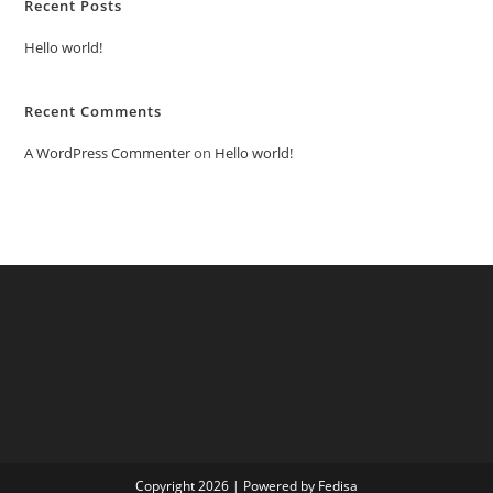
Recent Posts
Hello world!
Recent Comments
A WordPress Commenter
on
Hello world!
Copyright 2026 | Powered by Fedisa