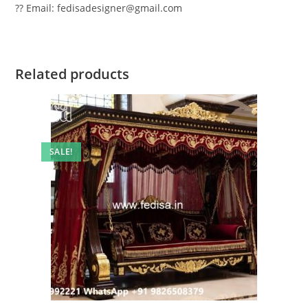
?? Email: fedisadesigner@gmail.com
Related products
SALE!