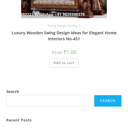
Swing Design Gallery-1
Luxury Wooden Swing Design Ideas for Elegant Home
Interiors No-451
Original
Current
₹
1.00
₹
2.00
price
price
was:
is:
Add to cart
₹2.00.
₹1.00.
Search
SEARCH
Recent Posts