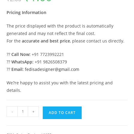
was:
is:
₹2.00.
₹1.00.
Pricing Information
The price displayed with the product is automatically
generated and may not reflect the final cost.
For the
accurate and best price
, please contact us directly.
??
Call Now:
+91 7723992221
??
WhatsApp:
+91 9826508379
??
Email:
fedisadesigner@gmail.com
We?re happy to assist you with the latest pricing and
details.
Wooden
-
+
ADD TO CART
Swing
Design
with