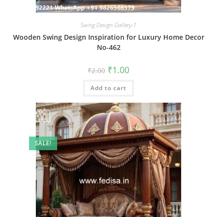
Swing Design Gallery-1
Wooden Swing Design Inspiration for Luxury Home Decor
No-462
Original
Current
₹
1.00
₹
2.00
price
price
was:
is:
Add to cart
₹2.00.
₹1.00.
SALE!