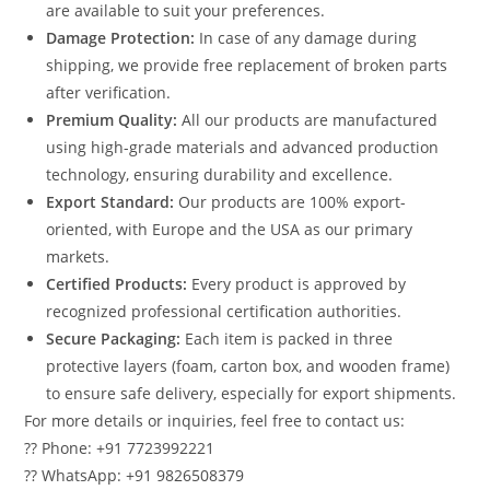
are available to suit your preferences.
Damage Protection:
In case of any damage during
shipping, we provide free replacement of broken parts
after verification.
Premium Quality:
All our products are manufactured
using high-grade materials and advanced production
technology, ensuring durability and excellence.
Export Standard:
Our products are 100% export-
oriented, with Europe and the USA as our primary
markets.
Certified Products:
Every product is approved by
recognized professional certification authorities.
Secure Packaging:
Each item is packed in three
protective layers (foam, carton box, and wooden frame)
to ensure safe delivery, especially for export shipments.
For more details or inquiries, feel free to contact us:
?? Phone: +91 7723992221
?? WhatsApp: +91 9826508379