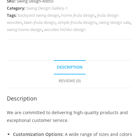
SKU:
Swing Design-A0055
Royal
Category:
Swing Design Gallery-1
Heritage
Tags:
backyard swing design
,
home jhula design
,
jhula design
Finishing
wooden
,
lawn jhula design
,
simple jhoola designs
,
swing design sale
,
No-
swing home design
,
wooden hichko design
504
quantity
DESCRIPTION
REVIEWS (0)
Description
We are committed to delivering high-quality products and
exceptional customer service.
Customization Options:
A wide range of sizes and colors