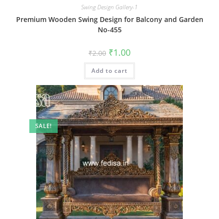
Swing Design Gallery-1
Premium Wooden Swing Design for Balcony and Garden
No-455
Original
Current
₹
1.00
₹
2.00
price
price
was:
is:
Add to cart
₹2.00.
₹1.00.
SALE!