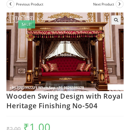
Previous Product
Next Product
SALE!
Wooden Swing Design with Royal
Heritage Finishing No-504
₹
1.00
Original
Current
₹
2.00
price
price