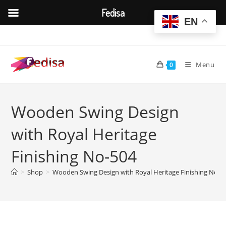
Fedisa
EN
Skip
to
content
Menu
0
Wooden Swing Design
with Royal Heritage
Finishing No-504
>
Shop
>
Wooden Swing Design with Royal Heritage Finishing No-5