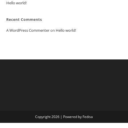
Hello world!
Recent Comments
A WordPress Commenter
on
Hello world!
Copyright 2026 | Powered by Fedisa