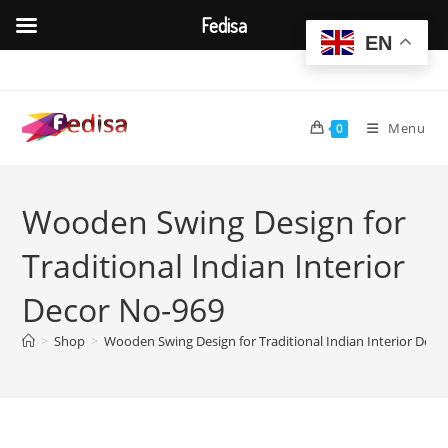
Fedisa
EN
Skip
to
content
Menu
0
Wooden Swing Design for
Traditional Indian Interior
Decor No-969
>
Shop
>
Wooden Swing Design for Traditional Indian Interior Deco