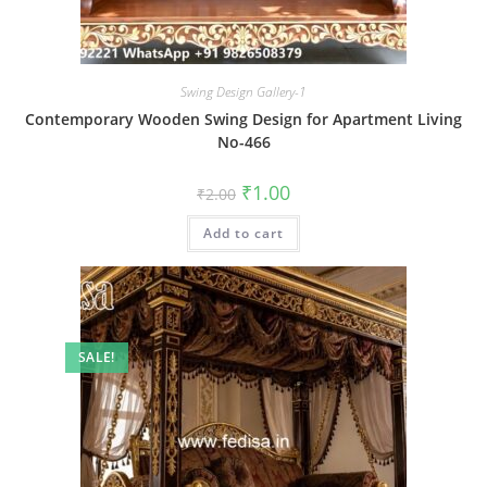
Swing Design Gallery-1
Contemporary Wooden Swing Design for Apartment Living
No-466
Original
Current
₹
1.00
₹
2.00
price
price
was:
is:
Add to cart
₹2.00.
₹1.00.
SALE!