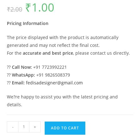
₹
1.00
Original
Current
₹
2.00
price
price
was:
is:
₹2.00.
₹1.00.
Pricing Information
The price displayed with the product is automatically
generated and may not reflect the final cost.
For the
accurate and best price
, please contact us directly.
??
Call Now:
+91 7723992221
??
WhatsApp:
+91 9826508379
??
Email:
fedisadesigner@gmail.com
We?re happy to assist you with the latest pricing and
details.
Wooden
-
+
ADD TO CART
Swing