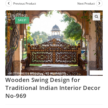
Previous Product
Next Product
SALE!
Wooden Swing Design for
Traditional Indian Interior Decor
No-969