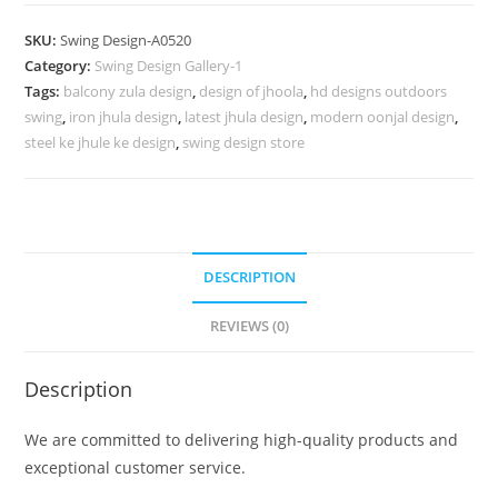
Design
for
SKU:
Swing Design-A0520
Traditional
Category:
Swing Design Gallery-1
Indian
Tags:
balcony zula design
,
design of jhoola
,
hd designs outdoors
Interior
swing
,
iron jhula design
,
latest jhula design
,
modern oonjal design
,
Decor
steel ke jhule ke design
,
swing design store
No-
969
quantity
DESCRIPTION
REVIEWS (0)
Description
We are committed to delivering high-quality products and
exceptional customer service.