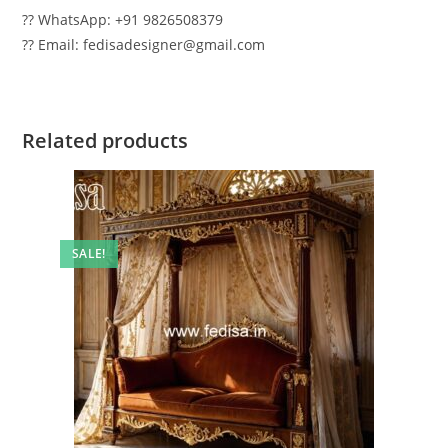
?? WhatsApp: +91 9826508379
?? Email: fedisadesigner@gmail.com
Related products
SALE!