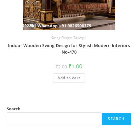
Swing Design Gallery-1
Indoor Wooden Swing Design for Stylish Modern Interiors
No-470
Original
Current
₹
1.00
₹
2.00
price
price
was:
is:
Add to cart
₹2.00.
₹1.00.
Search
SEARCH