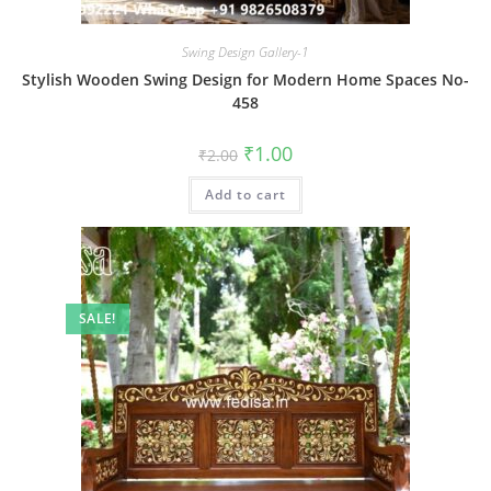
Swing Design Gallery-1
Stylish Wooden Swing Design for Modern Home Spaces No-
458
Original
Current
₹
1.00
₹
2.00
price
price
was:
is:
Add to cart
₹2.00.
₹1.00.
SALE!