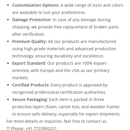
Customization Options:
A wide range of sizes and colors
are available to suit your preferences.
Damage Protection:
In case of any damage during
shipping, we provide free replacement of broken parts
after verification.
Premium Quality:
All our products are manufactured
using high-grade materials and advanced production
technology, ensuring durability and excellence.
Export Standard:
Our products are 100% export-
oriented, with Europe and the USA as our primary
markets.
Certified Products:
Every product is approved by
recognized professional certification authorities.
Secure Packaging:
Each item is packed in three
protective layers (foam, carton box, and wooden frame)
to ensure safe delivery, especially for export shipments.
For more details or inquiries, feel free to contact us:
?? Phone: +91 7723992221