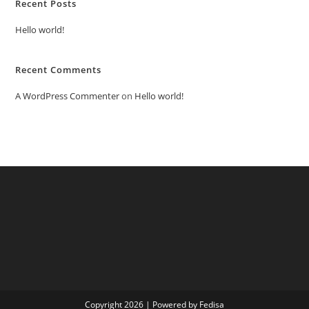
Recent Posts
Hello world!
Recent Comments
A WordPress Commenter
on
Hello world!
Copyright 2026 | Powered by Fedisa