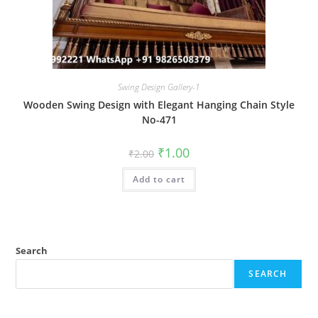
Swing Design Gallery-1
Wooden Swing Design with Elegant Hanging Chain Style
No-471
Original
Current
₹
1.00
₹
2.00
price
price
was:
is:
Add to cart
₹2.00.
₹1.00.
Search
SEARCH