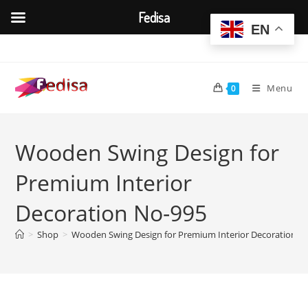
Fedisa
EN
Skip
to
content
Menu
0
Wooden Swing Design for
Premium Interior
Decoration No-995
>
Shop
>
Wooden Swing Design for Premium Interior Decoration N