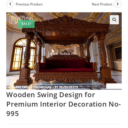
Previous Product
Next Product
SALE!
Wooden Swing Design for
Premium Interior Decoration No-
995