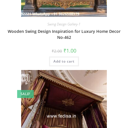
Swing Design Gallery-1
Wooden Swing Design Inspiration for Luxury Home Decor
No-462
Original
Current
₹
1.00
₹
2.00
price
price
was:
is:
Add to cart
₹2.00.
₹1.00.
SALE!