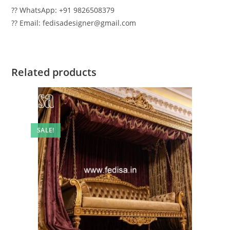
?? WhatsApp: +91 9826508379
?? Email: fedisadesigner@gmail.com
Related products
SALE!