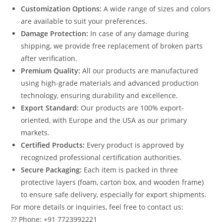
Customization Options:
A wide range of sizes and colors
are available to suit your preferences.
Damage Protection:
In case of any damage during
shipping, we provide free replacement of broken parts
after verification.
Premium Quality:
All our products are manufactured
using high-grade materials and advanced production
technology, ensuring durability and excellence.
Export Standard:
Our products are 100% export-
oriented, with Europe and the USA as our primary
markets.
Certified Products:
Every product is approved by
recognized professional certification authorities.
Secure Packaging:
Each item is packed in three
protective layers (foam, carton box, and wooden frame)
to ensure safe delivery, especially for export shipments.
For more details or inquiries, feel free to contact us:
?? Phone: +91 7723992221