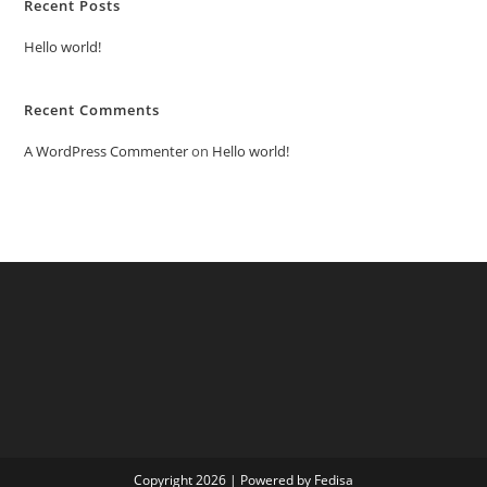
Recent Posts
Hello world!
Recent Comments
A WordPress Commenter
on
Hello world!
Copyright 2026 | Powered by Fedisa