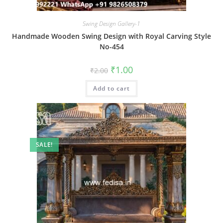
Swing Design Gallery-1
Handmade Wooden Swing Design with Royal Carving Style
No-454
Original
Current
₹
1.00
₹
2.00
price
price
was:
is:
Add to cart
₹2.00.
₹1.00.
SALE!