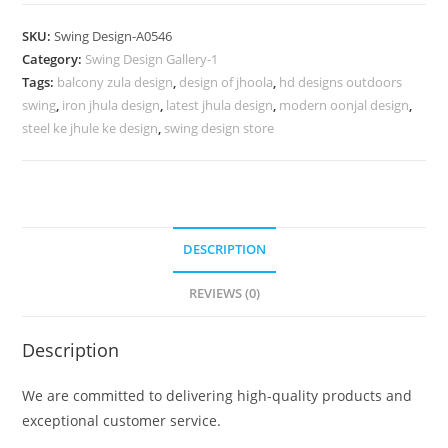
Design
for
SKU:
Swing Design-A0546
Premium
Category:
Swing Design Gallery-1
Interior
Tags:
balcony zula design
,
design of jhoola
,
hd designs outdoors
Decoration
swing
,
iron jhula design
,
latest jhula design
,
modern oonjal design
,
No-
steel ke jhule ke design
,
swing design store
995
quantity
DESCRIPTION
REVIEWS (0)
Description
We are committed to delivering high-quality products and
exceptional customer service.