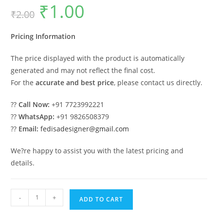
₹
1.00
Original
Current
₹
2.00
price
price
was:
is:
₹2.00.
₹1.00.
Pricing Information
The price displayed with the product is automatically
generated and may not reflect the final cost.
For the
accurate and best price
, please contact us directly.
??
Call Now:
+91 7723992221
??
WhatsApp:
+91 9826508379
??
Email:
fedisadesigner@gmail.com
We?re happy to assist you with the latest pricing and
details.
Wooden
-
+
ADD TO CART
Swing