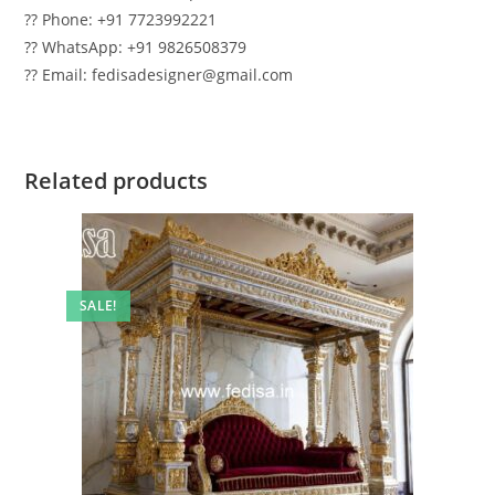
?? Phone: +91 7723992221
?? WhatsApp: +91 9826508379
?? Email: fedisadesigner@gmail.com
Related products
SALE!