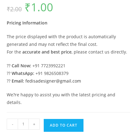
₹
1.00
Original
Current
₹
2.00
price
price
was:
is:
₹2.00.
₹1.00.
Pricing Information
The price displayed with the product is automatically
generated and may not reflect the final cost.
For the
accurate and best price
, please contact us directly.
??
Call Now:
+91 7723992221
??
WhatsApp:
+91 9826508379
??
Email:
fedisadesigner@gmail.com
We?re happy to assist you with the latest pricing and
details.
Wooden
-
+
ADD TO CART
Swing