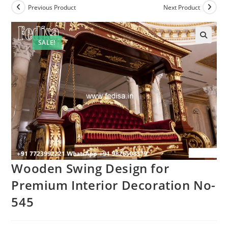
Previous Product
Next Product
SALE!
Wooden Swing Design for
Premium Interior Decoration No-
545