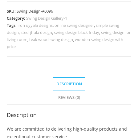
Design
for
SKU:
Swing Design-A0096
Premium
Category:
Swing Design Gallery-1
Interior
Tags:
iron uyyala designs
,
online swing designer
,
simple swing
Decoration
design
,
steel jhula design
,
swing design black friday
,
swing design for
No-
living room
,
teak wood swing design
,
wooden swing design with
545
price
quantity
DESCRIPTION
REVIEWS (0)
Description
We are committed to delivering high-quality products and
exceptional customer service.