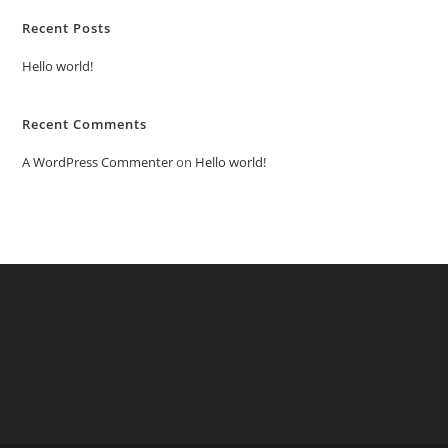
Recent Posts
Hello world!
Recent Comments
A WordPress Commenter
on
Hello world!