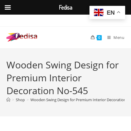
Fedisa
EN
Skip
to
content
Menu
0
Wooden Swing Design for
Premium Interior
Decoration No-545
>
Shop
>
Wooden Swing Design for Premium Interior Decoration N