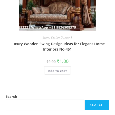
Swing Design Gallery-1
Luxury Wooden Swing Design Ideas for Elegant Home
Interiors No-451
Original
Current
₹
1.00
₹
2.00
price
price
was:
is:
Add to cart
₹2.00.
₹1.00.
Search
SEARCH