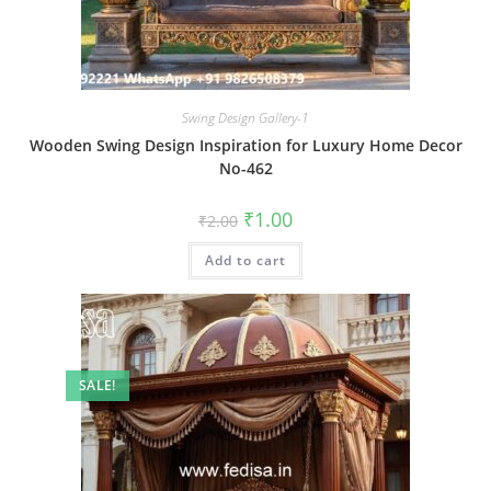
Swing Design Gallery-1
Wooden Swing Design Inspiration for Luxury Home Decor
No-462
Original
Current
₹
1.00
₹
2.00
price
price
was:
is:
Add to cart
₹2.00.
₹1.00.
SALE!