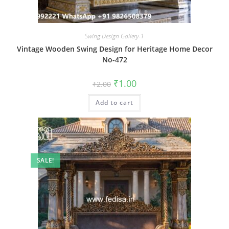
Swing Design Gallery-1
Vintage Wooden Swing Design for Heritage Home Decor
No-472
Original
Current
₹
1.00
₹
2.00
price
price
was:
is:
Add to cart
₹2.00.
₹1.00.
SALE!