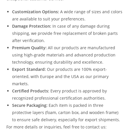
Customization Options:
A wide range of sizes and colors
are available to suit your preferences.
Damage Protection:
In case of any damage during
shipping, we provide free replacement of broken parts
after verification.
Premium Quality:
All our products are manufactured
using high-grade materials and advanced production
technology, ensuring durability and excellence.
Export Standard:
Our products are 100% export-
oriented, with Europe and the USA as our primary
markets.
Certified Products:
Every product is approved by
recognized professional certification authorities.
Secure Packaging:
Each item is packed in three
protective layers (foam, carton box, and wooden frame)
to ensure safe delivery, especially for export shipments.
For more details or inquiries, feel free to contact us: