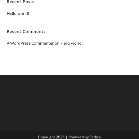
Recent Posts
Hello world!
Recent Comments
A WordPress Commenter
on
Hello world!
Copyright 2026 | Powered by Fedisa