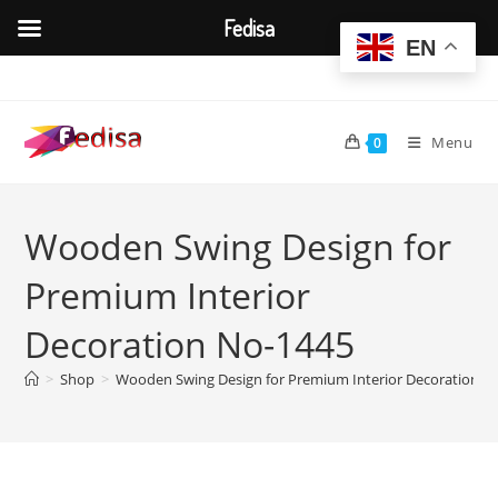
Fedisa
EN
Skip
to
content
Menu
0
Wooden Swing Design for
Premium Interior
Decoration No-1445
>
Shop
>
Wooden Swing Design for Premium Interior Decoration N