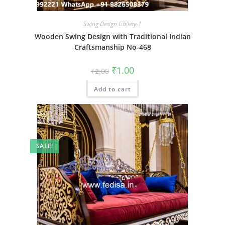
Swing Design Gallery-1
Wooden Swing Design with Traditional Indian
Craftsmanship No-468
Original
Current
₹
1.00
₹
2.00
price
price
was:
is:
Add to cart
₹2.00.
₹1.00.
SALE!