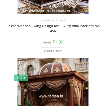
Swing Design Gallery-1
Classic Wooden Swing Design for Luxury Villa Interiors No-
456
Original
Current
₹
1.00
₹
2.00
price
price
was:
is:
Add to cart
₹2.00.
₹1.00.
SALE!