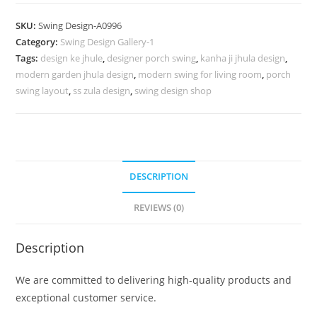
Design
for
SKU:
Swing Design-A0996
Premium
Category:
Swing Design Gallery-1
Interior
Tags:
design ke jhule
,
designer porch swing
,
kanha ji jhula design
,
Decoration
modern garden jhula design
,
modern swing for living room
,
porch
No-
swing layout
,
ss zula design
,
swing design shop
1445
quantity
DESCRIPTION
REVIEWS (0)
Description
We are committed to delivering high-quality products and
exceptional customer service.