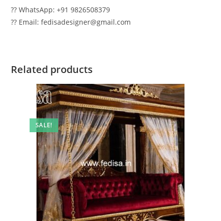
?? WhatsApp: +91 9826508379
?? Email: fedisadesigner@gmail.com
Related products
SALE!