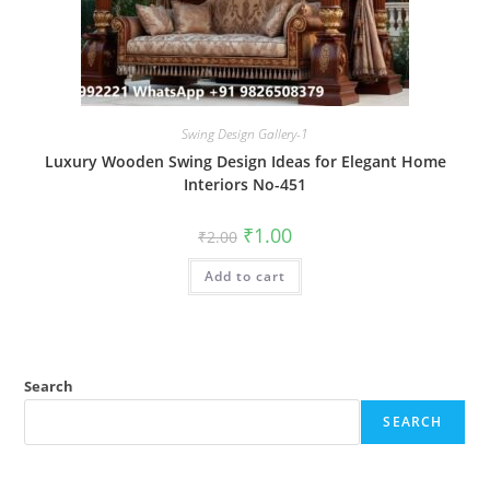
Swing Design Gallery-1
Luxury Wooden Swing Design Ideas for Elegant Home
Interiors No-451
Original
Current
₹
1.00
₹
2.00
price
price
was:
is:
Add to cart
₹2.00.
₹1.00.
Search
SEARCH