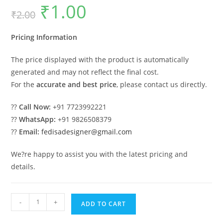
₹
1.00
Original
Current
₹
2.00
price
price
was:
is:
₹2.00.
₹1.00.
Pricing Information
The price displayed with the product is automatically
generated and may not reflect the final cost.
For the
accurate and best price
, please contact us directly.
??
Call Now:
+91 7723992221
??
WhatsApp:
+91 9826508379
??
Email:
fedisadesigner@gmail.com
We?re happy to assist you with the latest pricing and
details.
Wooden
-
+
ADD TO CART
Swing