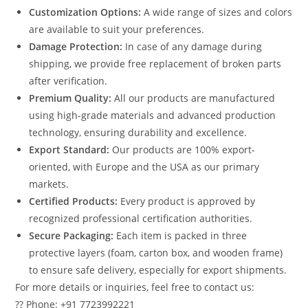
Customization Options:
A wide range of sizes and colors
are available to suit your preferences.
Damage Protection:
In case of any damage during
shipping, we provide free replacement of broken parts
after verification.
Premium Quality:
All our products are manufactured
using high-grade materials and advanced production
technology, ensuring durability and excellence.
Export Standard:
Our products are 100% export-
oriented, with Europe and the USA as our primary
markets.
Certified Products:
Every product is approved by
recognized professional certification authorities.
Secure Packaging:
Each item is packed in three
protective layers (foam, carton box, and wooden frame)
to ensure safe delivery, especially for export shipments.
For more details or inquiries, feel free to contact us:
?? Phone: +91 7723992221