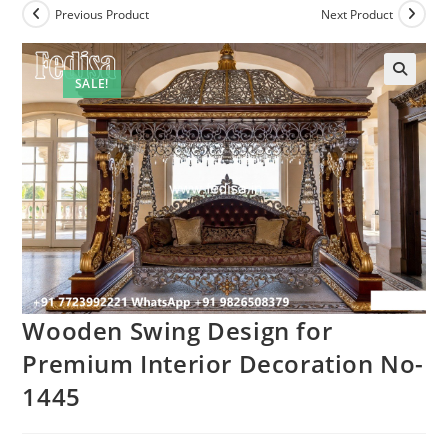
Previous Product
Next Product
SALE!
Wooden Swing Design for
Premium Interior Decoration No-
1445