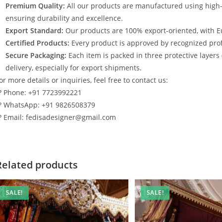
Premium Quality:
All our products are manufactured using high
ensuring durability and excellence.
Export Standard:
Our products are 100% export-oriented, with E
Certified Products:
Every product is approved by recognized profe
Secure Packaging:
Each item is packed in three protective layers
delivery, especially for export shipments.
or more details or inquiries, feel free to contact us:
? Phone: +91 7723992221
? WhatsApp: +91 9826508379
? Email: fedisadesigner@gmail.com
Related products
SALE!
SALE!