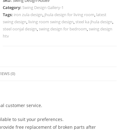
SKU:
Swing Design-A0089
Luxury
Category:
Swing Design Gallery-1
Lounge
Tags:
iron zula design
,
jhula design for living room
,
latest
Interior
swing design
,
living room swing design
,
steel ka jhula design
,
Styling
steel oonjal design
,
swing design for bedroom
,
swing design
No-
htv
538
quantity
IEWS (0)
al customer service.
lable to suit your preferences.
rovide free replacement of broken parts after