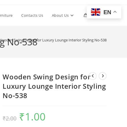
EN
Toggle
rniture
Contacts Us
About Us
0
website
ng No-538
Wooden Swing Design for Luxury Lounge Interior Styling No-538
search
Wooden Swing Design for
Luxury Lounge Interior Styling
No-538
₹
1.00
Original
Current
₹
2.00
price
price
was:
is:
₹2.00.
₹1.00.