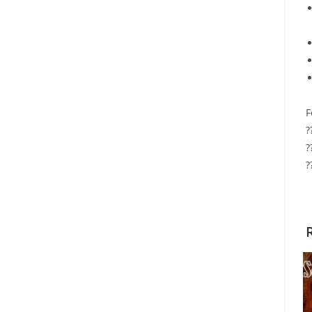
F
?
?
?