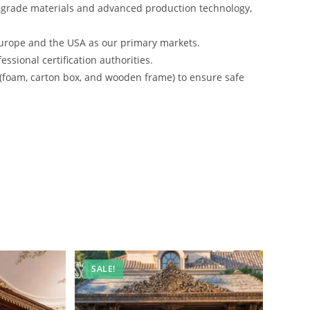
-grade materials and advanced production technology,
urope and the USA as our primary markets.
ssional certification authorities.
 (foam, carton box, and wooden frame) to ensure safe
SALE!