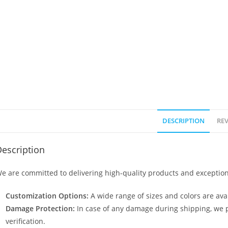
DESCRIPTION
REV
escription
e are committed to delivering high-quality products and exception
Customization Options:
A wide range of sizes and colors are avai
Damage Protection:
In case of any damage during shipping, we p
verification.