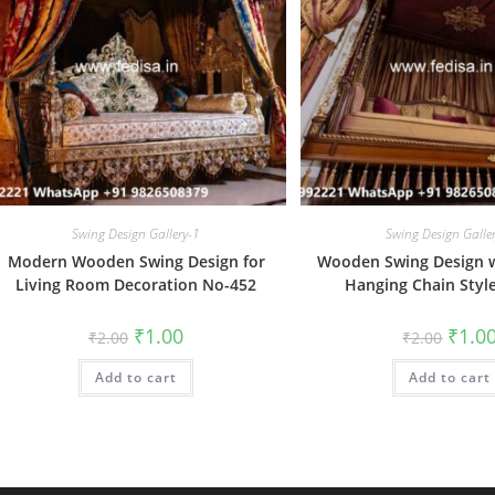
Swing Design Gallery-1
Swing Design Galle
Modern Wooden Swing Design for
Wooden Swing Design w
Living Room Decoration No-452
Hanging Chain Styl
Original
Current
Origin
₹
1.00
₹
1.0
₹
2.00
₹
2.00
price
price
price
was:
is:
was:
Add to cart
₹2.00.
₹1.00.
Add to cart
₹2.00.