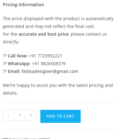
Pricing Information
The price displayed with the product is automatically
generated and may not reflect the final cost.
For the
accurate and best price
, please contact us
directly.
??
Call Now:
+91 7723992221
??
WhatsApp:
+91 9826508379
??
Email:
fedisadesigner@gmail.com
We?re happy to assist you with the latest pricing and
details.
Wooden
-
+
ADD TO CART
Swing
Design
for