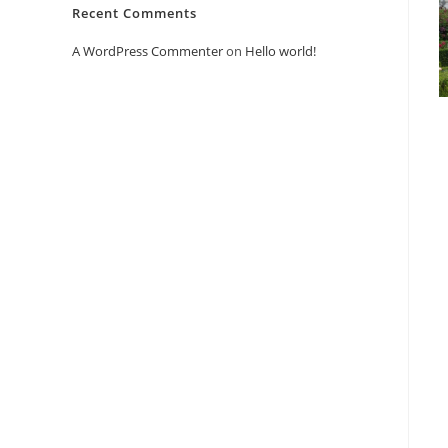
Recent Comments
A WordPress Commenter
on
Hello world!