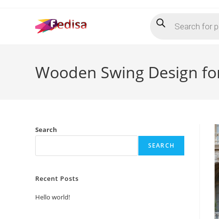
Skip
Products
to
search
content
Wooden Swing Design for
Search
SEARCH
Recent Posts
Hello world!