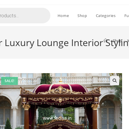
Home
Shop
Categories
Fu
 Luxury Lounge Interior Styli
>
Shop
>
SALE!