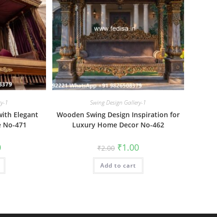
ry-1
Swing Design Gallery-1
ith Elegant
Wooden Swing Design Inspiration for
e No-471
Luxury Home Decor No-462
al
Current
Original
Current
0
₹
1.00
₹
2.00
price
price
price
is:
was:
is:
₹1.00.
Add to cart
₹2.00.
₹1.00.