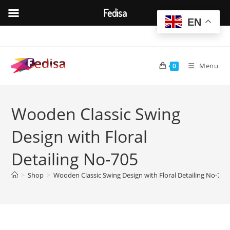
Fedisa
EN
Skip
to
content
Menu
0
Wooden Classic Swing
Design with Floral
Detailing No-705
>
Shop
>
Wooden Classic Swing Design with Floral Detailing No-705