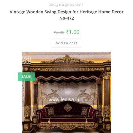
Swing Design Gallery-1
Vintage Wooden Swing Design for Heritage Home Decor
No-472
Original
Current
₹
1.00
₹
2.00
price
price
was:
is:
Add to cart
₹2.00.
₹1.00.
SALE!