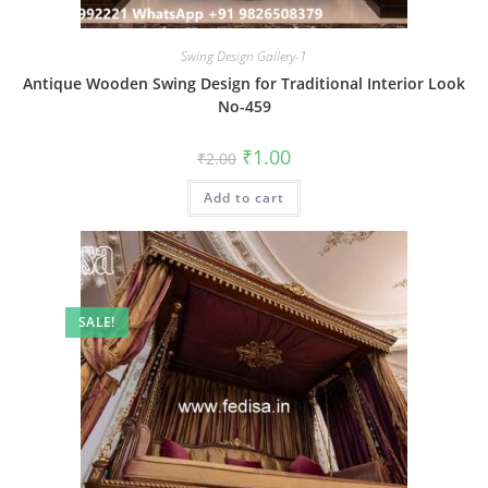
Swing Design Gallery-1
Antique Wooden Swing Design for Traditional Interior Look
No-459
Original
Current
₹
1.00
₹
2.00
price
price
was:
is:
Add to cart
₹2.00.
₹1.00.
SALE!