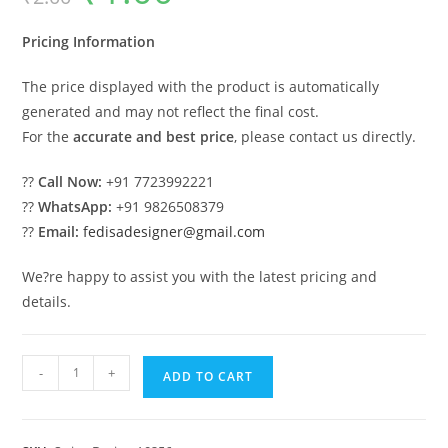
was:
is:
₹2.00.
₹1.00.
Pricing Information
The price displayed with the product is automatically
generated and may not reflect the final cost.
For the
accurate and best price
, please contact us directly.
??
Call Now:
+91 7723992221
??
WhatsApp:
+91 9826508379
??
Email:
fedisadesigner@gmail.com
We?re happy to assist you with the latest pricing and
details.
Wooden
-
+
ADD TO CART
Classic
Swing
Design