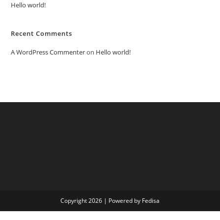
Hello world!
Recent Comments
A WordPress Commenter
on
Hello world!
Copyright 2026 | Powered by Fedisa