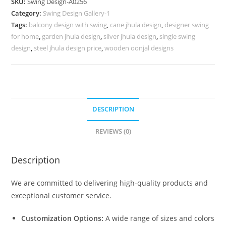
SKU:
Swing Design-A0256
with
Category:
Swing Design Gallery-1
Floral
Tags:
balcony design with swing
,
cane jhula design
,
designer swing
Detailing
for home
,
garden jhula design
,
silver jhula design
,
single swing
No-
design
,
steel jhula design price
,
wooden oonjal designs
705
quantity
DESCRIPTION
REVIEWS (0)
Description
We are committed to delivering high-quality products and
exceptional customer service.
Customization Options:
A wide range of sizes and colors