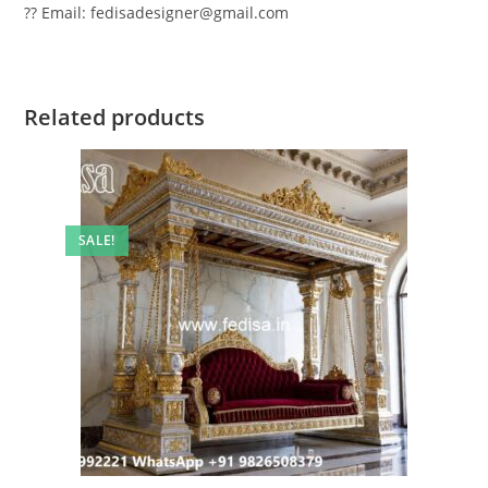
?? Email: fedisadesigner@gmail.com
Related products
SALE!