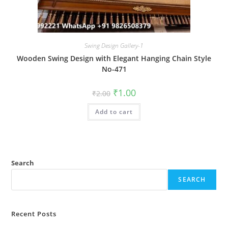
Swing Design Gallery-1
Wooden Swing Design with Elegant Hanging Chain Style
No-471
Original
Current
₹
1.00
₹
2.00
price
price
was:
is:
Add to cart
₹2.00.
₹1.00.
Search
SEARCH
Recent Posts