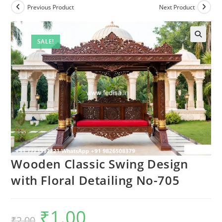
Previous Product
Next Product
SALE!
Wooden Classic Swing Design
with Floral Detailing No-705
₹
1.00
Original
Current
₹
2.00
price
price