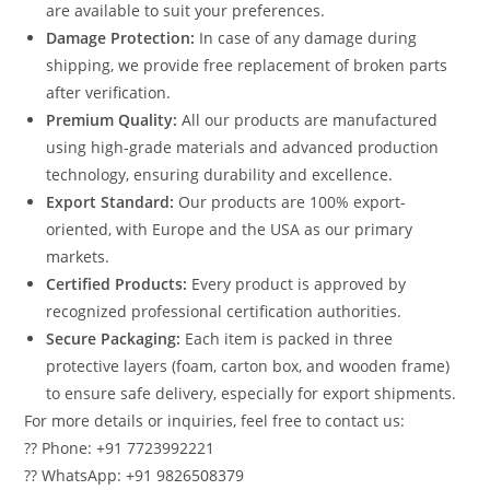
are available to suit your preferences.
Damage Protection:
In case of any damage during
shipping, we provide free replacement of broken parts
after verification.
Premium Quality:
All our products are manufactured
using high-grade materials and advanced production
technology, ensuring durability and excellence.
Export Standard:
Our products are 100% export-
oriented, with Europe and the USA as our primary
markets.
Certified Products:
Every product is approved by
recognized professional certification authorities.
Secure Packaging:
Each item is packed in three
protective layers (foam, carton box, and wooden frame)
to ensure safe delivery, especially for export shipments.
For more details or inquiries, feel free to contact us:
?? Phone: +91 7723992221
?? WhatsApp: +91 9826508379