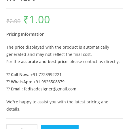
₹
1.00
Original
Current
₹
2.00
price
price
was:
is:
₹2.00.
₹1.00.
Pricing Information
The price displayed with the product is automatically
generated and may not reflect the final cost.
For the
accurate and best price
, please contact us directly.
??
Call Now:
+91 7723992221
??
WhatsApp:
+91 9826508379
??
Email:
fedisadesigner@gmail.com
We?re happy to assist you with the latest pricing and
details.
Vintage