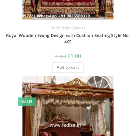
Swing Design Gallery-1
Royal Wooden Swing Design with Cushion Seating Style No-
465
Original
Current
₹
1.00
₹
2.00
price
price
was:
is:
Add to cart
₹2.00.
₹1.00.
SALE!