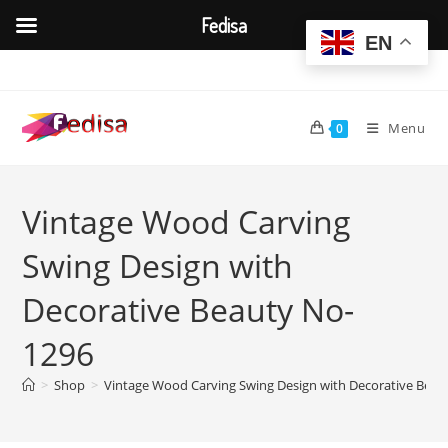
Fedisa
EN
Skip
to
content
Menu
0
Vintage Wood Carving
Swing Design with
Decorative Beauty No-
1296
>
Shop
>
Vintage Wood Carving Swing Design with Decorative Beau