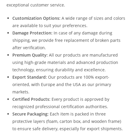
exceptional customer service.
Customization Options:
A wide range of sizes and colors
are available to suit your preferences.
Damage Protection:
In case of any damage during
shipping, we provide free replacement of broken parts
after verification.
Premium Quality:
All our products are manufactured
using high-grade materials and advanced production
technology, ensuring durability and excellence.
Export Standard:
Our products are 100% export-
oriented, with Europe and the USA as our primary
markets.
Certified Products:
Every product is approved by
recognized professional certification authorities.
Secure Packaging:
Each item is packed in three
protective layers (foam, carton box, and wooden frame)
to ensure safe delivery, especially for export shipments.