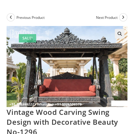
Previous Product
Next Product
SALE!
Vintage Wood Carving Swing
Design with Decorative Beauty
No-1296