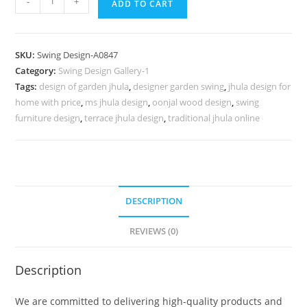
-
+
ADD TO CART
Wood
Carving
Swing
SKU:
Swing Design-A0847
Design
Category:
Swing Design Gallery-1
with
Tags:
design of garden jhula
,
designer garden swing
,
jhula design for
Decorative
home with price
,
ms jhula design
,
oonjal wood design
,
swing
Beauty
furniture design
,
terrace jhula design
,
traditional jhula online
No-
1296
quantity
DESCRIPTION
REVIEWS (0)
Description
We are committed to delivering high-quality products and