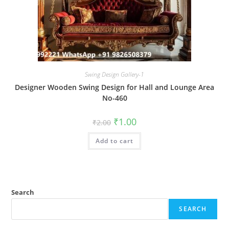
Swing Design Gallery-1
Designer Wooden Swing Design for Hall and Lounge Area
No-460
Original
Current
₹
1.00
₹
2.00
price
price
was:
is:
Add to cart
₹2.00.
₹1.00.
Search
SEARCH