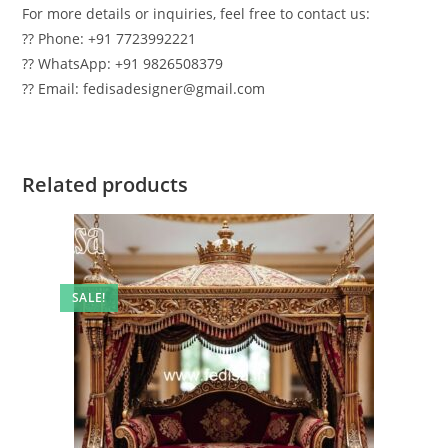
For more details or inquiries, feel free to contact us:
?? Phone: +91 7723992221
?? WhatsApp: +91 9826508379
?? Email: fedisadesigner@gmail.com
Related products
SALE!