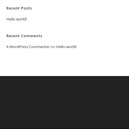
Recent Posts
Hello world!
Recent Comments
A WordPress Commenter
on
Hello world!