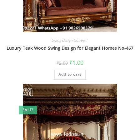
Swing Design Gallery-1
Luxury Teak Wood Swing Design for Elegant Homes No-467
Original
Current
₹
1.00
₹
2.00
price
price
was:
is:
Add to cart
₹2.00.
₹1.00.
SALE!