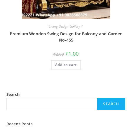
Swing Design Gallery-1
Premium Wooden Swing Design for Balcony and Garden
No-455
Original
Current
₹
1.00
₹
2.00
price
price
was:
is:
Add to cart
₹2.00.
₹1.00.
Search
SEARCH
Recent Posts