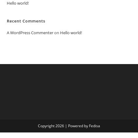
Hello world!
Recent Comments
A WordPress Commenter
on
Hello world!
Copyright 2026 | Powered by Fedisa