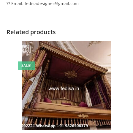
?? Email: fedisadesigner@gmail.com
Related products
SALE!