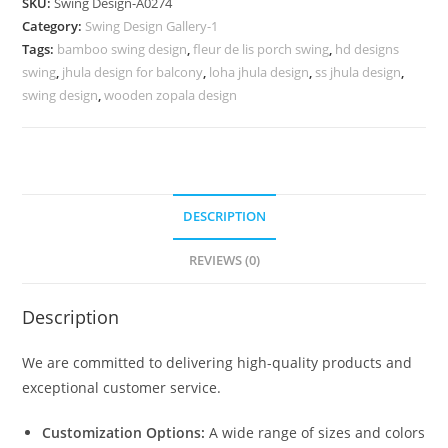
SKU:
Swing Design-A0274
with
Category:
Swing Design Gallery-1
Artistic
Tags:
bamboo swing design
,
fleur de lis porch swing
,
hd designs
Charm
swing
,
jhula design for balcony
,
loha jhula design
,
ss jhula design
,
No-
swing design
,
wooden zopala design
723
quantity
DESCRIPTION
REVIEWS (0)
Description
We are committed to delivering high-quality products and
exceptional customer service.
Customization Options:
A wide range of sizes and colors