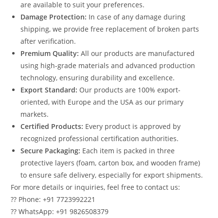
are available to suit your preferences.
Damage Protection:
In case of any damage during
shipping, we provide free replacement of broken parts
after verification.
Premium Quality:
All our products are manufactured
using high-grade materials and advanced production
technology, ensuring durability and excellence.
Export Standard:
Our products are 100% export-
oriented, with Europe and the USA as our primary
markets.
Certified Products:
Every product is approved by
recognized professional certification authorities.
Secure Packaging:
Each item is packed in three
protective layers (foam, carton box, and wooden frame)
to ensure safe delivery, especially for export shipments.
For more details or inquiries, feel free to contact us:
?? Phone: +91 7723992221
?? WhatsApp: +91 9826508379