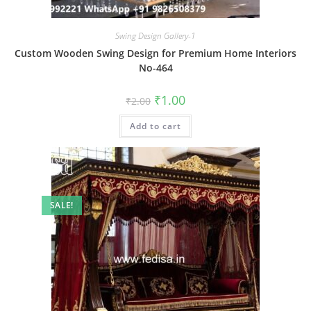
Swing Design Gallery-1
Custom Wooden Swing Design for Premium Home Interiors
No-464
Original
Current
₹
1.00
₹
2.00
price
price
was:
is:
Add to cart
₹2.00.
₹1.00.
SALE!