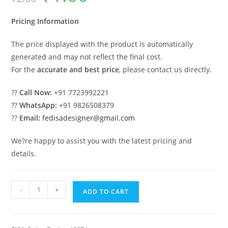
was:
is:
₹2.00.
₹1.00.
Pricing Information
The price displayed with the product is automatically
generated and may not reflect the final cost.
For the
accurate and best price
, please contact us directly.
??
Call Now:
+91 7723992221
??
WhatsApp:
+91 9826508379
??
Email:
fedisadesigner@gmail.com
We?re happy to assist you with the latest pricing and
details.
Traditional
-
+
ADD TO CART
Classic
Swing
Design