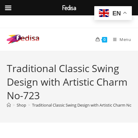
Fedisa
EN
Skip
to
content
Menu
0
Traditional Classic Swing
Design with Artistic Charm
No-723
>
Shop
>
Traditional Classic Swing Design with Artistic Charm No-72