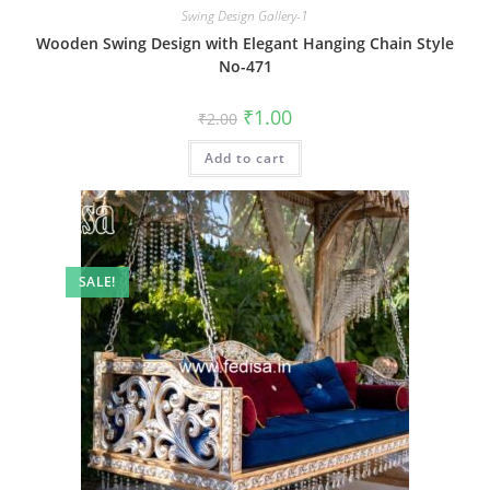
Swing Design Gallery-1
Wooden Swing Design with Elegant Hanging Chain Style
No-471
Original
Current
₹
1.00
₹
2.00
price
price
was:
is:
Add to cart
₹2.00.
₹1.00.
SALE!