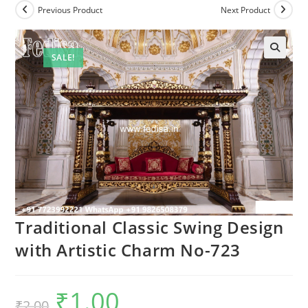
Previous Product
Next Product
SALE!
Traditional Classic Swing Design
with Artistic Charm No-723
₹
1.00
Original
Current
₹
2.00
price
price