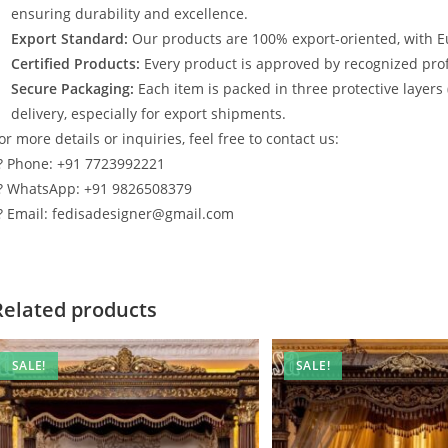
ensuring durability and excellence.
Export Standard:
Our products are 100% export-oriented, with E
Certified Products:
Every product is approved by recognized profe
Secure Packaging:
Each item is packed in three protective layers
delivery, especially for export shipments.
or more details or inquiries, feel free to contact us:
? Phone: +91 7723992221
? WhatsApp: +91 9826508379
? Email: fedisadesigner@gmail.com
Related products
SALE!
SALE!