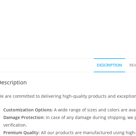
DESCRIPTION
REV
escription
e are committed to delivering high-quality products and exception
Customization Options:
A wide range of sizes and colors are avai
Damage Protection:
In case of any damage during shipping, we p
verification.
Premium Quality:
All our products are manufactured using high