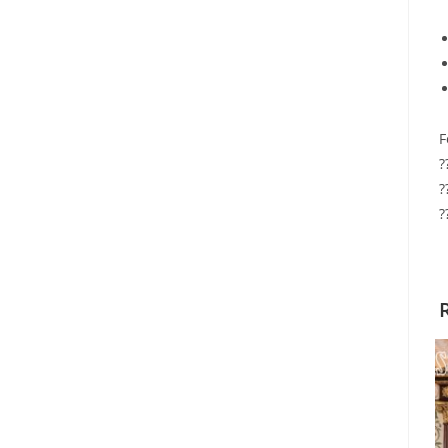
F
?
?
?