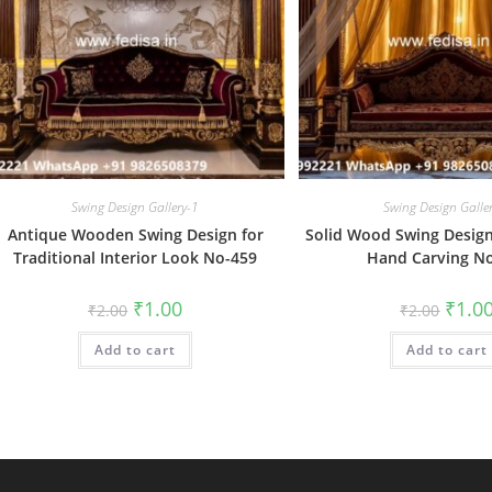
Swing Design Gallery-1
Swing Design Galle
Antique Wooden Swing Design for
Solid Wood Swing Design 
Traditional Interior Look No-459
Hand Carving N
Original
Current
Origin
₹
1.00
₹
1.0
₹
2.00
₹
2.00
price
price
price
was:
is:
was:
Add to cart
₹2.00.
₹1.00.
Add to cart
₹2.00.