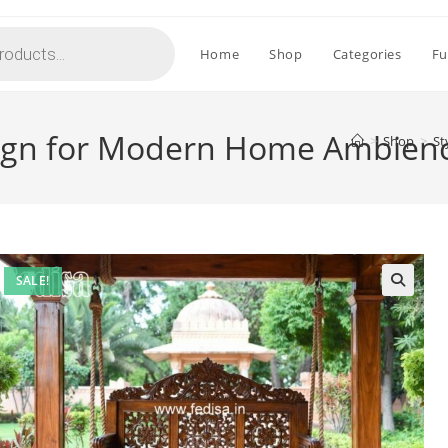
Home
Shop
Categories
Fu
esign for Modern Home Ambien
>
Shop
>
St
SALE!