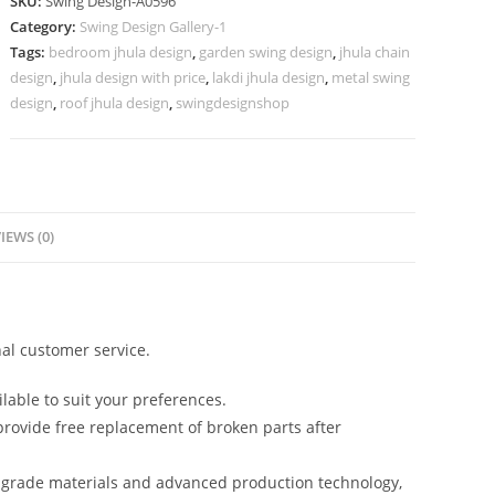
SKU:
Swing Design-A0596
for
Category:
Swing Design Gallery-1
Modern
Tags:
bedroom jhula design
,
garden swing design
,
jhula chain
Home
design
,
jhula design with price
,
lakdi jhula design
,
metal swing
Ambience
design
,
roof jhula design
,
swingdesignshop
No-
1045
quantity
IEWS (0)
al customer service.
lable to suit your preferences.
rovide free replacement of broken parts after
-grade materials and advanced production technology,