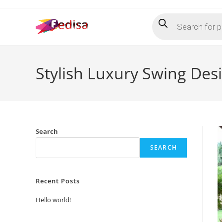
Skip
Products
to
search
content
Stylish Luxury Swing D
Search
SEARCH
Recent Posts
Hello world!