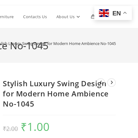
EN
Toggle
rniture
Contacts Us
About Us
0
website
ce No-1045
ylish Luxury Swing Design for Modern Home Ambience No-1045
search
Stylish Luxury Swing Design
for Modern Home Ambience
No-1045
₹
1.00
Original
Current
₹
2.00
price
price
was:
is:
₹2.00.
₹1.00.