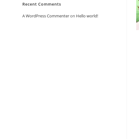
Recent Comments
A WordPress Commenter
on
Hello world!