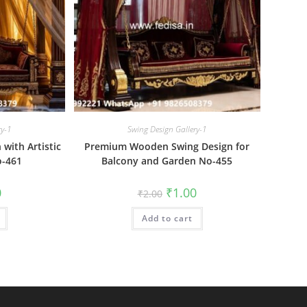
ry-1
Swing Design Gallery-1
with Artistic
Premium Wooden Swing Design for
o-461
Balcony and Garden No-455
al
Current
Original
Current
0
₹
1.00
₹
2.00
price
price
price
is:
was:
is:
₹1.00.
Add to cart
₹2.00.
₹1.00.