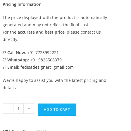
Pricing Information
The price displayed with the product is automatically
generated and may not reflect the final cost.
For the
accurate and best price
, please contact us
directly.
??
Call Now:
+91 7723992221
??
WhatsApp:
+91 9826508379
??
Email:
fedisadesigner@gmail.com
We?re happy to assist you with the latest pricing and
details.
Stylish
-
+
ADD TO CART
Luxury
Swing
Design