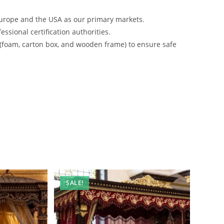
urope and the USA as our primary markets.
ssional certification authorities.
 (foam, carton box, and wooden frame) to ensure safe
SALE!