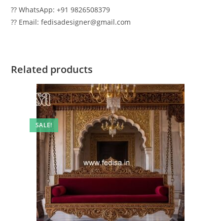
?? WhatsApp: +91 9826508379
?? Email: fedisadesigner@gmail.com
Related products
SALE!