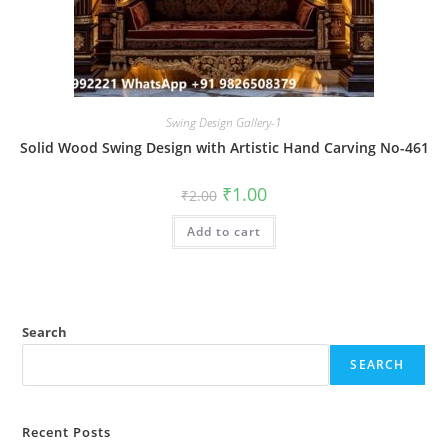
Swing Design Gallery-1
Solid Wood Swing Design with Artistic Hand Carving No-461
Original
Current
₹
1.00
₹
2.00
price
price
was:
is:
Add to cart
₹2.00.
₹1.00.
Search
SEARCH
Recent Posts