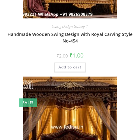
Swing Design Gallery-1
Handmade Wooden Swing Design with Royal Carving Style
No-454
Original
Current
₹
1.00
₹
2.00
price
price
was:
is:
Add to cart
₹2.00.
₹1.00.
SALE!