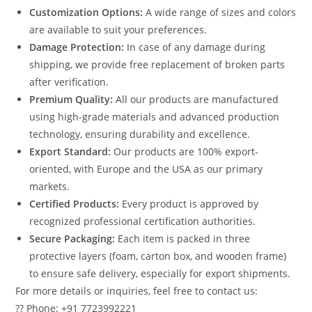
Customization Options:
A wide range of sizes and colors
are available to suit your preferences.
Damage Protection:
In case of any damage during
shipping, we provide free replacement of broken parts
after verification.
Premium Quality:
All our products are manufactured
using high-grade materials and advanced production
technology, ensuring durability and excellence.
Export Standard:
Our products are 100% export-
oriented, with Europe and the USA as our primary
markets.
Certified Products:
Every product is approved by
recognized professional certification authorities.
Secure Packaging:
Each item is packed in three
protective layers (foam, carton box, and wooden frame)
to ensure safe delivery, especially for export shipments.
For more details or inquiries, feel free to contact us:
?? Phone: +91 7723992221