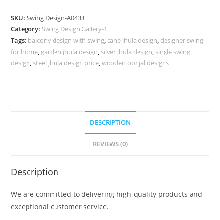
Carving
Swing
SKU:
Swing Design-A0438
Design
Category:
Swing Design Gallery-1
with
Tags:
balcony design with swing
,
cane jhula design
,
designer swing
Floral
for home
,
garden jhula design
,
silver jhula design
,
single swing
Artwork
design
,
steel jhula design price
,
wooden oonjal designs
No-
887
quantity
DESCRIPTION
REVIEWS (0)
Description
We are committed to delivering high-quality products and
exceptional customer service.