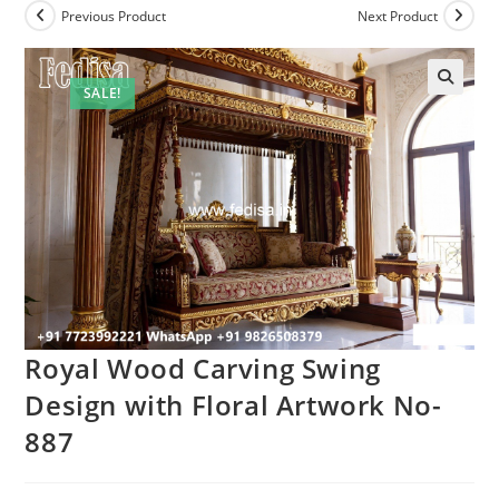
Previous Product
Next Product
SALE!
Royal Wood Carving Swing
Design with Floral Artwork No-
887