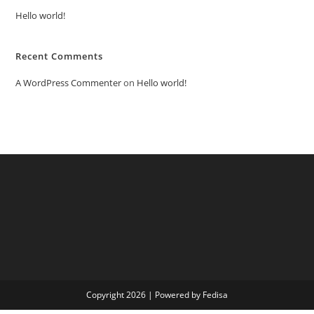
Hello world!
Recent Comments
A WordPress Commenter
on
Hello world!
Copyright 2026 | Powered by Fedisa