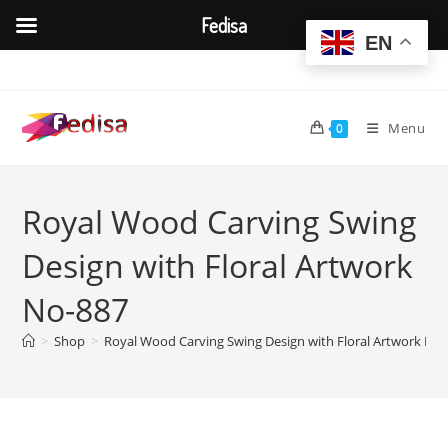
Fedisa
EN
Skip
to
content
Menu
0
Royal Wood Carving Swing
Design with Floral Artwork
No-887
>
Shop
>
Royal Wood Carving Swing Design with Floral Artwork No