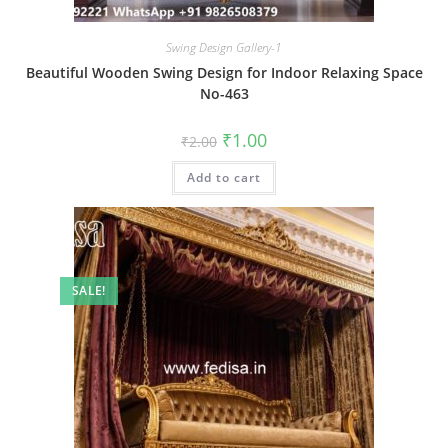
Swing Design Gallery-1
Beautiful Wooden Swing Design for Indoor Relaxing Space
No-463
Original
Current
₹
1.00
₹
2.00
price
price
was:
is:
Add to cart
₹2.00.
₹1.00.
SALE!