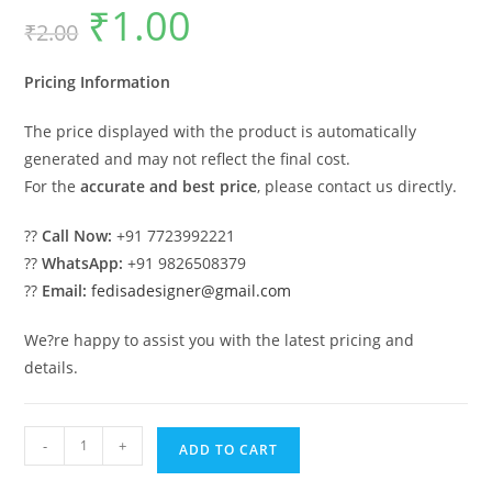
₹
1.00
Original
Current
₹
2.00
price
price
was:
is:
₹2.00.
₹1.00.
Pricing Information
The price displayed with the product is automatically
generated and may not reflect the final cost.
For the
accurate and best price
, please contact us directly.
??
Call Now:
+91 7723992221
??
WhatsApp:
+91 9826508379
??
Email:
fedisadesigner@gmail.com
We?re happy to assist you with the latest pricing and
details.
Royal
-
+
ADD TO CART
Wood