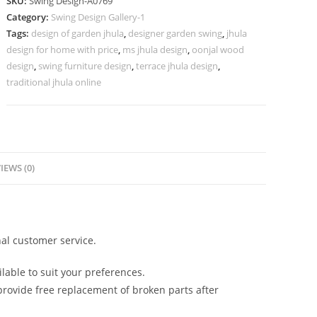
SKU:
Swing Design-A0769
Vintage
Category:
Swing Design Gallery-1
Heritage
Tags:
design of garden jhula
,
designer garden swing
,
jhula
Appearance
design for home with price
,
ms jhula design
,
oonjal wood
No-
design
,
swing furniture design
,
terrace jhula design
,
1218
traditional jhula online
quantity
IEWS (0)
al customer service.
lable to suit your preferences.
rovide free replacement of broken parts after