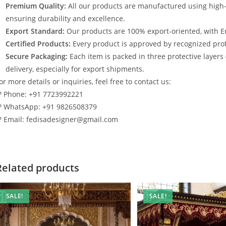
Premium Quality:
All our products are manufactured using high
ensuring durability and excellence.
Export Standard:
Our products are 100% export-oriented, with E
Certified Products:
Every product is approved by recognized profe
Secure Packaging:
Each item is packed in three protective layers
delivery, especially for export shipments.
or more details or inquiries, feel free to contact us:
? Phone: +91 7723992221
? WhatsApp: +91 9826508379
? Email: fedisadesigner@gmail.com
Related products
SALE!
SALE!