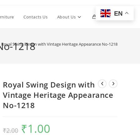
EN
Toggle
rniture
Contacts Us
About Us
0
website
 No-1218
Royal Swing Design with Vintage Heritage Appearance No-1218
search
Royal Swing Design with
Vintage Heritage Appearance
No-1218
₹
1.00
Original
Current
₹
2.00
price
price
was:
is:
₹2.00.
₹1.00.