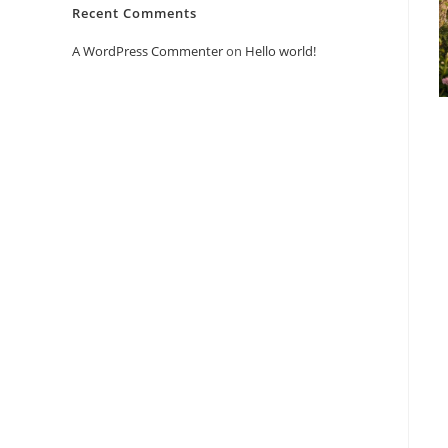
Recent Comments
A WordPress Commenter
on
Hello world!