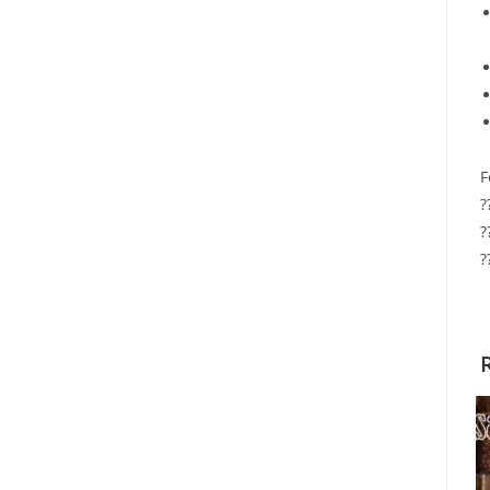
F
?
?
?