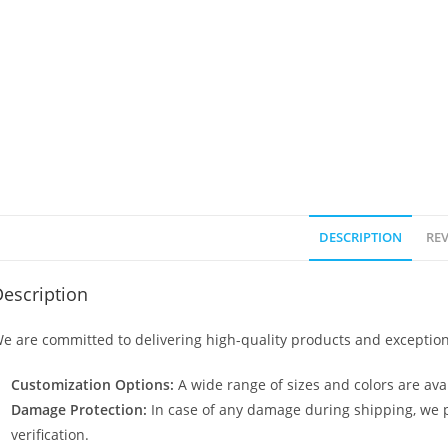
DESCRIPTION
REV
escription
e are committed to delivering high-quality products and exception
Customization Options:
A wide range of sizes and colors are avai
Damage Protection:
In case of any damage during shipping, we p
verification.