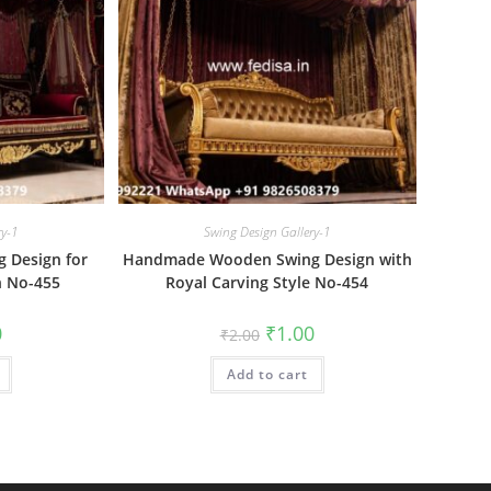
ry-1
Swing Design Gallery-1
 Design for
Handmade Wooden Swing Design with
n No-455
Royal Carving Style No-454
al
Current
Original
Current
0
₹
1.00
₹
2.00
price
price
price
is:
was:
is:
₹1.00.
Add to cart
₹2.00.
₹1.00.