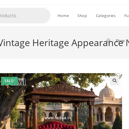
Home
Shop
Categories
Fu
 Vintage Heritage Appearance
>
Shop
>
SALE!