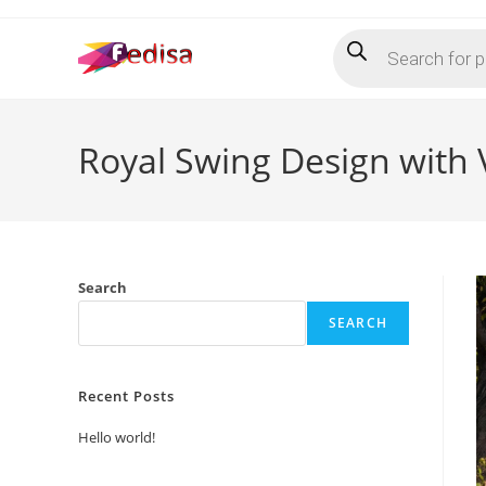
Skip
Products
to
search
content
Royal Swing Design with
Search
SEARCH
Recent Posts
Hello world!