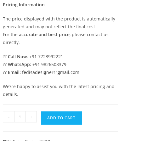
Pricing Information
The price displayed with the product is automatically
generated and may not reflect the final cost.
For the
accurate and best price
, please contact us
directly.
??
Call Now:
+91 7723992221
??
WhatsApp:
+91 9826508379
??
Email:
fedisadesigner@gmail.com
We?re happy to assist you with the latest pricing and
details.
Royal
-
+
ADD TO CART
Swing
Design
with