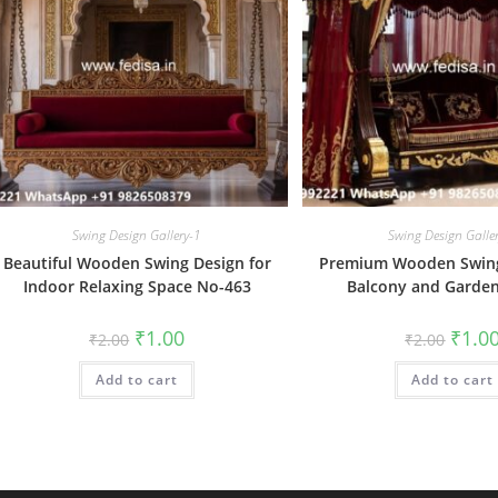
Swing Design Gallery-1
Swing Design Galle
Beautiful Wooden Swing Design for
Premium Wooden Swing
Indoor Relaxing Space No-463
Balcony and Garde
Original
Current
Origin
₹
1.00
₹
1.0
₹
2.00
₹
2.00
price
price
price
was:
is:
was:
Add to cart
₹2.00.
₹1.00.
Add to cart
₹2.00.