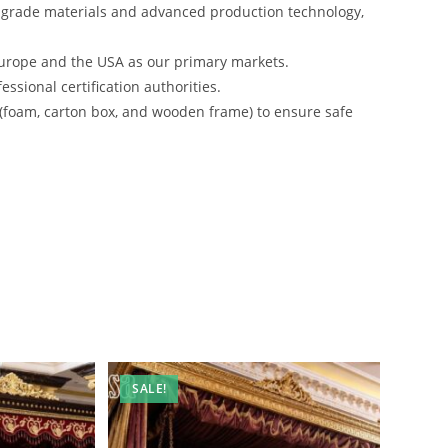
-grade materials and advanced production technology,
urope and the USA as our primary markets.
ssional certification authorities.
 (foam, carton box, and wooden frame) to ensure safe
SALE!