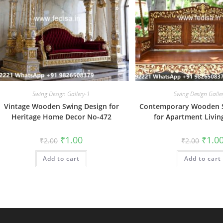
Swing Design Gallery-1
Swing Design Galle
Vintage Wooden Swing Design for
Contemporary Wooden S
Heritage Home Decor No-472
for Apartment Livin
Original
Current
Origin
₹
1.00
₹
1.0
₹
2.00
₹
2.00
price
price
price
was:
is:
was:
Add to cart
₹2.00.
₹1.00.
Add to cart
₹2.00.