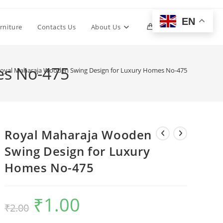
EN
Toggle
rniture
Contacts Us
About Us
0
website
es No-475
oyal Maharaja Wooden Swing Design for Luxury Homes No-475
search
Royal Maharaja Wooden
Swing Design for Luxury
Homes No-475
₹
1.00
Original
Current
₹
2.00
price
price
was:
is:
₹2.00.
₹1.00.