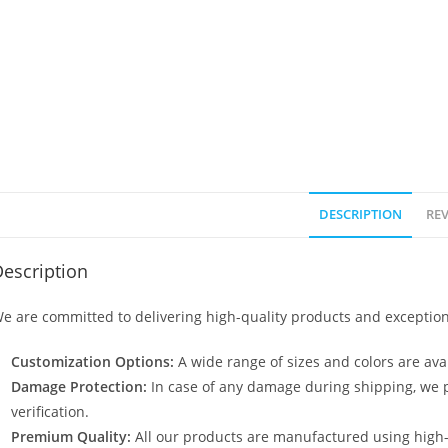
DESCRIPTION
REV
escription
e are committed to delivering high-quality products and exception
Customization Options:
A wide range of sizes and colors are avai
Damage Protection:
In case of any damage during shipping, we p
verification.
Premium Quality:
All our products are manufactured using high