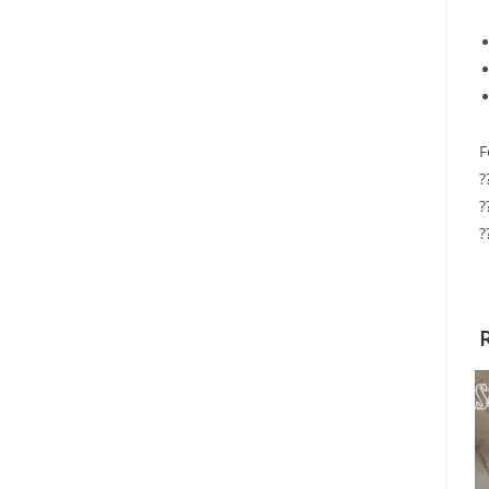
F
?
?
?