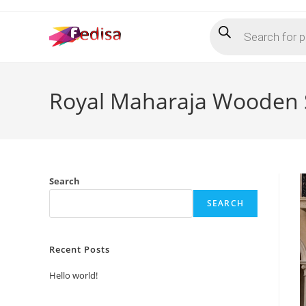
Skip
Products
to
search
content
Royal Maharaja Wooden 
Search
SEARCH
Recent Posts
Hello world!