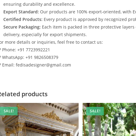
ensuring durability and excellence.
Export Standard:
Our products are 100% export-oriented, with E
Certified Products:
Every product is approved by recognized profe
Secure Packaging:
Each item is packed in three protective layers
delivery, especially for export shipments.
or more details or inquiries, feel free to contact us:
? Phone: +91 7723992221
? WhatsApp: +91 9826508379
? Email: fedisadesigner@gmail.com
Related products
SALE!
SALE!