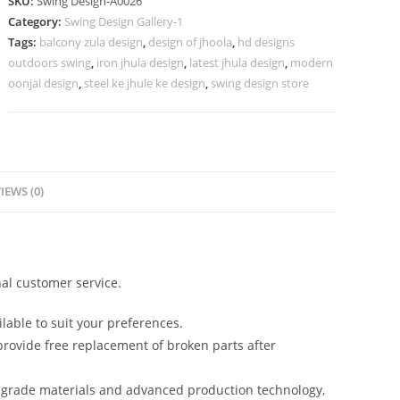
SKU:
Swing Design-A0026
Design
Category:
Swing Design Gallery-1
for
Tags:
balcony zula design
,
design of jhoola
,
hd designs
Luxury
outdoors swing
,
iron jhula design
,
latest jhula design
,
modern
Homes
oonjal design
,
steel ke jhule ke design
,
swing design store
No-
475
quantity
IEWS (0)
al customer service.
lable to suit your preferences.
rovide free replacement of broken parts after
-grade materials and advanced production technology,