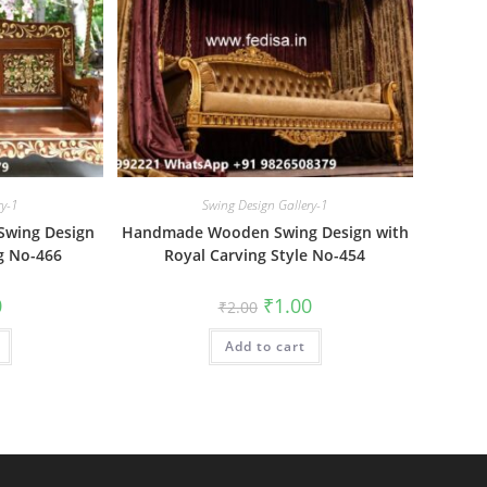
ry-1
Swing Design Gallery-1
wing Design
Handmade Wooden Swing Design with
g No-466
Royal Carving Style No-454
al
Current
Original
Current
0
₹
1.00
₹
2.00
price
price
price
is:
was:
is:
₹1.00.
Add to cart
₹2.00.
₹1.00.