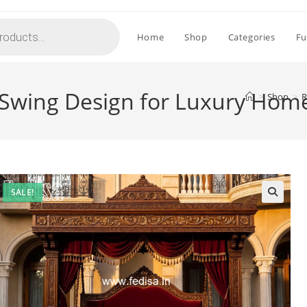
Home
Shop
Categories
Fu
Swing Design for Luxury Hom
>
Shop
>
R
SALE!