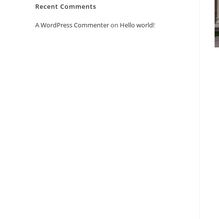
Recent Comments
A WordPress Commenter
on
Hello world!