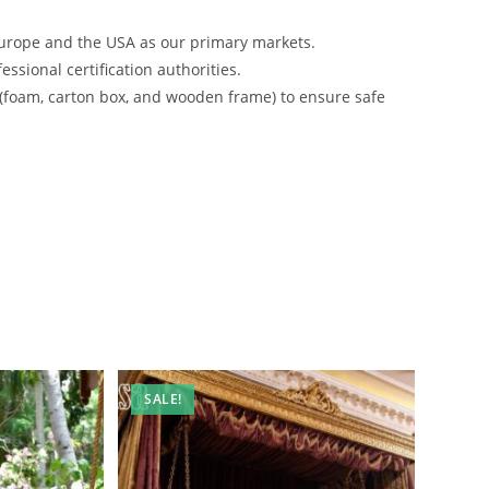
urope and the USA as our primary markets.
ssional certification authorities.
 (foam, carton box, and wooden frame) to ensure safe
SALE!