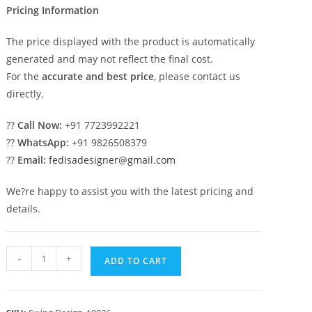
Pricing Information
The price displayed with the product is automatically
generated and may not reflect the final cost.
For the
accurate and best price
, please contact us
directly.
??
Call Now:
+91 7723992221
??
WhatsApp:
+91 9826508379
??
Email:
fedisadesigner@gmail.com
We?re happy to assist you with the latest pricing and
details.
Royal
-
+
ADD TO CART
Maharaja
Wooden
Swing