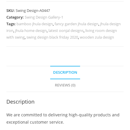
Carving
Swing
SKU:
Swing Design-A0447
Design
Category:
Swing Design Gallery-1
for
Tags:
bamboo jhula design
,
fancy garden jhula design
,
jhula design
Luxury
iron
,
jhula home design
,
latest oonjal designs
,
living room design
Hall
with swing
,
swing design black friday 2020
,
wooden zula design
Decor
No-
896
quantity
DESCRIPTION
REVIEWS (0)
Description
We are committed to delivering high-quality products and
exceptional customer service.