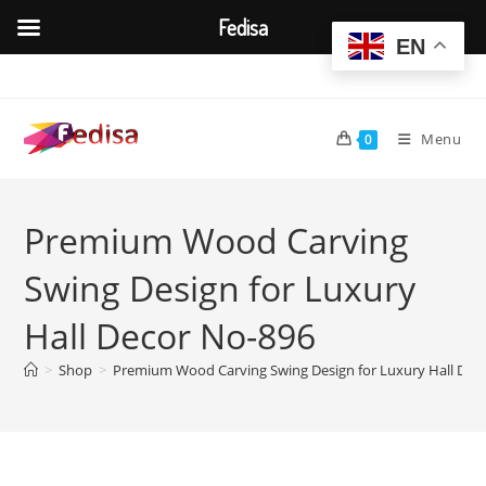
Fedisa
EN
Skip
to
content
Menu
0
Premium Wood Carving
Swing Design for Luxury
Hall Decor No-896
>
Shop
>
Premium Wood Carving Swing Design for Luxury Hall Dec