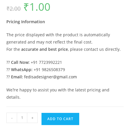
₹
1.00
Original
Current
₹
2.00
price
price
was:
is:
₹2.00.
₹1.00.
Pricing Information
The price displayed with the product is automatically
generated and may not reflect the final cost.
For the
accurate and best price
, please contact us directly.
??
Call Now:
+91 7723992221
??
WhatsApp:
+91 9826508379
??
Email:
fedisadesigner@gmail.com
We?re happy to assist you with the latest pricing and
details.
Premium
-
+
ADD TO CART
Wood