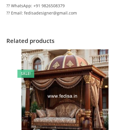
?? WhatsApp: +91 9826508379
?? Email: fedisadesigner@gmail.com
Related products
SALE!