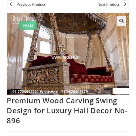
Previous Product
Next Product
SALE!
Premium Wood Carving Swing
Design for Luxury Hall Decor No-
896