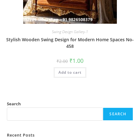
Swing Design Gallery-1
Stylish Wooden Swing Design for Modern Home Spaces No-
458
Original
Current
₹
1.00
₹
2.00
price
price
was:
is:
Add to cart
₹2.00.
₹1.00.
Search
SEARCH
Recent Posts