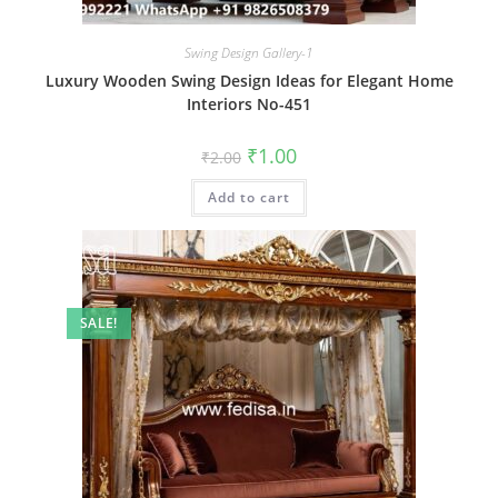
Swing Design Gallery-1
Luxury Wooden Swing Design Ideas for Elegant Home
Interiors No-451
Original
Current
₹
1.00
₹
2.00
price
price
was:
is:
Add to cart
₹2.00.
₹1.00.
SALE!