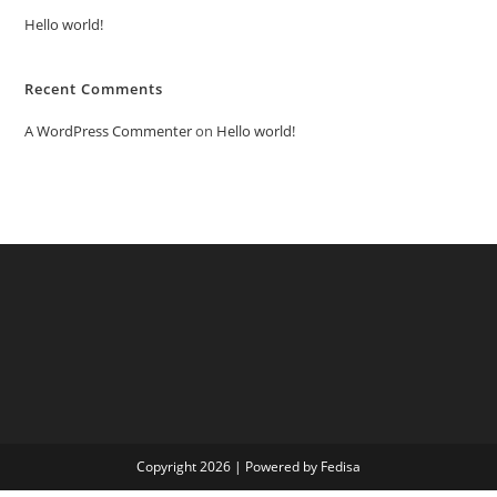
Hello world!
Recent Comments
A WordPress Commenter
on
Hello world!
Copyright 2026 | Powered by Fedisa