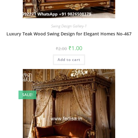
Swing Design Gallery-1
Luxury Teak Wood Swing Design for Elegant Homes No-467
Original
Current
₹
1.00
₹
2.00
price
price
was:
is:
Add to cart
₹2.00.
₹1.00.
SALE!