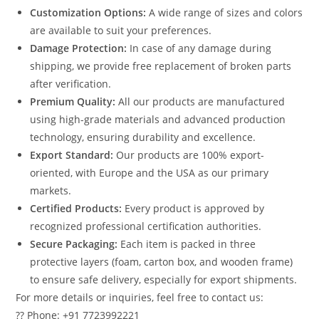
Customization Options:
A wide range of sizes and colors
are available to suit your preferences.
Damage Protection:
In case of any damage during
shipping, we provide free replacement of broken parts
after verification.
Premium Quality:
All our products are manufactured
using high-grade materials and advanced production
technology, ensuring durability and excellence.
Export Standard:
Our products are 100% export-
oriented, with Europe and the USA as our primary
markets.
Certified Products:
Every product is approved by
recognized professional certification authorities.
Secure Packaging:
Each item is packed in three
protective layers (foam, carton box, and wooden frame)
to ensure safe delivery, especially for export shipments.
For more details or inquiries, feel free to contact us:
?? Phone: +91 7723992221