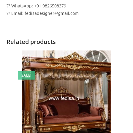
?? WhatsApp: +91 9826508379
?? Email: fedisadesigner@gmail.com
Related products
SALE!