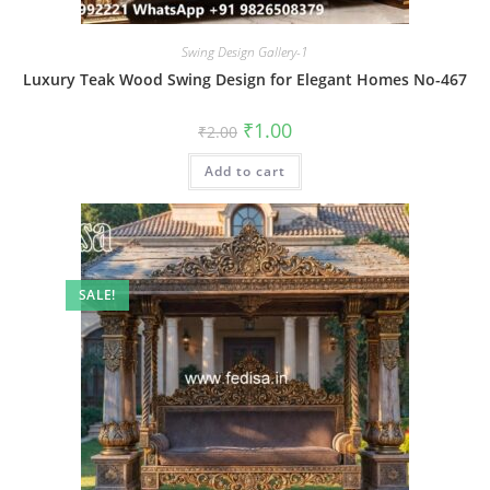
Swing Design Gallery-1
Luxury Teak Wood Swing Design for Elegant Homes No-467
Original
Current
₹
1.00
₹
2.00
price
price
was:
is:
Add to cart
₹2.00.
₹1.00.
SALE!