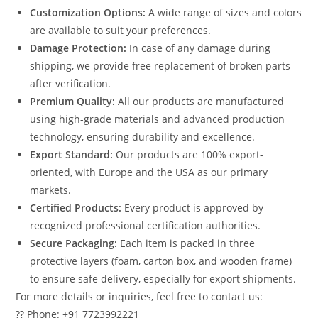
Customization Options:
A wide range of sizes and colors
are available to suit your preferences.
Damage Protection:
In case of any damage during
shipping, we provide free replacement of broken parts
after verification.
Premium Quality:
All our products are manufactured
using high-grade materials and advanced production
technology, ensuring durability and excellence.
Export Standard:
Our products are 100% export-
oriented, with Europe and the USA as our primary
markets.
Certified Products:
Every product is approved by
recognized professional certification authorities.
Secure Packaging:
Each item is packed in three
protective layers (foam, carton box, and wooden frame)
to ensure safe delivery, especially for export shipments.
For more details or inquiries, feel free to contact us:
?? Phone: +91 7723992221