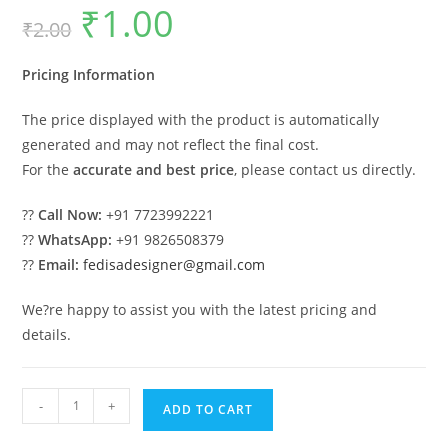
₹
1.00
Original
Current
₹
2.00
price
price
was:
is:
₹2.00.
₹1.00.
Pricing Information
The price displayed with the product is automatically
generated and may not reflect the final cost.
For the
accurate and best price
, please contact us directly.
??
Call Now:
+91 7723992221
??
WhatsApp:
+91 9826508379
??
Email:
fedisadesigner@gmail.com
We?re happy to assist you with the latest pricing and
details.
Modern
-
+
ADD TO CART
Hanging