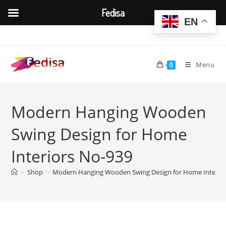
Fedisa
EN
Skip
to
content
Menu
0
Modern Hanging Wooden
Swing Design for Home
Interiors No-939
>
Shop
>
Modern Hanging Wooden Swing Design for Home Interior