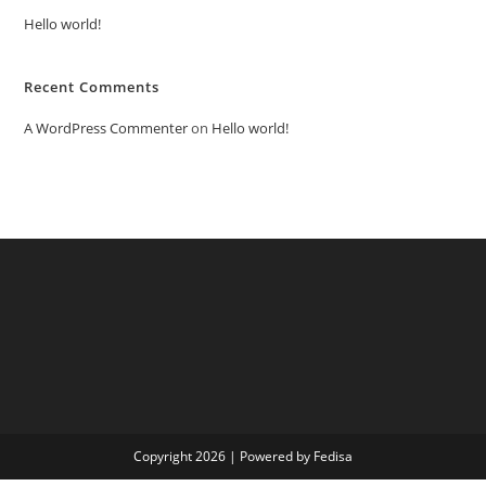
Hello world!
Recent Comments
A WordPress Commenter
on
Hello world!
Copyright 2026 | Powered by Fedisa