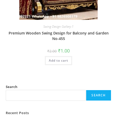
Swing Design Gallery-1
Premium Wooden Swing Design for Balcony and Garden
No-455
Original
Current
₹
1.00
₹
2.00
price
price
was:
is:
Add to cart
₹2.00.
₹1.00.
Search
SEARCH
Recent Posts