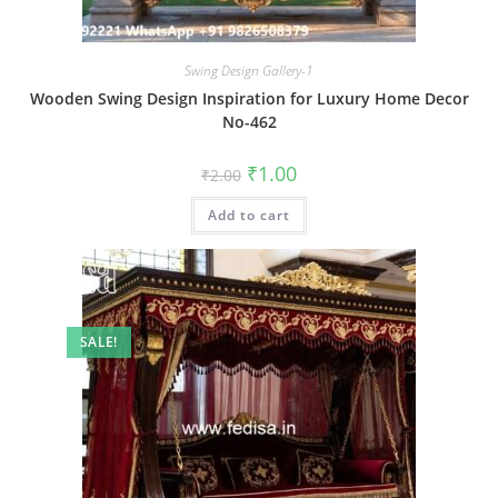
Swing Design Gallery-1
Wooden Swing Design Inspiration for Luxury Home Decor
No-462
Original
Current
₹
1.00
₹
2.00
price
price
was:
is:
Add to cart
₹2.00.
₹1.00.
SALE!