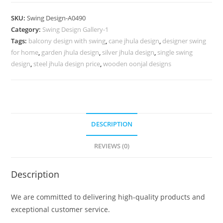
Wooden
Swing
SKU:
Swing Design-A0490
Design
Category:
Swing Design Gallery-1
for
Tags:
balcony design with swing
,
cane jhula design
,
designer swing
Home
for home
,
garden jhula design
,
silver jhula design
,
single swing
Interiors
design
,
steel jhula design price
,
wooden oonjal designs
No-
939
quantity
DESCRIPTION
REVIEWS (0)
Description
We are committed to delivering high-quality products and
exceptional customer service.