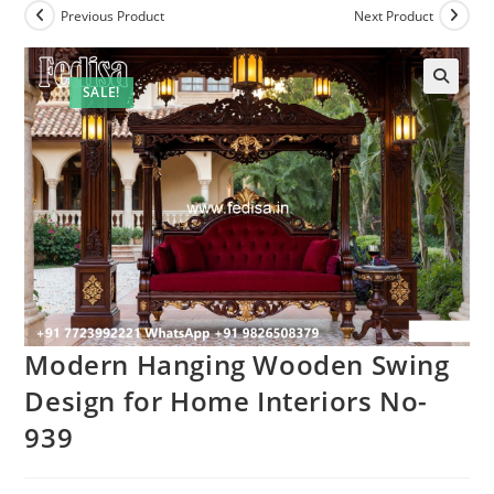
Previous Product
Next Product
SALE!
Modern Hanging Wooden Swing
Design for Home Interiors No-
939