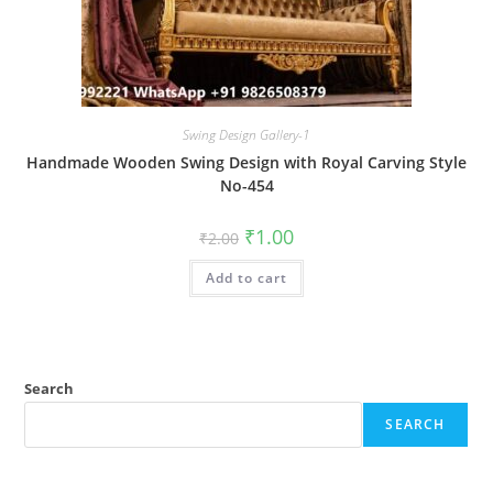
Swing Design Gallery-1
Handmade Wooden Swing Design with Royal Carving Style
No-454
Original
Current
₹
1.00
₹
2.00
price
price
was:
is:
Add to cart
₹2.00.
₹1.00.
Search
SEARCH