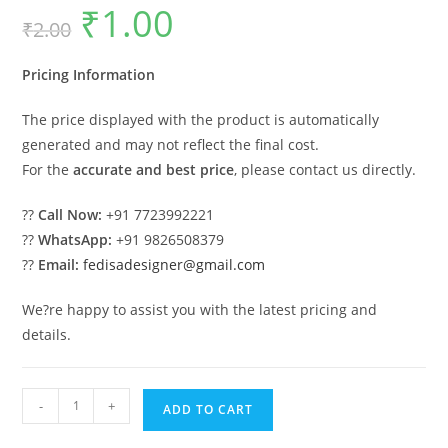
₹
1.00
Original
Current
₹
2.00
price
price
was:
is:
₹2.00.
₹1.00.
Pricing Information
The price displayed with the product is automatically
generated and may not reflect the final cost.
For the
accurate and best price
, please contact us directly.
??
Call Now:
+91 7723992221
??
WhatsApp:
+91 9826508379
??
Email:
fedisadesigner@gmail.com
We?re happy to assist you with the latest pricing and
details.
Luxury
-
+
ADD TO CART
Wood