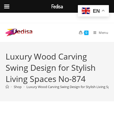
Fedisa
EN
Skip
to
content
Menu
0
Luxury Wood Carving
Swing Design for Stylish
Living Spaces No-874
>
Shop
>
Luxury Wood Carving Swing Design for Stylish Living Spa