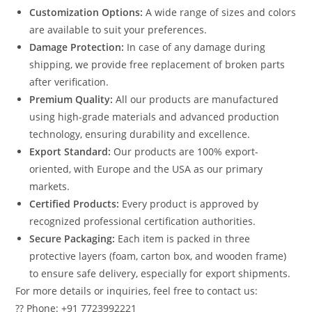
Customization Options:
A wide range of sizes and colors
are available to suit your preferences.
Damage Protection:
In case of any damage during
shipping, we provide free replacement of broken parts
after verification.
Premium Quality:
All our products are manufactured
using high-grade materials and advanced production
technology, ensuring durability and excellence.
Export Standard:
Our products are 100% export-
oriented, with Europe and the USA as our primary
markets.
Certified Products:
Every product is approved by
recognized professional certification authorities.
Secure Packaging:
Each item is packed in three
protective layers (foam, carton box, and wooden frame)
to ensure safe delivery, especially for export shipments.
For more details or inquiries, feel free to contact us:
?? Phone: +91 7723992221