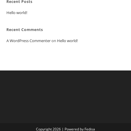
Recent Posts
Hello world!
Recent Comments
A WordPress Commenter
on
Hello world!
Copyright 2026 | Powered by Fedisa