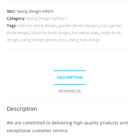
Carving
Swing
SKU:
Swing Design-A0425
Design
Category:
Swing Design Gallery-1
for
Tags:
balcony swing design
,
garden jhoola designs
,
iron garden
Stylish
jhula design
,
lakadi ka jhula design
,
lisa swing scab
,
single jhula
Living
design
,
swing design jewelry box
,
swing new design
Spaces
No-
874
quantity
DESCRIPTION
REVIEWS (0)
Description
We are committed to delivering high-quality products and
exceptional customer service.