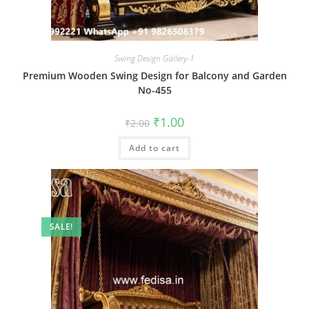
Swing Design Gallery-1
Premium Wooden Swing Design for Balcony and Garden
No-455
Original
Current
₹
1.00
₹
2.00
price
price
was:
is:
Add to cart
₹2.00.
₹1.00.
SALE!