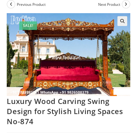
Previous Product
Next Product
SALE!
Luxury Wood Carving Swing
Design for Stylish Living Spaces
No-874