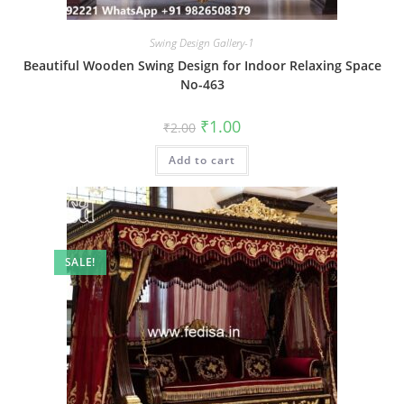
Swing Design Gallery-1
Beautiful Wooden Swing Design for Indoor Relaxing Space
No-463
Original
Current
₹
1.00
₹
2.00
price
price
was:
is:
Add to cart
₹2.00.
₹1.00.
SALE!