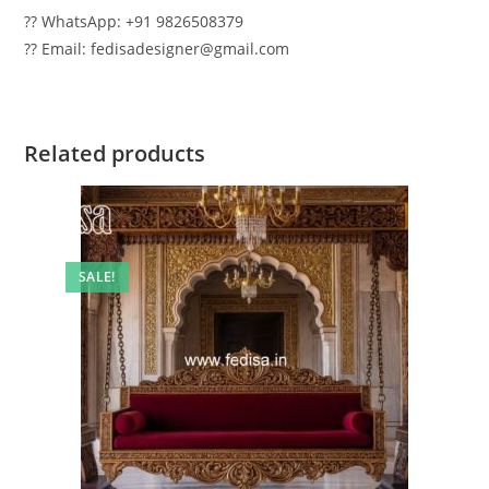
?? WhatsApp: +91 9826508379
?? Email: fedisadesigner@gmail.com
Related products
SALE!