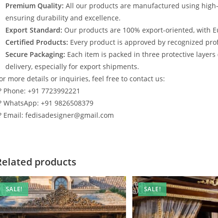
Premium Quality:
All our products are manufactured using high
ensuring durability and excellence.
Export Standard:
Our products are 100% export-oriented, with E
Certified Products:
Every product is approved by recognized profe
Secure Packaging:
Each item is packed in three protective layers
delivery, especially for export shipments.
or more details or inquiries, feel free to contact us:
? Phone: +91 7723992221
? WhatsApp: +91 9826508379
? Email: fedisadesigner@gmail.com
Related products
SALE!
SALE!