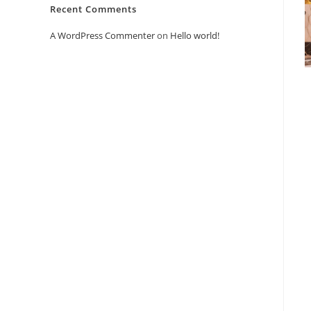
Recent Comments
A WordPress Commenter
on
Hello world!