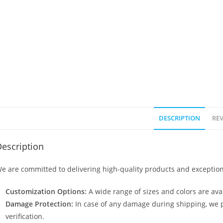
DESCRIPTION
REV
escription
e are committed to delivering high-quality products and exception
Customization Options:
A wide range of sizes and colors are avai
Damage Protection:
In case of any damage during shipping, we p
verification.