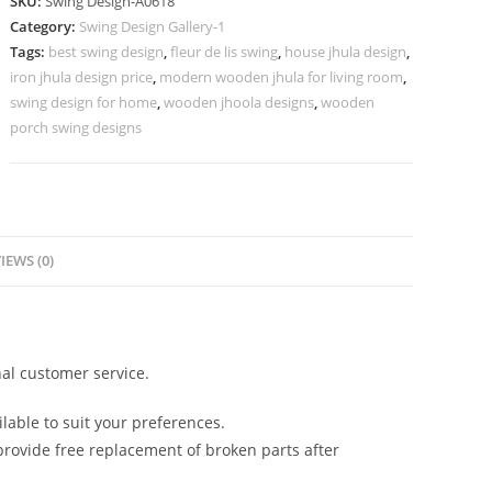
SKU:
Swing Design-A0618
Sophisticated
Category:
Swing Design Gallery-1
Hanging
Tags:
best swing design
,
fleur de lis swing
,
house jhula design
,
Style
iron jhula design price
,
modern wooden jhula for living room
,
No-
swing design for home
,
wooden jhoola designs
,
wooden
1067
porch swing designs
quantity
IEWS (0)
al customer service.
lable to suit your preferences.
rovide free replacement of broken parts after