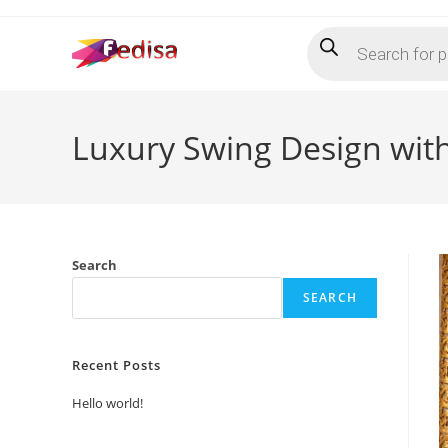
Skip
Products
to
search
content
Luxury Swing Design with
Search
SEARCH
Recent Posts
Hello world!