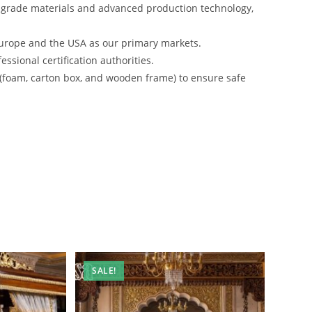
-grade materials and advanced production technology,
urope and the USA as our primary markets.
ssional certification authorities.
 (foam, carton box, and wooden frame) to ensure safe
SALE!