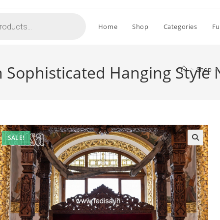
Home
Shop
Categories
Fu
 Sophisticated Hanging Style
>
Shop
>
SALE!