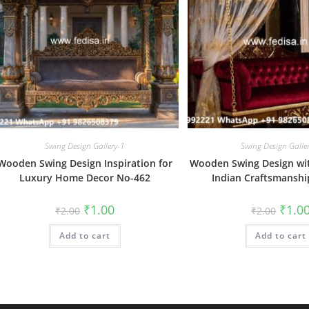
Swing Design Gallery-1
Swing Design Galle
Wooden Swing Design Inspiration for
Wooden Swing Design wit
Luxury Home Decor No-462
Indian Craftsmansh
Original
Current
Origin
₹
1.00
₹
1.0
₹
2.00
₹
2.00
price
price
price
was:
is:
was:
Add to cart
₹2.00.
₹1.00.
Add to cart
₹2.00.