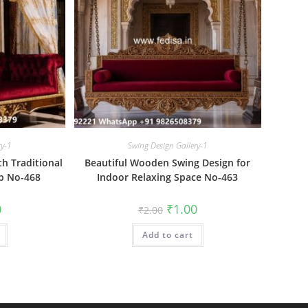
ry-1
Swing Design Gallery-1
h Traditional
Beautiful Wooden Swing Design for
ip No-468
Indoor Relaxing Space No-463
al
Current
Original
Current
0
₹
1.00
₹
2.00
price
price
price
is:
was:
is:
₹1.00.
Add to cart
₹2.00.
₹1.00.