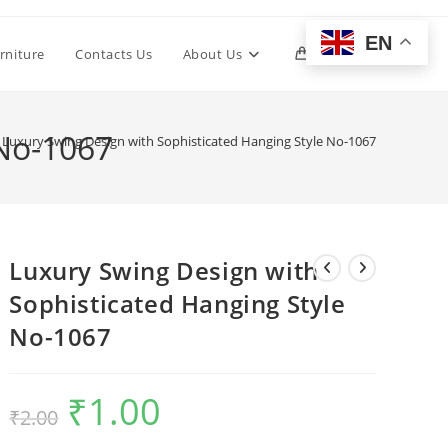
EN
Toggle
rniture
Contacts Us
About Us
0
website
 No-1067
Luxury Swing Design with Sophisticated Hanging Style No-1067
search
Luxury Swing Design with
Sophisticated Hanging Style
No-1067
₹
1.00
Original
Current
₹
2.00
price
price
was:
is:
₹2.00.
₹1.00.