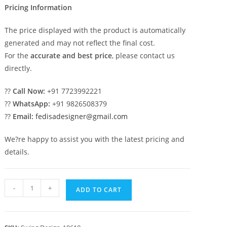
Pricing Information
The price displayed with the product is automatically
generated and may not reflect the final cost.
For the
accurate and best price
, please contact us
directly.
??
Call Now:
+91 7723992221
??
WhatsApp:
+91 9826508379
??
Email:
fedisadesigner@gmail.com
We?re happy to assist you with the latest pricing and
details.
Luxury
-
+
ADD TO CART
Swing
Design
with