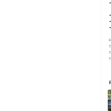
F
?
?
?