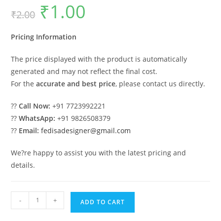
₹
1.00
Original
Current
₹
2.00
price
price
was:
is:
₹2.00.
₹1.00.
Pricing Information
The price displayed with the product is automatically
generated and may not reflect the final cost.
For the
accurate and best price
, please contact us directly.
??
Call Now:
+91 7723992221
??
WhatsApp:
+91 9826508379
??
Email:
fedisadesigner@gmail.com
We?re happy to assist you with the latest pricing and
details.
Luxury
-
+
ADD TO CART
Swing