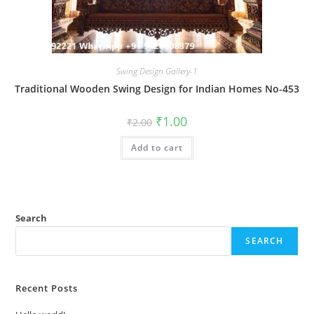
Swing Design Gallery-1
Traditional Wooden Swing Design for Indian Homes No-453
Original
Current
₹
1.00
₹
2.00
price
price
was:
is:
Add to cart
₹2.00.
₹1.00.
Search
SEARCH
Recent Posts