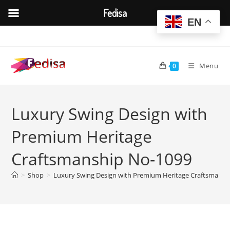
Fedisa
EN
Skip
to
content
Menu
0
Luxury Swing Design with
Premium Heritage
Craftsmanship No-1099
>
Shop
>
Luxury Swing Design with Premium Heritage Craftsmansh