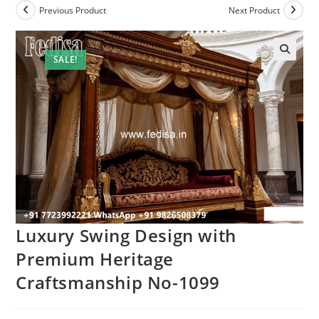
Previous Product
Next Product
SALE!
Luxury Swing Design with
Premium Heritage
Craftsmanship No-1099