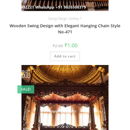
Swing Design Gallery-1
Wooden Swing Design with Elegant Hanging Chain Style
No-471
Original
Current
₹
1.00
₹
2.00
price
price
was:
is:
Add to cart
₹2.00.
₹1.00.
SALE!