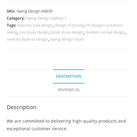
Design
with
SKU:
Swing Design-A0650
Premium
Category:
Swing Design Gallery-1
Heritage
Tags:
balcony zula design
,
design of jhoola
,
hd designs outdoors
Craftsmanship
swing
,
iron jhula design
,
latest jhula design
,
modern oonjal design
,
No-
steel ke jhule ke design
,
swing design store
1099
quantity
DESCRIPTION
REVIEWS (0)
Description
We are committed to delivering high-quality products and
exceptional customer service.