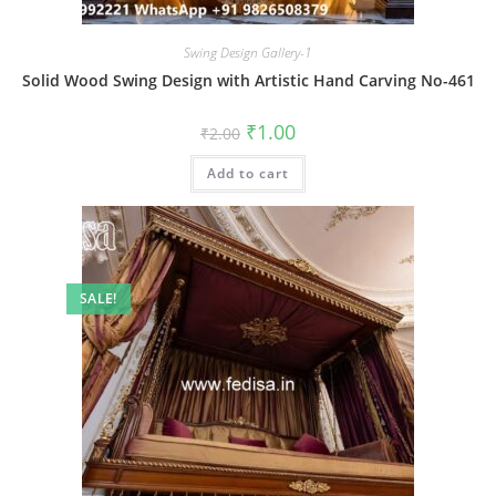
Swing Design Gallery-1
Solid Wood Swing Design with Artistic Hand Carving No-461
Original
Current
₹
1.00
₹
2.00
price
price
was:
is:
Add to cart
₹2.00.
₹1.00.
SALE!