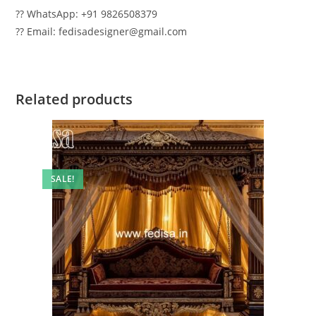
?? WhatsApp: +91 9826508379
?? Email: fedisadesigner@gmail.com
Related products
SALE!