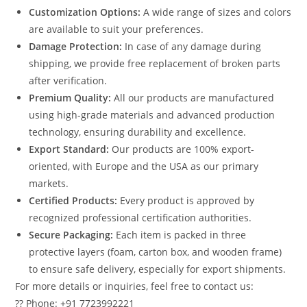
Customization Options:
A wide range of sizes and colors
are available to suit your preferences.
Damage Protection:
In case of any damage during
shipping, we provide free replacement of broken parts
after verification.
Premium Quality:
All our products are manufactured
using high-grade materials and advanced production
technology, ensuring durability and excellence.
Export Standard:
Our products are 100% export-
oriented, with Europe and the USA as our primary
markets.
Certified Products:
Every product is approved by
recognized professional certification authorities.
Secure Packaging:
Each item is packed in three
protective layers (foam, carton box, and wooden frame)
to ensure safe delivery, especially for export shipments.
For more details or inquiries, feel free to contact us:
?? Phone: +91 7723992221