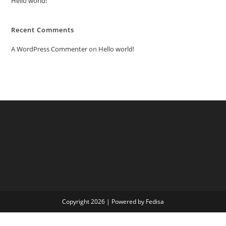
Hello world!
Recent Comments
A WordPress Commenter
on
Hello world!
Copyright 2026 | Powered by Fedisa