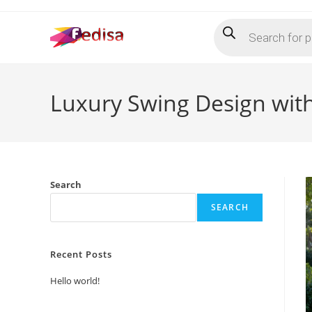
Skip
Products
to
search
content
Luxury Swing Design wit
Search
SEARCH
Recent Posts
Hello world!