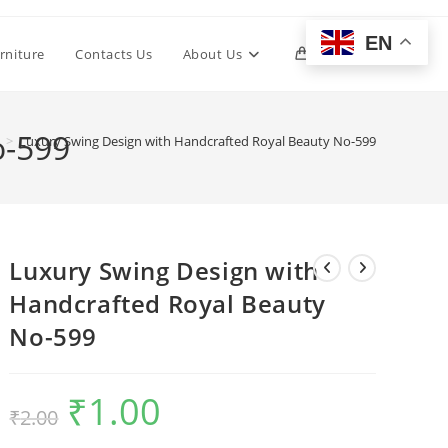
EN
Toggle
rniture
Contacts Us
About Us
0
website
o-599
>
Luxury Swing Design with Handcrafted Royal Beauty No-599
search
Luxury Swing Design with
Handcrafted Royal Beauty
No-599
₹
1.00
Original
Current
₹
2.00
price
price
was:
is:
₹2.00.
₹1.00.