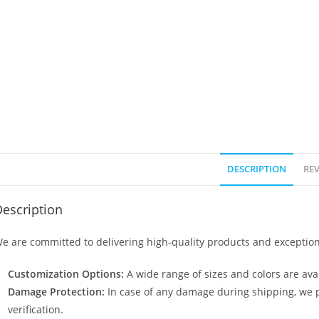
DESCRIPTION
REV
escription
e are committed to delivering high-quality products and exception
Customization Options:
A wide range of sizes and colors are avai
Damage Protection:
In case of any damage during shipping, we p
verification.