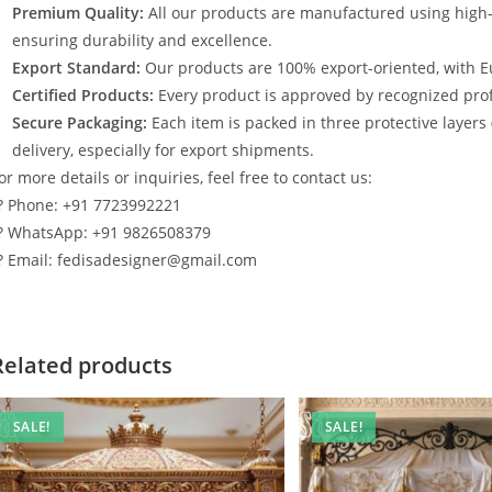
Premium Quality:
All our products are manufactured using high
ensuring durability and excellence.
Export Standard:
Our products are 100% export-oriented, with E
Certified Products:
Every product is approved by recognized profe
Secure Packaging:
Each item is packed in three protective layers
delivery, especially for export shipments.
or more details or inquiries, feel free to contact us:
? Phone: +91 7723992221
? WhatsApp: +91 9826508379
? Email: fedisadesigner@gmail.com
Related products
SALE!
SALE!