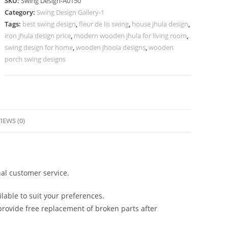
SKU:
Swing Design-A0150
Handcrafted
Category:
Swing Design Gallery-1
Royal
Tags:
best swing design
,
fleur de lis swing
,
house jhula design
,
Beauty
iron jhula design price
,
modern wooden jhula for living room
,
No-
swing design for home
,
wooden jhoola designs
,
wooden
599
porch swing designs
quantity
IEWS (0)
al customer service.
lable to suit your preferences.
rovide free replacement of broken parts after