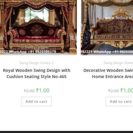
Swing Design Gallery-1
Swing Design Galle
Royal Wooden Swing Design with
Decorative Wooden Swin
Cushion Seating Style No-465
Home Entrance Are
Original
Current
Origin
₹
1.00
₹
1.0
₹
2.00
₹
2.00
price
price
price
was:
is:
was:
Add to cart
₹2.00.
₹1.00.
Add to cart
₹2.00.