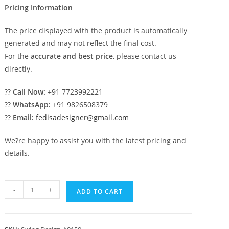
Pricing Information
The price displayed with the product is automatically
generated and may not reflect the final cost.
For the
accurate and best price
, please contact us
directly.
??
Call Now:
+91 7723992221
??
WhatsApp:
+91 9826508379
??
Email:
fedisadesigner@gmail.com
We?re happy to assist you with the latest pricing and
details.
Luxury
-
+
ADD TO CART
Swing
Design
with