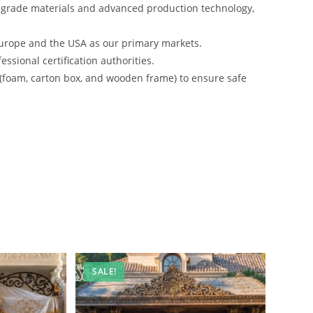
-grade materials and advanced production technology,
urope and the USA as our primary markets.
ssional certification authorities.
 (foam, carton box, and wooden frame) to ensure safe
SALE!