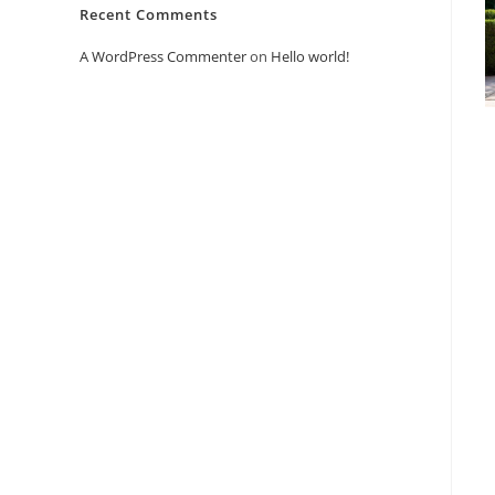
Recent Comments
A WordPress Commenter
on
Hello world!