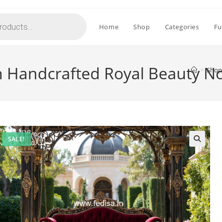
Home
Shop
Categories
Fu
h Handcrafted Royal Beauty N
>
Shop
SALE!