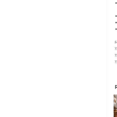
F
?
?
?