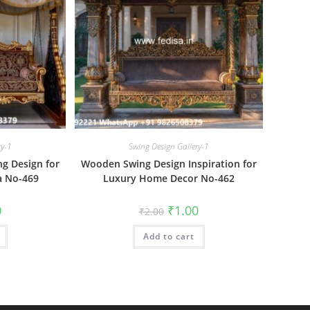
ry-1
Swing Design Gallery-1
g Design for
Wooden Swing Design Inspiration for
a No-469
Luxury Home Decor No-462
al
Current
Original
Current
0
₹
1.00
₹
2.00
price
price
price
is:
was:
is:
₹1.00.
Add to cart
₹2.00.
₹1.00.