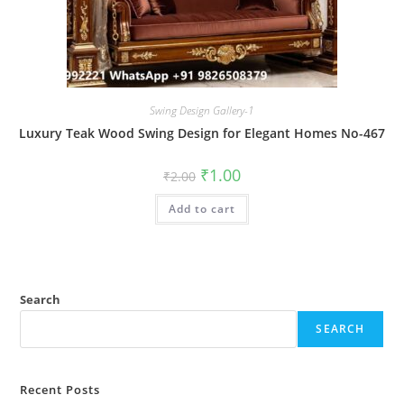
Swing Design Gallery-1
Luxury Teak Wood Swing Design for Elegant Homes No-467
Original
Current
₹
1.00
₹
2.00
price
price
was:
is:
Add to cart
₹2.00.
₹1.00.
Search
SEARCH
Recent Posts