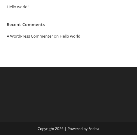
Hello world!
Recent Comments
A WordPress Commenter
on
Hello world!
Copyright 2026 | Powered by Fedisa