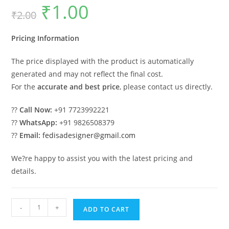
₹
1.00
Original
Current
₹
2.00
price
price
was:
is:
₹2.00.
₹1.00.
Pricing Information
The price displayed with the product is automatically
generated and may not reflect the final cost.
For the
accurate and best price
, please contact us directly.
??
Call Now:
+91 7723992221
??
WhatsApp:
+91 9826508379
??
Email:
fedisadesigner@gmail.com
We?re happy to assist you with the latest pricing and
details.
Luxury
-
+
ADD TO CART
Swing