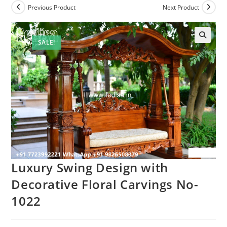
Previous Product
Next Product
SALE!
Luxury Swing Design with
Decorative Floral Carvings No-
1022