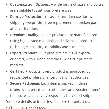
Customization Options:
A wide range of sizes and colors
are available to suit your preferences.
Damage Protection:
In case of any damage during
shipping, we provide free replacement of broken parts
after verification.
Premium Quality:
All our products are manufactured
using high-grade materials and advanced production
technology, ensuring durability and excellence.
Export Standard:
Our products are 100% export-
oriented, with Europe and the USA as our primary
markets.
Certified Products:
Every product is approved by
recognized professional certification authorities.
Secure Packaging:
Each item is packed in three
protective layers (foam, carton box, and wooden frame)
to ensure safe delivery, especially for export shipments.
For more details or inquiries, feel free to contact us:
?? Phone: +91 7723992221