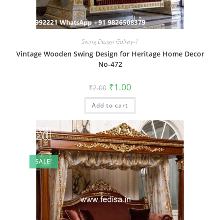
Swing Design Gallery-1
Vintage Wooden Swing Design for Heritage Home Decor
No-472
Original
Current
₹
1.00
₹
2.00
price
price
was:
is:
Add to cart
₹2.00.
₹1.00.
SALE!