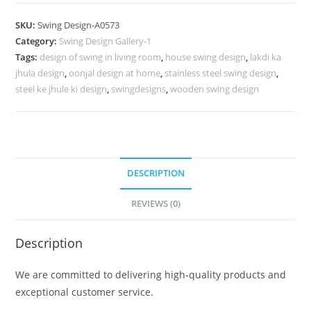
Design
with
SKU:
Swing Design-A0573
Decorative
Category:
Swing Design Gallery-1
Floral
Tags:
design of swing in living room
,
house swing design
,
lakdi ka
Carvings
jhula design
,
oonjal design at home
,
stainless steel swing design
,
No-
steel ke jhule ki design
,
swingdesigns
,
wooden swing design
1022
quantity
DESCRIPTION
REVIEWS (0)
Description
We are committed to delivering high-quality products and
exceptional customer service.