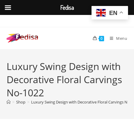
Fedisa
EN
Skip
to
content
Menu
0
Luxury Swing Design with
Decorative Floral Carvings
No-1022
>
Shop
>
Luxury Swing Design with Decorative Floral Carvings No-1