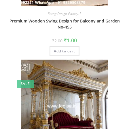
Swing Design Gallery-1
Premium Wooden Swing Design for Balcony and Garden
No-455
Original
Current
₹
1.00
₹
2.00
price
price
was:
is:
Add to cart
₹2.00.
₹1.00.
SALE!