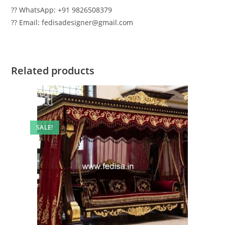
?? WhatsApp: +91 9826508379
?? Email: fedisadesigner@gmail.com
Related products
SALE!