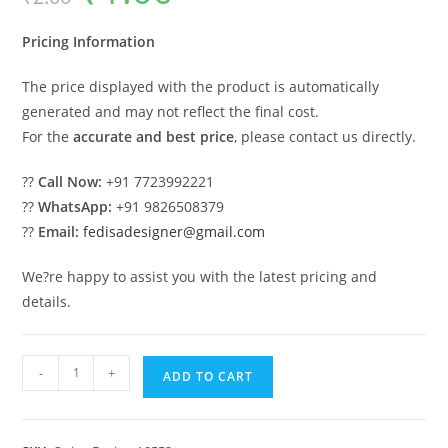
was:
is:
₹2.00.
₹1.00.
Pricing Information
The price displayed with the product is automatically
generated and may not reflect the final cost.
For the
accurate and best price
, please contact us directly.
??
Call Now:
+91 7723992221
??
WhatsApp:
+91 9826508379
??
Email:
fedisadesigner@gmail.com
We?re happy to assist you with the latest pricing and
details.
Luxury
-
+
ADD TO CART
Swing
Design
Ideas