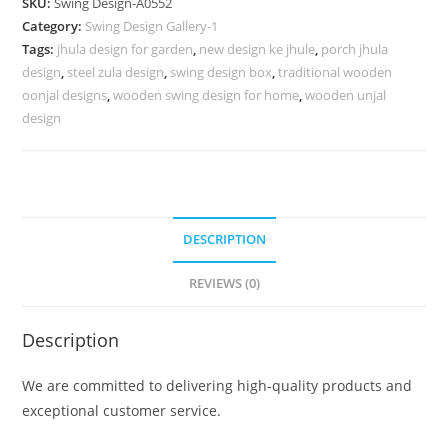
SKU:
Swing Design-A0552
for
Category:
Swing Design Gallery-1
Elegant
Tags:
jhula design for garden
,
new design ke jhule
,
porch jhula
Modern
design
,
steel zula design
,
swing design box
,
traditional wooden
Homes
oonjal designs
,
wooden swing design for home
,
wooden unjal
No-
design
1001
quantity
DESCRIPTION
REVIEWS (0)
Description
We are committed to delivering high-quality products and
exceptional customer service.