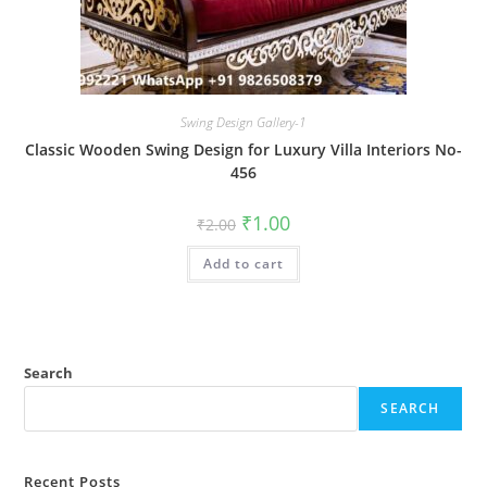
Swing Design Gallery-1
Classic Wooden Swing Design for Luxury Villa Interiors No-
456
Original
Current
₹
1.00
₹
2.00
price
price
was:
is:
Add to cart
₹2.00.
₹1.00.
Search
SEARCH
Recent Posts