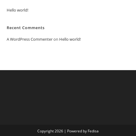
Hello world!
Recent Comments
A WordPress Commenter
on
Hello world!
Copyright 2026 | Powered by Fedisa