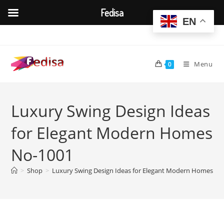
Fedisa
EN
Skip
to
content
Menu
0
Luxury Swing Design Ideas
for Elegant Modern Homes
No-1001
>
Shop
>
Luxury Swing Design Ideas for Elegant Modern Homes No