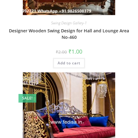
Swing Design Gallery-1
Designer Wooden Swing Design for Hall and Lounge Area
No-460
Original
Current
₹
1.00
₹
2.00
price
price
was:
is:
Add to cart
₹2.00.
₹1.00.
SALE!