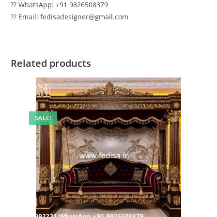
?? WhatsApp: +91 9826508379
?? Email: fedisadesigner@gmail.com
Related products
SALE!