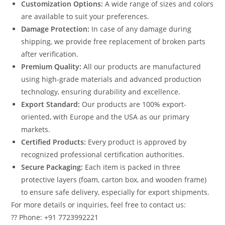
Customization Options:
A wide range of sizes and colors
are available to suit your preferences.
Damage Protection:
In case of any damage during
shipping, we provide free replacement of broken parts
after verification.
Premium Quality:
All our products are manufactured
using high-grade materials and advanced production
technology, ensuring durability and excellence.
Export Standard:
Our products are 100% export-
oriented, with Europe and the USA as our primary
markets.
Certified Products:
Every product is approved by
recognized professional certification authorities.
Secure Packaging:
Each item is packed in three
protective layers (foam, carton box, and wooden frame)
to ensure safe delivery, especially for export shipments.
For more details or inquiries, feel free to contact us:
?? Phone: +91 7723992221