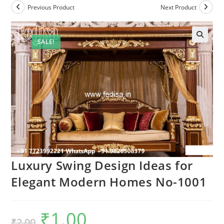
Previous Product
Next Product
SALE!
Luxury Swing Design Ideas for
Elegant Modern Homes No-1001
₹
1.00
Original
Current
₹
2.00
price
price