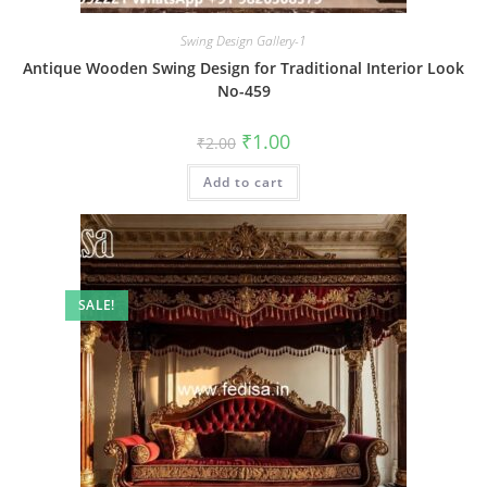
Swing Design Gallery-1
Antique Wooden Swing Design for Traditional Interior Look
No-459
Original
Current
₹
1.00
₹
2.00
price
price
was:
is:
Add to cart
₹2.00.
₹1.00.
SALE!