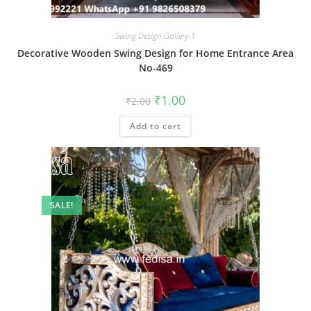
Swing Design Gallery-1
Decorative Wooden Swing Design for Home Entrance Area
No-469
Original
Current
₹
1.00
₹
2.00
price
price
was:
is:
Add to cart
₹2.00.
₹1.00.
SALE!