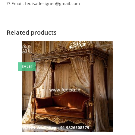
?? Email: fedisadesigner@gmail.com
Related products
SALE!