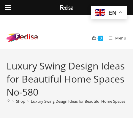
Fedisa
EN
Skip
to
content
Menu
0
Luxury Swing Design Ideas
for Beautiful Home Spaces
No-580
>
Shop
>
Luxury Swing Design Ideas for Beautiful Home Spaces No