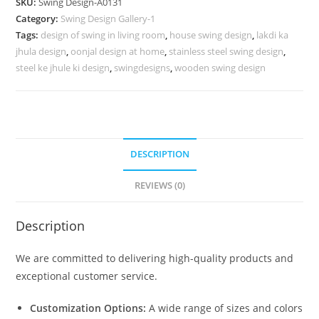
SKU:
Swing Design-A0131
for
Category:
Swing Design Gallery-1
Beautiful
Tags:
design of swing in living room
,
house swing design
,
lakdi ka
Home
jhula design
,
oonjal design at home
,
stainless steel swing design
,
Spaces
steel ke jhule ki design
,
swingdesigns
,
wooden swing design
No-
580
quantity
DESCRIPTION
REVIEWS (0)
Description
We are committed to delivering high-quality products and
exceptional customer service.
Customization Options:
A wide range of sizes and colors