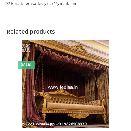
?? Email: fedisadesigner@gmail.com
Related products
SALE!