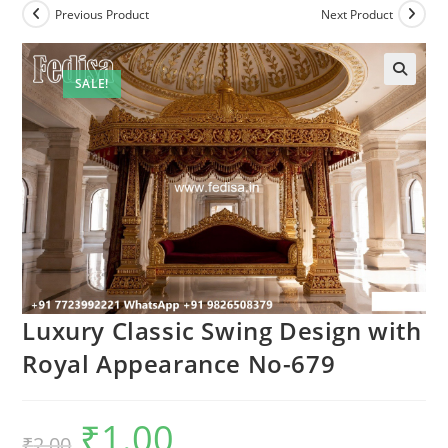
Previous Product
Next Product
SALE!
Luxury Classic Swing Design with
Royal Appearance No-679
₹
1.00
Original
Current
₹
2.00
price
price