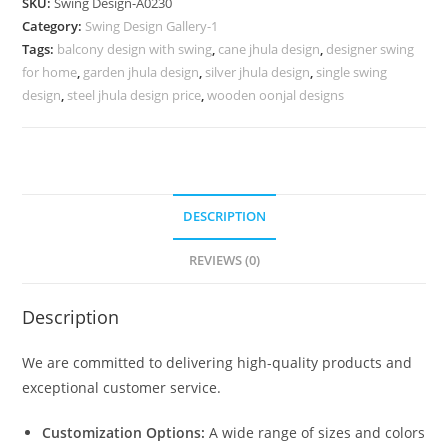
SKU:
Swing Design-A0230
with
Category:
Swing Design Gallery-1
Royal
Tags:
balcony design with swing
,
cane jhula design
,
designer swing
Appearance
for home
,
garden jhula design
,
silver jhula design
,
single swing
No-
design
,
steel jhula design price
,
wooden oonjal designs
679
quantity
DESCRIPTION
REVIEWS (0)
Description
We are committed to delivering high-quality products and
exceptional customer service.
Customization Options:
A wide range of sizes and colors