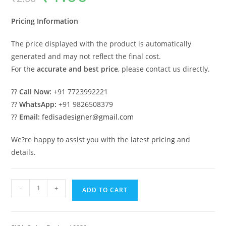
was:
is:
₹2.00.
₹1.00.
Pricing Information
The price displayed with the product is automatically
generated and may not reflect the final cost.
For the
accurate and best price
, please contact us directly.
??
Call Now:
+91 7723992221
??
WhatsApp:
+91 9826508379
??
Email:
fedisadesigner@gmail.com
We?re happy to assist you with the latest pricing and
details.
Luxury
-
+
ADD TO CART
Classic
Swing
Design