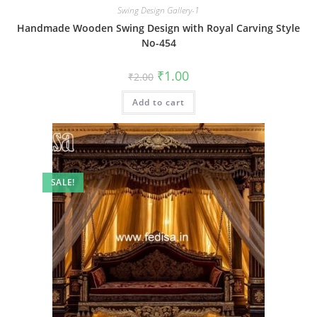
Swing Design Gallery-1
Handmade Wooden Swing Design with Royal Carving Style
No-454
Original
Current
₹
1.00
₹
2.00
price
price
was:
is:
Add to cart
₹2.00.
₹1.00.
SALE!