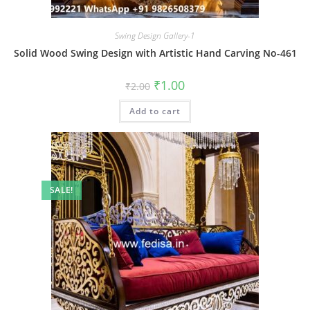
Swing Design Gallery-1
Solid Wood Swing Design with Artistic Hand Carving No-461
Original
Current
₹
1.00
₹
2.00
price
price
was:
is:
Add to cart
₹2.00.
₹1.00.
SALE!