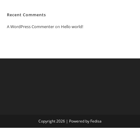
Recent Comments
A WordPress Commenter
on
Hello world!
Copyright 2026 | Powered by Fedisa