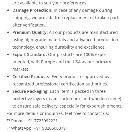
are available to suit your preferences.
Damage Protection:
In case of any damage during
shipping, we provide free replacement of broken parts
after verification.
Premium Quality:
All our products are manufactured
using high-grade materials and advanced production
technology, ensuring durability and excellence.
Export Standard:
Our products are 100% export-
oriented, with Europe and the USA as our primary
markets.
Certified Products:
Every product is approved by
recognized professional certification authorities.
Secure Packaging:
Each item is packed in three
protective layers (foam, carton box, and wooden frame)
to ensure safe delivery, especially for export shipments.
For more details or inquiries, feel free to contact us:
?? Phone: +91 7723992221
?? WhatsApp: +91 9826508379