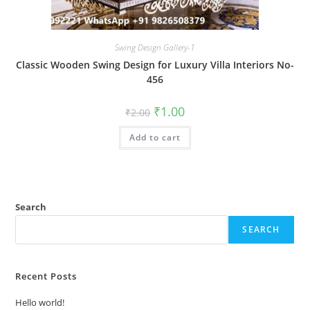
Swing Design Gallery-1
Classic Wooden Swing Design for Luxury Villa Interiors No-
456
Original
Current
₹
1.00
₹
2.00
price
price
was:
is:
Add to cart
₹2.00.
₹1.00.
Search
SEARCH
Recent Posts
Hello world!