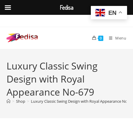
Fedisa
EN
Skip
to
content
Menu
0
Luxury Classic Swing
Design with Royal
Appearance No-679
>
Shop
>
Luxury Classic Swing Design with Royal Appearance No-6