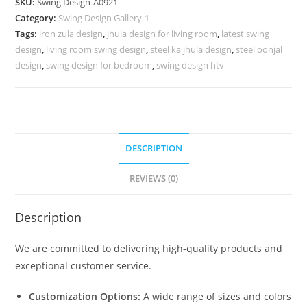
SKU:
Swing Design-A0921
for
Category:
Swing Design Gallery-1
Stylish
Tags:
iron zula design
,
jhula design for living room
,
latest swing
Modern
design
,
living room swing design
,
steel ka jhula design
,
steel oonjal
Interiors
design
,
swing design for bedroom
,
swing design htv
No-
1370
quantity
DESCRIPTION
REVIEWS (0)
Description
We are committed to delivering high-quality products and
exceptional customer service.
Customization Options:
A wide range of sizes and colors