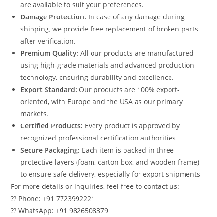
are available to suit your preferences.
Damage Protection:
In case of any damage during
shipping, we provide free replacement of broken parts
after verification.
Premium Quality:
All our products are manufactured
using high-grade materials and advanced production
technology, ensuring durability and excellence.
Export Standard:
Our products are 100% export-
oriented, with Europe and the USA as our primary
markets.
Certified Products:
Every product is approved by
recognized professional certification authorities.
Secure Packaging:
Each item is packed in three
protective layers (foam, carton box, and wooden frame)
to ensure safe delivery, especially for export shipments.
For more details or inquiries, feel free to contact us:
?? Phone: +91 7723992221
?? WhatsApp: +91 9826508379