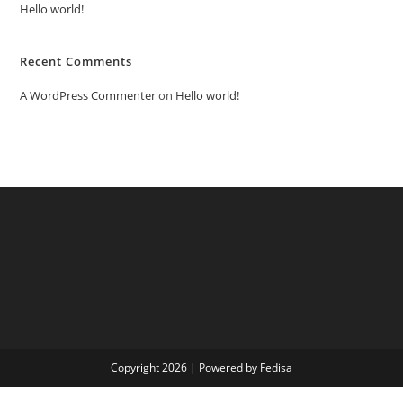
Hello world!
Recent Comments
A WordPress Commenter
on
Hello world!
Copyright 2026 | Powered by Fedisa