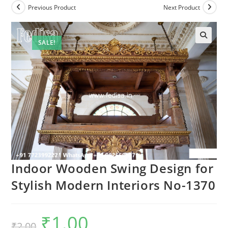
Previous Product
Next Product
SALE!
Indoor Wooden Swing Design for
Stylish Modern Interiors No-1370
₹
1.00
Original
Current
₹
2.00
price
price