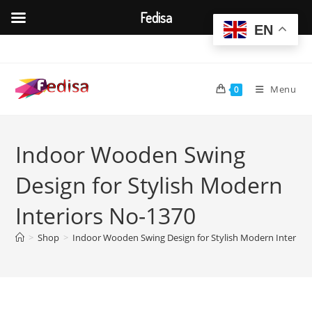
Fedisa
EN
Skip
to
content
Menu
0
Indoor Wooden Swing
Design for Stylish Modern
Interiors No-1370
>
Shop
>
Indoor Wooden Swing Design for Stylish Modern Interior