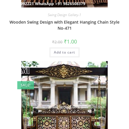
Swing Design Gallery-1
Wooden Swing Design with Elegant Hanging Chain Style
No-471
Original
Current
₹
1.00
₹
2.00
price
price
was:
is:
Add to cart
₹2.00.
₹1.00.
SALE!