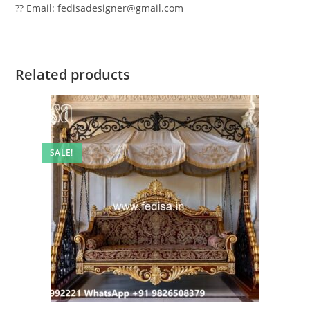
?? Email: fedisadesigner@gmail.com
Related products
SALE!