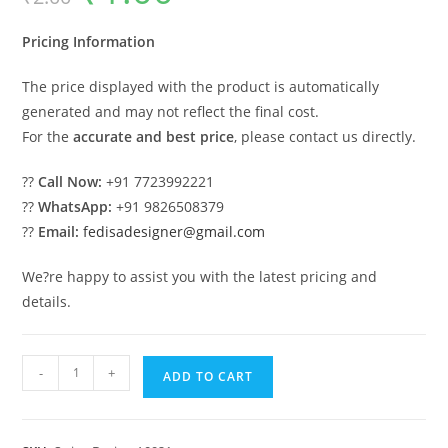
was:
is:
₹2.00.
₹1.00.
Pricing Information
The price displayed with the product is automatically
generated and may not reflect the final cost.
For the
accurate and best price
, please contact us directly.
??
Call Now:
+91 7723992221
??
WhatsApp:
+91 9826508379
??
Email:
fedisadesigner@gmail.com
We?re happy to assist you with the latest pricing and
details.
Indoor
-
+
ADD TO CART
Wooden
Swing
Design