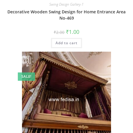
Swing Design Gallery-1
Decorative Wooden Swing Design for Home Entrance Area
No-469
Original
Current
₹
1.00
₹
2.00
price
price
was:
is:
Add to cart
₹2.00.
₹1.00.
SALE!