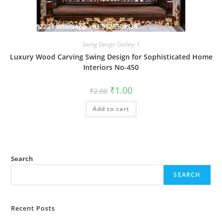
Swing Design Gallery-1
Luxury Wood Carving Swing Design for Sophisticated Home
Interiors No-450
Original
Current
₹
1.00
₹
2.00
price
price
was:
is:
Add to cart
₹2.00.
₹1.00.
Search
SEARCH
Recent Posts