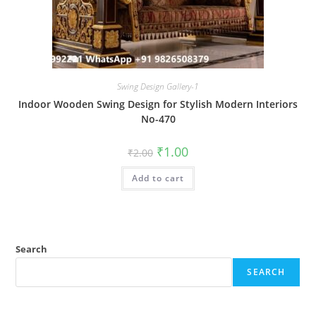
Swing Design Gallery-1
Indoor Wooden Swing Design for Stylish Modern Interiors
No-470
Original
Current
₹
1.00
₹
2.00
price
price
was:
is:
Add to cart
₹2.00.
₹1.00.
Search
SEARCH