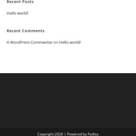
Recent Posts
Hello world!
Recent Comments
A WordPress Commenter
on
Hello world!
Copyright 2026 | Powered by Fedisa