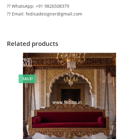
?? WhatsApp: +91 9826508379
?? Email: fedisadesigner@gmail.com
Related products
SALE!