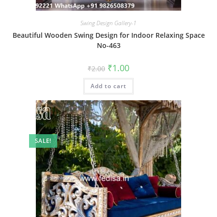
Swing Design Gallery-1
Beautiful Wooden Swing Design for Indoor Relaxing Space
No-463
Original
Current
₹
1.00
₹
2.00
price
price
was:
is:
Add to cart
₹2.00.
₹1.00.
SALE!