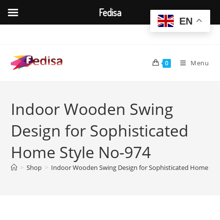
Fedisa
EN
Skip
to
content
Menu
0
Indoor Wooden Swing
Design for Sophisticated
Home Style No-974
>
Shop
>
Indoor Wooden Swing Design for Sophisticated Home Sty