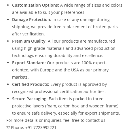
Customization Options:
A wide range of sizes and colors
are available to suit your preferences.
Damage Protection:
In case of any damage during
shipping, we provide free replacement of broken parts
after verification.
Premium Quality:
All our products are manufactured
using high-grade materials and advanced production
technology, ensuring durability and excellence.
Export Standard:
Our products are 100% export-
oriented, with Europe and the USA as our primary
markets.
Certified Products:
Every product is approved by
recognized professional certification authorities.
Secure Packaging:
Each item is packed in three
protective layers (foam, carton box, and wooden frame)
to ensure safe delivery, especially for export shipments.
For more details or inquiries, feel free to contact us:
?? Phone: +91 7723992221