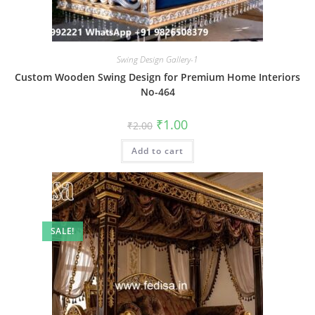
Swing Design Gallery-1
Custom Wooden Swing Design for Premium Home Interiors
No-464
Original
Current
₹
1.00
₹
2.00
price
price
was:
is:
Add to cart
₹2.00.
₹1.00.
SALE!