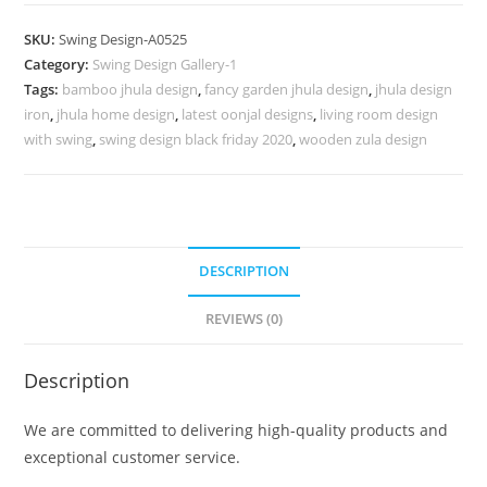
Swing
Design
SKU:
Swing Design-A0525
for
Category:
Swing Design Gallery-1
Sophisticated
Tags:
bamboo jhula design
,
fancy garden jhula design
,
jhula design
Home
iron
,
jhula home design
,
latest oonjal designs
,
living room design
Style
with swing
,
swing design black friday 2020
,
wooden zula design
No-
974
quantity
DESCRIPTION
REVIEWS (0)
Description
We are committed to delivering high-quality products and
exceptional customer service.