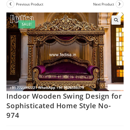
Previous Product
Next Product
SALE!
Indoor Wooden Swing Design for
Sophisticated Home Style No-
974