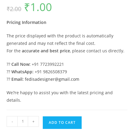
₹
1.00
Original
Current
₹
2.00
price
price
was:
is:
₹2.00.
₹1.00.
Pricing Information
The price displayed with the product is automatically
generated and may not reflect the final cost.
For the
accurate and best price
, please contact us directly.
??
Call Now:
+91 7723992221
??
WhatsApp:
+91 9826508379
??
Email:
fedisadesigner@gmail.com
We?re happy to assist you with the latest pricing and
details.
Indoor
-
+
ADD TO CART
Wooden