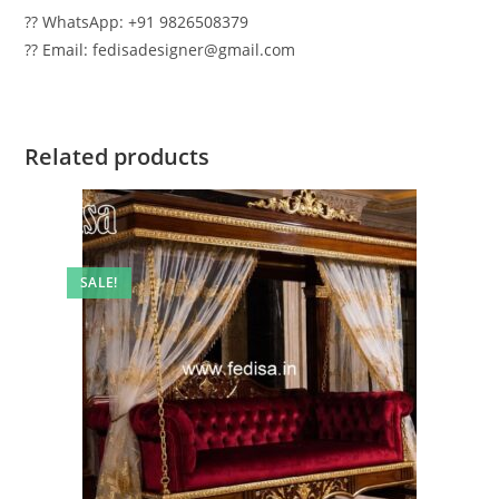
?? WhatsApp: +91 9826508379
?? Email: fedisadesigner@gmail.com
Related products
SALE!