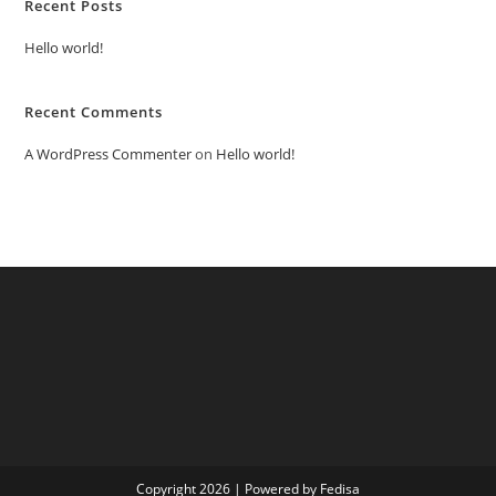
Recent Posts
Hello world!
Recent Comments
A WordPress Commenter
on
Hello world!
Copyright 2026 | Powered by Fedisa