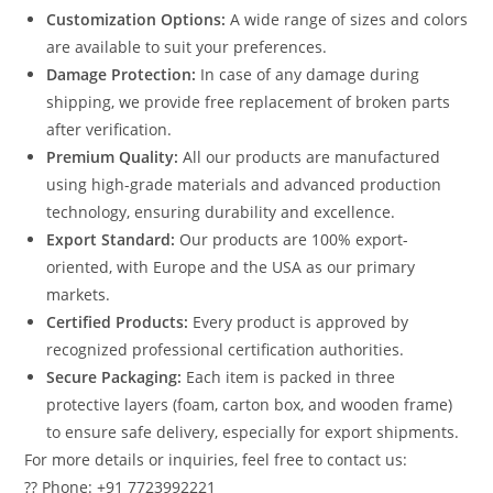
Customization Options:
A wide range of sizes and colors
are available to suit your preferences.
Damage Protection:
In case of any damage during
shipping, we provide free replacement of broken parts
after verification.
Premium Quality:
All our products are manufactured
using high-grade materials and advanced production
technology, ensuring durability and excellence.
Export Standard:
Our products are 100% export-
oriented, with Europe and the USA as our primary
markets.
Certified Products:
Every product is approved by
recognized professional certification authorities.
Secure Packaging:
Each item is packed in three
protective layers (foam, carton box, and wooden frame)
to ensure safe delivery, especially for export shipments.
For more details or inquiries, feel free to contact us:
?? Phone: +91 7723992221