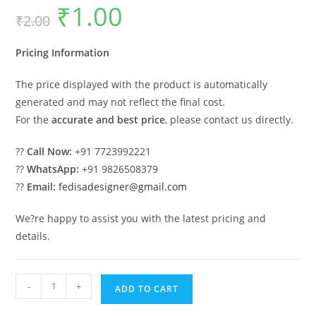
₹
1.00
Original
Current
₹
2.00
price
price
was:
is:
₹2.00.
₹1.00.
Pricing Information
The price displayed with the product is automatically
generated and may not reflect the final cost.
For the
accurate and best price
, please contact us directly.
??
Call Now:
+91 7723992221
??
WhatsApp:
+91 9826508379
??
Email:
fedisadesigner@gmail.com
We?re happy to assist you with the latest pricing and
details.
Indoor
-
+
ADD TO CART
Wooden