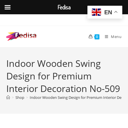
Fedisa
EN
Skip
to
content
Menu
0
Indoor Wooden Swing
Design for Premium
Interior Decoration No-509
>
Shop
>
Indoor Wooden Swing Design for Premium Interior Decor