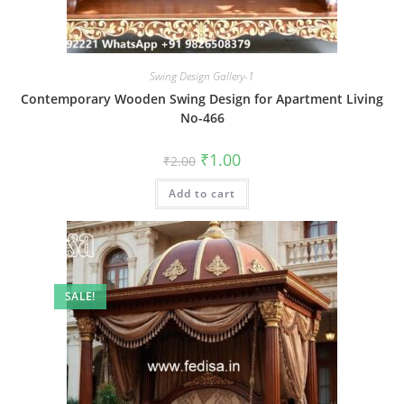
Swing Design Gallery-1
Contemporary Wooden Swing Design for Apartment Living
No-466
Original
Current
₹
1.00
₹
2.00
price
price
was:
is:
Add to cart
₹2.00.
₹1.00.
SALE!