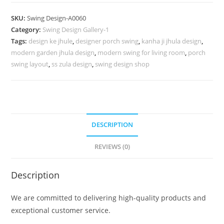
Swing
Design
SKU:
Swing Design-A0060
for
Category:
Swing Design Gallery-1
Premium
Tags:
design ke jhule
,
designer porch swing
,
kanha ji jhula design
,
Interior
modern garden jhula design
,
modern swing for living room
,
porch
Decoration
swing layout
,
ss zula design
,
swing design shop
No-
509
quantity
DESCRIPTION
REVIEWS (0)
Description
We are committed to delivering high-quality products and
exceptional customer service.