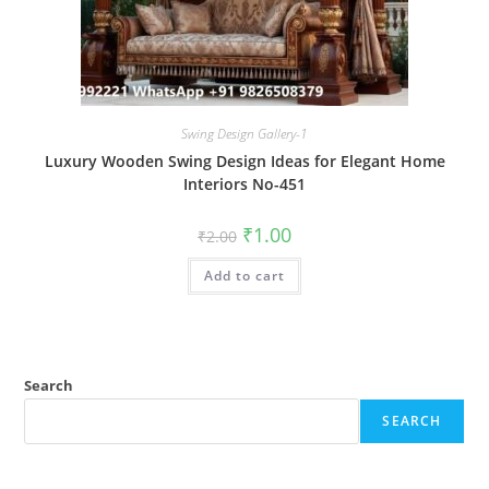
Swing Design Gallery-1
Luxury Wooden Swing Design Ideas for Elegant Home
Interiors No-451
Original
Current
₹
1.00
₹
2.00
price
price
was:
is:
Add to cart
₹2.00.
₹1.00.
Search
SEARCH