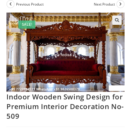
Previous Product
Next Product
SALE!
Indoor Wooden Swing Design for
Premium Interior Decoration No-
509