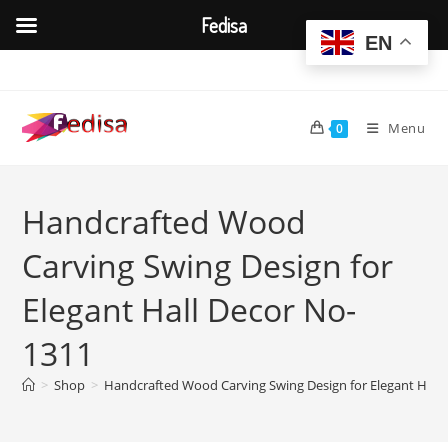
Fedisa
EN
Skip
to
content
Menu
0
Handcrafted Wood
Carving Swing Design for
Elegant Hall Decor No-
1311
>
Shop
>
Handcrafted Wood Carving Swing Design for Elegant Hall