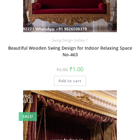
Swing Design Gallery-1
Beautiful Wooden Swing Design for Indoor Relaxing Space
No-463
Original
Current
₹
1.00
₹
2.00
price
price
was:
is:
Add to cart
₹2.00.
₹1.00.
SALE!