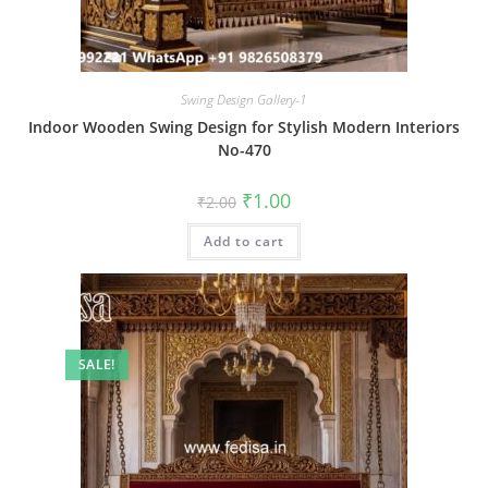
Swing Design Gallery-1
Indoor Wooden Swing Design for Stylish Modern Interiors
No-470
Original
Current
₹
1.00
₹
2.00
price
price
was:
is:
Add to cart
₹2.00.
₹1.00.
SALE!