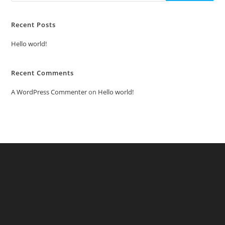
Recent Posts
Hello world!
Recent Comments
A WordPress Commenter
on
Hello world!