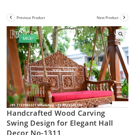
Previous Product
Next Product
SALE!
Handcrafted Wood Carving
Swing Design for Elegant Hall
Decor No-1311