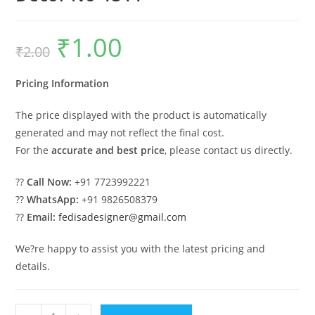
₹
1.00
Original
Current
₹
2.00
price
price
was:
is:
₹2.00.
₹1.00.
Pricing Information
The price displayed with the product is automatically
generated and may not reflect the final cost.
For the
accurate and best price
, please contact us directly.
??
Call Now:
+91 7723992221
??
WhatsApp:
+91 9826508379
??
Email:
fedisadesigner@gmail.com
We?re happy to assist you with the latest pricing and
details.
Handcrafted