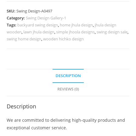
Swing
Design
SKU:
Swing Design-A0497
for
Category:
Swing Design Gallery-1
Family
Tags:
backyard swing design
,
home jhula design
,
jhula design
Relaxation
wooden
,
lawn jhula design
,
simple jhoola designs
,
swing design sale
,
Space
swing home design
,
wooden hichko design
No-
946
quantity
DESCRIPTION
REVIEWS (0)
Description
We are committed to delivering high-quality products and
exceptional customer service.