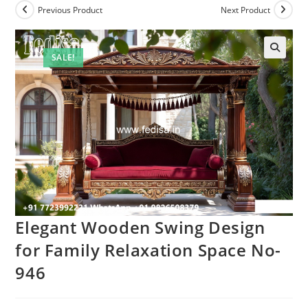
Previous Product
Next Product
SALE!
Elegant Wooden Swing Design
for Family Relaxation Space No-
946