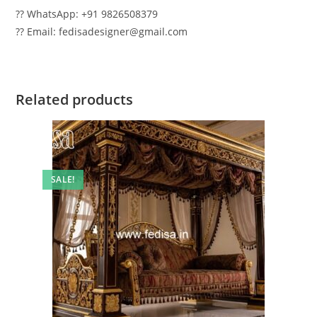
?? WhatsApp: +91 9826508379
?? Email: fedisadesigner@gmail.com
Related products
SALE!