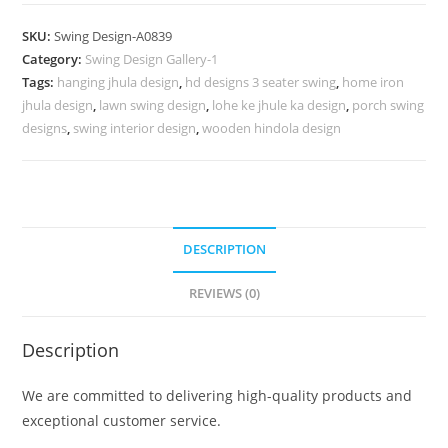
Carving
Swing
SKU:
Swing Design-A0839
Design
Category:
Swing Design Gallery-1
with
Tags:
hanging jhula design
,
hd designs 3 seater swing
,
home iron
Royal
jhula design
,
lawn swing design
,
lohe ke jhule ka design
,
porch swing
Craftsmanship
designs
,
swing interior design
,
wooden hindola design
No-
1288
quantity
DESCRIPTION
REVIEWS (0)
Description
We are committed to delivering high-quality products and
exceptional customer service.