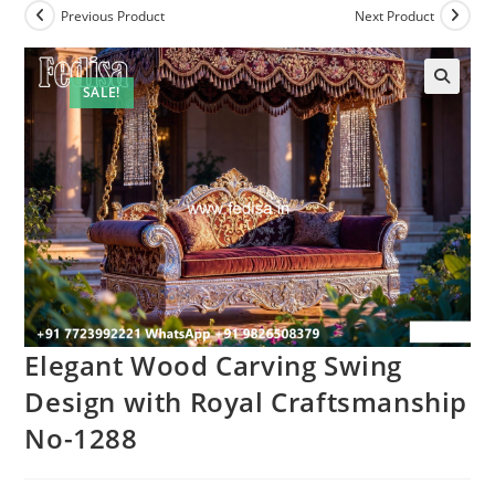
Previous Product
Next Product
SALE!
Elegant Wood Carving Swing
Design with Royal Craftsmanship
No-1288