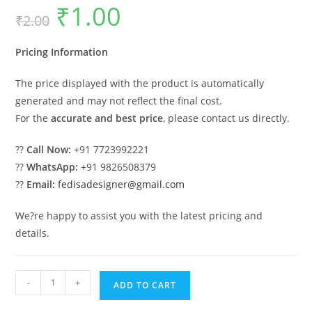
₹
1.00
Original
Current
₹
2.00
price
price
was:
is:
₹2.00.
₹1.00.
Pricing Information
The price displayed with the product is automatically
generated and may not reflect the final cost.
For the
accurate and best price
, please contact us directly.
??
Call Now:
+91 7723992221
??
WhatsApp:
+91 9826508379
??
Email:
fedisadesigner@gmail.com
We?re happy to assist you with the latest pricing and
details.
Elegant
-
+
ADD TO CART
Wood