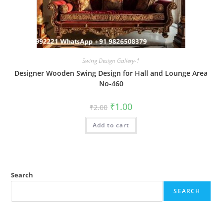
Swing Design Gallery-1
Designer Wooden Swing Design for Hall and Lounge Area
No-460
Original
Current
₹
1.00
₹
2.00
price
price
was:
is:
Add to cart
₹2.00.
₹1.00.
Search
SEARCH