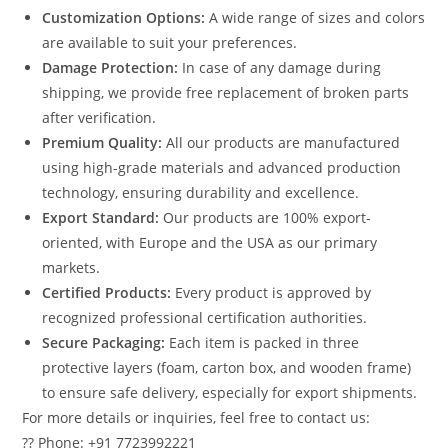
Customization Options:
A wide range of sizes and colors
are available to suit your preferences.
Damage Protection:
In case of any damage during
shipping, we provide free replacement of broken parts
after verification.
Premium Quality:
All our products are manufactured
using high-grade materials and advanced production
technology, ensuring durability and excellence.
Export Standard:
Our products are 100% export-
oriented, with Europe and the USA as our primary
markets.
Certified Products:
Every product is approved by
recognized professional certification authorities.
Secure Packaging:
Each item is packed in three
protective layers (foam, carton box, and wooden frame)
to ensure safe delivery, especially for export shipments.
For more details or inquiries, feel free to contact us:
?? Phone: +91 7723992221