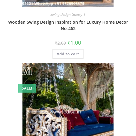
Swing Design Gallery-1
Wooden Swing Design Inspiration for Luxury Home Decor
No-462
Original
Current
₹
1.00
₹
2.00
price
price
was:
is:
Add to cart
₹2.00.
₹1.00.
SALE!