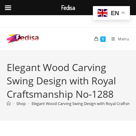
Fedisa
EN
Skip
to
content
Menu
0
Elegant Wood Carving
Swing Design with Royal
Craftsmanship No-1288
>
Shop
>
Elegant Wood Carving Swing Design with Royal Craftsma