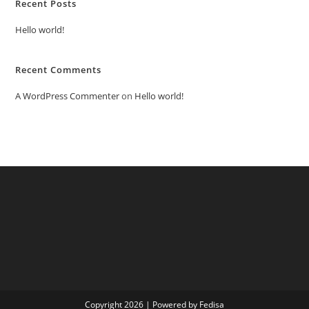
Recent Posts
Hello world!
Recent Comments
A WordPress Commenter
on
Hello world!
Copyright 2026 | Powered by Fedisa