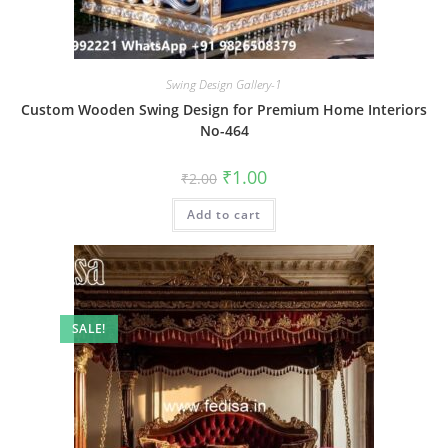
Swing Design Gallery-1
Custom Wooden Swing Design for Premium Home Interiors
No-464
Original
Current
₹
1.00
₹
2.00
price
price
was:
is:
Add to cart
₹2.00.
₹1.00.
SALE!