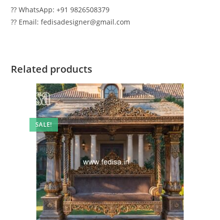
?? WhatsApp: +91 9826508379
?? Email: fedisadesigner@gmail.com
Related products
SALE!