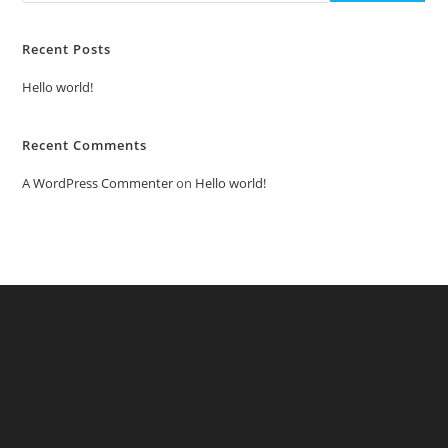
Recent Posts
Hello world!
Recent Comments
A WordPress Commenter
on
Hello world!