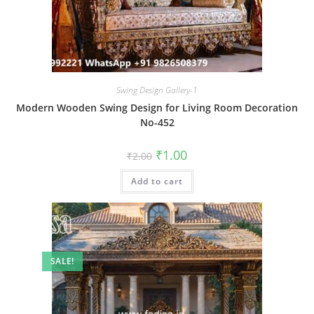
Swing Design Gallery-1
Modern Wooden Swing Design for Living Room Decoration
No-452
Original
Current
₹
1.00
₹
2.00
price
price
was:
is:
Add to cart
₹2.00.
₹1.00.
SALE!