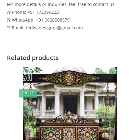
For more details or inquiries, feel free to contact us:
?? Phone: +91 7723992221
?? WhatsApp: +91 9826508379
?? Email: fedisadesigner@gmail.com
Related products
SALE!