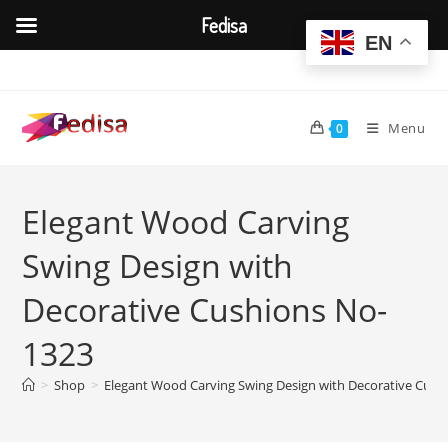
Fedisa
EN
Skip
to
content
Menu
0
Elegant Wood Carving
Swing Design with
Decorative Cushions No-
1323
>
Shop
>
Elegant Wood Carving Swing Design with Decorative Cush