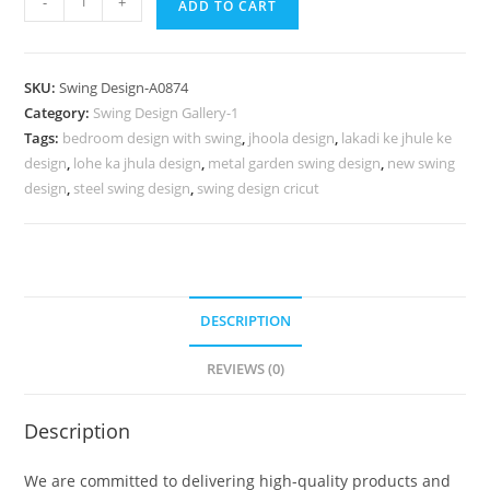
-
+
ADD TO CART
Wood
Carving
Swing
SKU:
Swing Design-A0874
Design
Category:
Swing Design Gallery-1
with
Tags:
bedroom design with swing
,
jhoola design
,
lakadi ke jhule ke
Decorative
design
,
lohe ka jhula design
,
metal garden swing design
,
new swing
Cushions
design
,
steel swing design
,
swing design cricut
No-
1323
quantity
DESCRIPTION
REVIEWS (0)
Description
We are committed to delivering high-quality products and