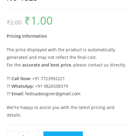
₹
1.00
Original
Current
₹
2.00
price
price
was:
is:
₹2.00.
₹1.00.
Pricing Information
The price displayed with the product is automatically
generated and may not reflect the final cost.
For the
accurate and best price
, please contact us directly.
??
Call Now:
+91 7723992221
??
WhatsApp:
+91 9826508379
??
Email:
fedisadesigner@gmail.com
We?re happy to assist you with the latest pricing and
details.
Elegant