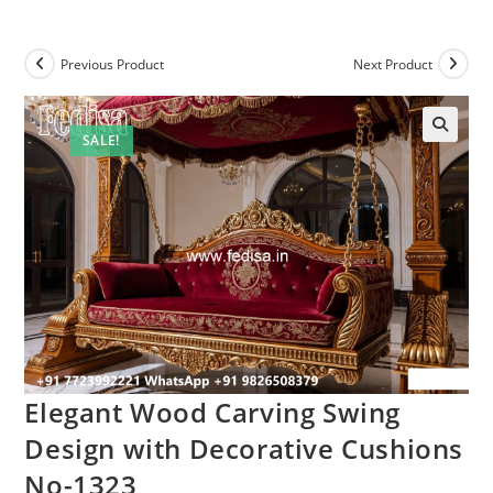
Previous Product
Next Product
SALE!
Elegant Wood Carving Swing
Design with Decorative Cushions
No-1323