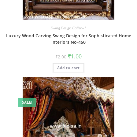
Swing Design Gallery-1
Luxury Wood Carving Swing Design for Sophisticated Home
Interiors No-450
Original
Current
₹
1.00
₹
2.00
price
price
was:
is:
Add to cart
₹2.00.
₹1.00.
SALE!