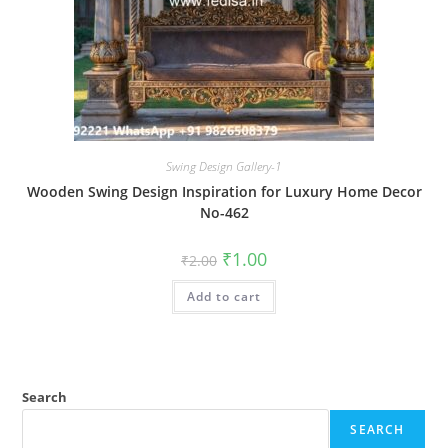
Swing Design Gallery-1
Wooden Swing Design Inspiration for Luxury Home Decor
No-462
Original
Current
₹
1.00
₹
2.00
price
price
was:
is:
Add to cart
₹2.00.
₹1.00.
Search
SEARCH