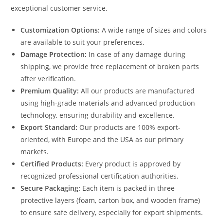
exceptional customer service.
Customization Options:
A wide range of sizes and colors
are available to suit your preferences.
Damage Protection:
In case of any damage during
shipping, we provide free replacement of broken parts
after verification.
Premium Quality:
All our products are manufactured
using high-grade materials and advanced production
technology, ensuring durability and excellence.
Export Standard:
Our products are 100% export-
oriented, with Europe and the USA as our primary
markets.
Certified Products:
Every product is approved by
recognized professional certification authorities.
Secure Packaging:
Each item is packed in three
protective layers (foam, carton box, and wooden frame)
to ensure safe delivery, especially for export shipments.