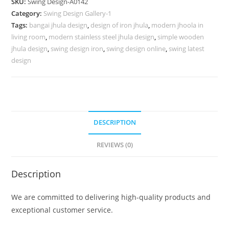
SKU:
Swing Design-A0142
for
Category:
Swing Design Gallery-1
Sophisticated
Tags:
bangai jhula design
,
design of iron jhula
,
modern jhoola in
Interiors
living room
,
modern stainless steel jhula design
,
simple wooden
No-
jhula design
,
swing design iron
,
swing design online
,
swing latest
591
design
quantity
DESCRIPTION
REVIEWS (0)
Description
We are committed to delivering high-quality products and
exceptional customer service.