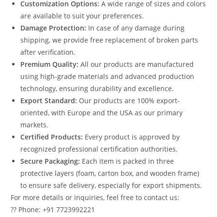
Customization Options:
A wide range of sizes and colors
are available to suit your preferences.
Damage Protection:
In case of any damage during
shipping, we provide free replacement of broken parts
after verification.
Premium Quality:
All our products are manufactured
using high-grade materials and advanced production
technology, ensuring durability and excellence.
Export Standard:
Our products are 100% export-
oriented, with Europe and the USA as our primary
markets.
Certified Products:
Every product is approved by
recognized professional certification authorities.
Secure Packaging:
Each item is packed in three
protective layers (foam, carton box, and wooden frame)
to ensure safe delivery, especially for export shipments.
For more details or inquiries, feel free to contact us:
?? Phone: +91 7723992221