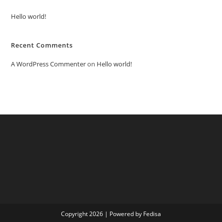
Hello world!
Recent Comments
A WordPress Commenter
on
Hello world!
Copyright 2026 | Powered by Fedisa