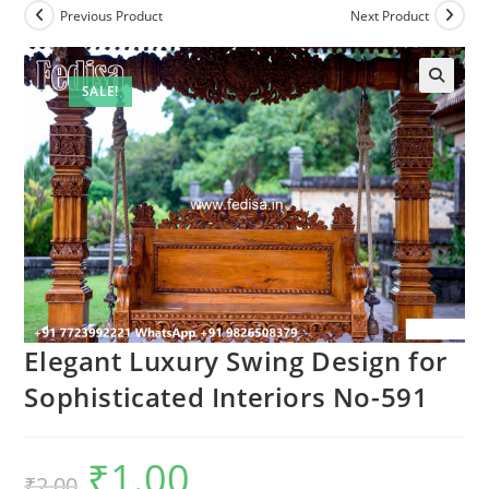
Previous Product
Next Product
SALE!
Elegant Luxury Swing Design for
Sophisticated Interiors No-591
₹
1.00
Original
Current
₹
2.00
price
price