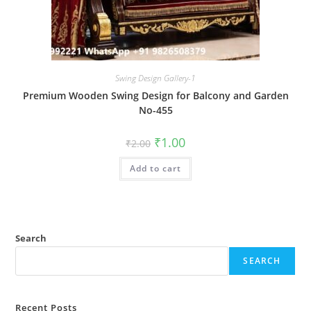
Swing Design Gallery-1
Premium Wooden Swing Design for Balcony and Garden
No-455
Original
Current
₹
1.00
₹
2.00
price
price
was:
is:
Add to cart
₹2.00.
₹1.00.
Search
SEARCH
Recent Posts