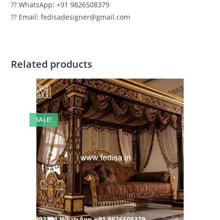
?? WhatsApp: +91 9826508379
?? Email: fedisadesigner@gmail.com
Related products
SALE!