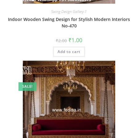
Swing Design Gallery-1
Indoor Wooden Swing Design for Stylish Modern Interiors
No-470
Original
Current
₹
1.00
₹
2.00
price
price
was:
is:
Add to cart
₹2.00.
₹1.00.
SALE!