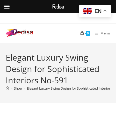
Fedisa
EN
Skip
to
content
Menu
0
Elegant Luxury Swing
Design for Sophisticated
Interiors No-591
>
Shop
>
Elegant Luxury Swing Design for Sophisticated Interiors 