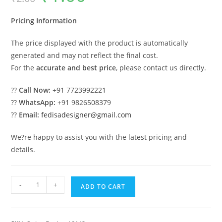
was:
is:
₹2.00.
₹1.00.
Pricing Information
The price displayed with the product is automatically
generated and may not reflect the final cost.
For the
accurate and best price
, please contact us directly.
??
Call Now:
+91 7723992221
??
WhatsApp:
+91 9826508379
??
Email:
fedisadesigner@gmail.com
We?re happy to assist you with the latest pricing and
details.
Elegant
-
+
ADD TO CART
Luxury
Swing
Design