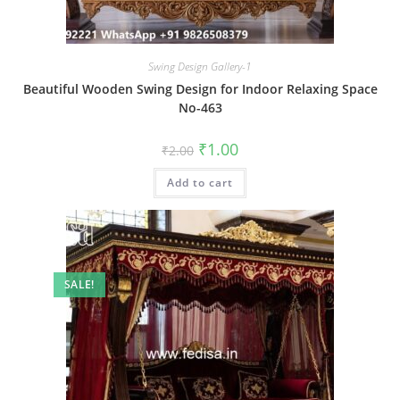
Swing Design Gallery-1
Beautiful Wooden Swing Design for Indoor Relaxing Space
No-463
Original
Current
₹
1.00
₹
2.00
price
price
was:
is:
Add to cart
₹2.00.
₹1.00.
SALE!