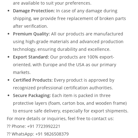
are available to suit your preferences.
Damage Protection:
In case of any damage during
shipping, we provide free replacement of broken parts
after verification.
Premium Quality:
All our products are manufactured
using high-grade materials and advanced production
technology, ensuring durability and excellence.
Export Standard:
Our products are 100% export-
oriented, with Europe and the USA as our primary
markets.
Certified Products:
Every product is approved by
recognized professional certification authorities.
Secure Packaging:
Each item is packed in three
protective layers (foam, carton box, and wooden frame)
to ensure safe delivery, especially for export shipments.
For more details or inquiries, feel free to contact us:
?? Phone: +91 7723992221
?? WhatsApp: +91 9826508379