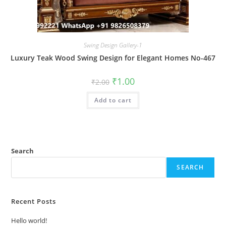
Swing Design Gallery-1
Luxury Teak Wood Swing Design for Elegant Homes No-467
Original
Current
₹
1.00
₹
2.00
price
price
was:
is:
Add to cart
₹2.00.
₹1.00.
Search
SEARCH
Recent Posts
Hello world!