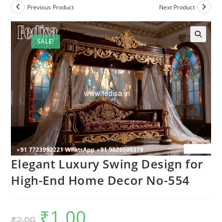
Previous Product
Next Product
SALE!
Elegant Luxury Swing Design for
High-End Home Decor No-554
₹
1.00
Original
Current
₹
2.00
price
price