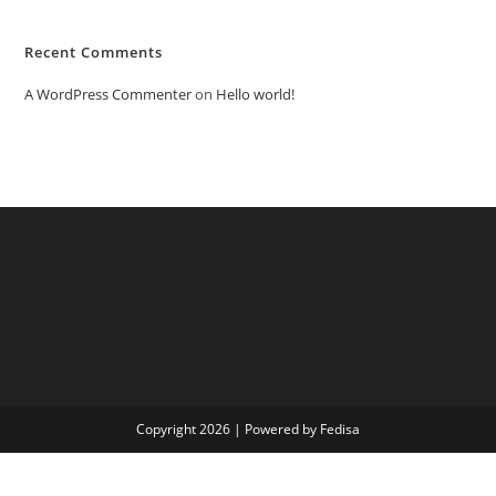
Recent Comments
A WordPress Commenter
on
Hello world!
Copyright 2026 | Powered by Fedisa