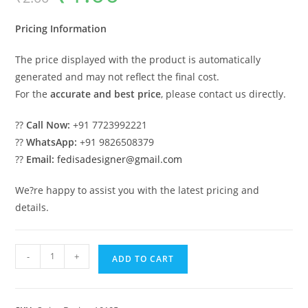
was:
is:
₹2.00.
₹1.00.
Pricing Information
The price displayed with the product is automatically
generated and may not reflect the final cost.
For the
accurate and best price
, please contact us directly.
??
Call Now:
+91 7723992221
??
WhatsApp:
+91 9826508379
??
Email:
fedisadesigner@gmail.com
We?re happy to assist you with the latest pricing and
details.
Elegant
-
+
ADD TO CART
Luxury
Swing
Design