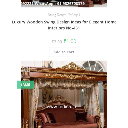
Swing Design Gallery-1
Luxury Wooden Swing Design Ideas for Elegant Home
Interiors No-451
Original
Current
₹
1.00
₹
2.00
price
price
was:
is:
Add to cart
₹2.00.
₹1.00.
SALE!