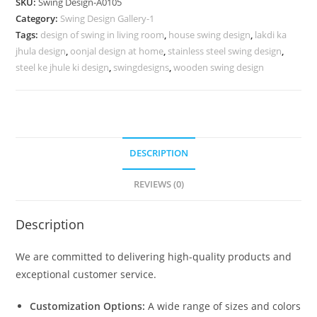
SKU:
Swing Design-A0105
for
Category:
Swing Design Gallery-1
High-
Tags:
design of swing in living room
,
house swing design
,
lakdi ka
End
jhula design
,
oonjal design at home
,
stainless steel swing design
,
Home
steel ke jhule ki design
,
swingdesigns
,
wooden swing design
Decor
No-
554
quantity
DESCRIPTION
REVIEWS (0)
Description
We are committed to delivering high-quality products and
exceptional customer service.
Customization Options:
A wide range of sizes and colors