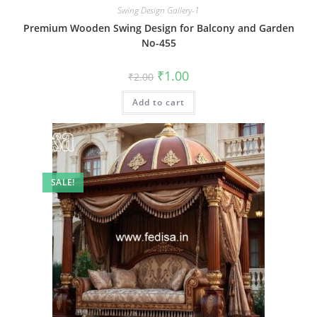
Swing Design Gallery-1
Premium Wooden Swing Design for Balcony and Garden
No-455
Original
Current
₹
1.00
₹
2.00
price
price
was:
is:
Add to cart
₹2.00.
₹1.00.
SALE!