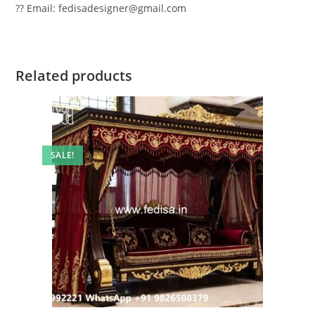
?? Email: fedisadesigner@gmail.com
Related products
SALE!