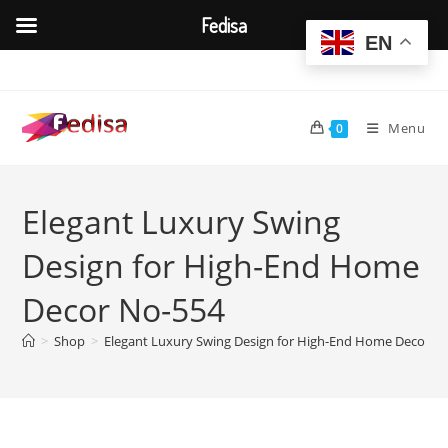
Fedisa
EN
Skip
to
content
Menu
0
Elegant Luxury Swing
Design for High-End Home
Decor No-554
>
Shop
>
Elegant Luxury Swing Design for High-End Home Decor N