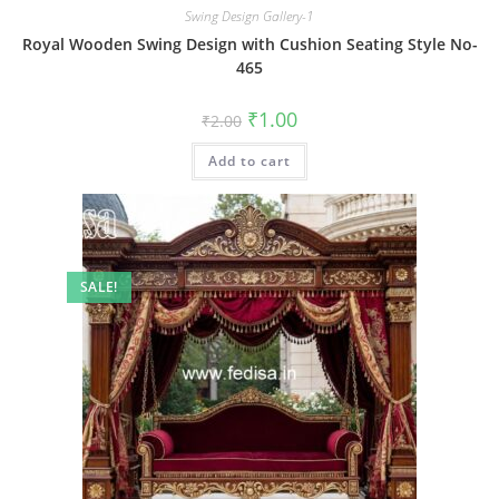
Swing Design Gallery-1
Royal Wooden Swing Design with Cushion Seating Style No-
465
Original
Current
₹
1.00
₹
2.00
price
price
was:
is:
Add to cart
₹2.00.
₹1.00.
SALE!