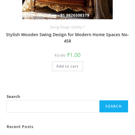
Swing Design Gallery-1
Stylish Wooden Swing Design for Modern Home Spaces No-
458
Original
Current
₹
1.00
₹
2.00
price
price
was:
is:
Add to cart
₹2.00.
₹1.00.
Search
SEARCH
Recent Posts