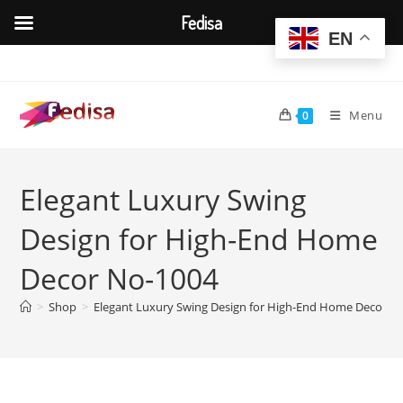
Fedisa
EN
Skip
to
content
Menu
0
Elegant Luxury Swing
Design for High-End Home
Decor No-1004
>
Shop
>
Elegant Luxury Swing Design for High-End Home Decor N