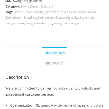
SKU:
Swing Design-A0555
for
Category:
Swing Design Gallery-1
High-
Tags:
balcony swing design
,
garden jhoola designs
,
iron garden
End
jhula design
,
lakadi ka jhula design
,
lisa swing scab
,
single jhula
Home
design
,
swing design jewelry box
,
swing new design
Decor
No-
1004
quantity
DESCRIPTION
REVIEWS (0)
Description
We are committed to delivering high-quality products and
exceptional customer service.
Customization Options:
A wide range of sizes and colors