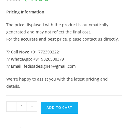
was:
is:
₹2.00.
₹1.00.
Pricing Information
The price displayed with the product is automatically
generated and may not reflect the final cost.
For the
accurate and best price
, please contact us directly.
??
Call Now:
+91 7723992221
??
WhatsApp:
+91 9826508379
??
Email:
fedisadesigner@gmail.com
We?re happy to assist you with the latest pricing and
details.
Elegant
-
+
ADD TO CART
Luxury
Swing
Design