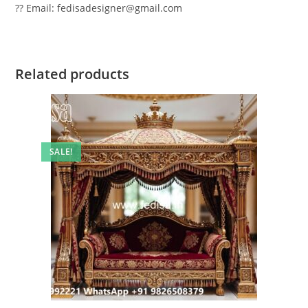
?? Email: fedisadesigner@gmail.com
Related products
SALE!