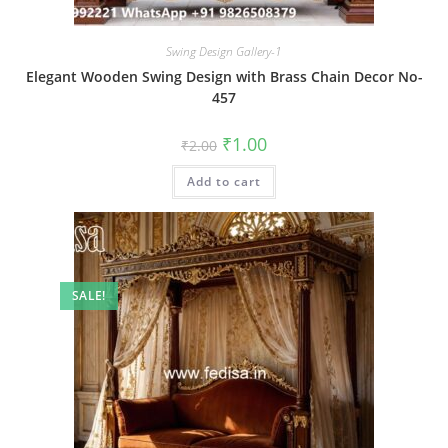
Swing Design Gallery-1
Elegant Wooden Swing Design with Brass Chain Decor No-
457
Original
Current
₹
1.00
₹
2.00
price
price
was:
is:
Add to cart
₹2.00.
₹1.00.
SALE!