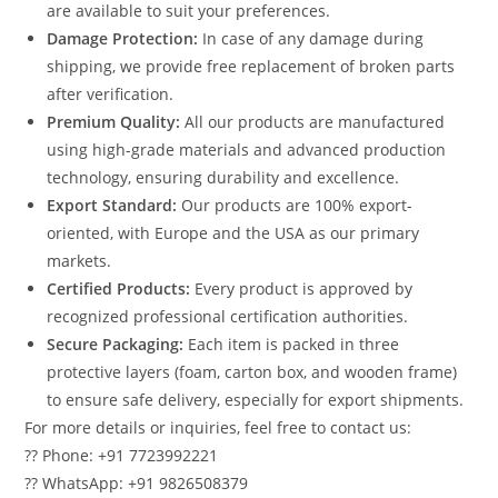
are available to suit your preferences.
Damage Protection:
In case of any damage during
shipping, we provide free replacement of broken parts
after verification.
Premium Quality:
All our products are manufactured
using high-grade materials and advanced production
technology, ensuring durability and excellence.
Export Standard:
Our products are 100% export-
oriented, with Europe and the USA as our primary
markets.
Certified Products:
Every product is approved by
recognized professional certification authorities.
Secure Packaging:
Each item is packed in three
protective layers (foam, carton box, and wooden frame)
to ensure safe delivery, especially for export shipments.
For more details or inquiries, feel free to contact us:
?? Phone: +91 7723992221
?? WhatsApp: +91 9826508379