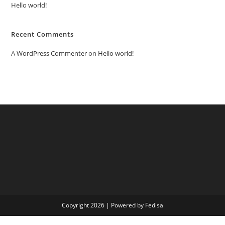
Hello world!
Recent Comments
A WordPress Commenter
on
Hello world!
Copyright 2026 | Powered by Fedisa