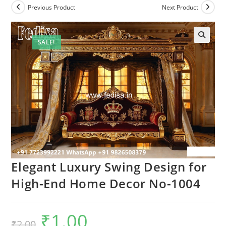
Previous Product
Next Product
SALE!
Elegant Luxury Swing Design for
High-End Home Decor No-1004
₹
1.00
Original
Current
₹
2.00
price
price