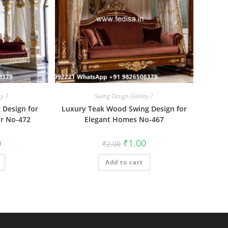
ry-1
Swing Design Gallery-1
 Design for
Luxury Teak Wood Swing Design for
r No-472
Elegant Homes No-467
al
Current
Original
Current
0
₹
1.00
₹
2.00
price
price
price
is:
was:
is:
₹1.00.
Add to cart
₹2.00.
₹1.00.