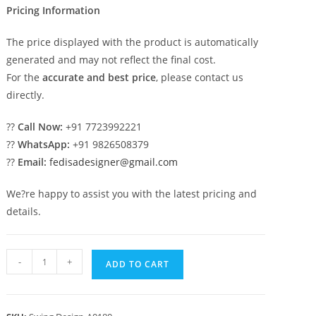
Pricing Information
The price displayed with the product is automatically
generated and may not reflect the final cost.
For the
accurate and best price
, please contact us
directly.
??
Call Now:
+91 7723992221
??
WhatsApp:
+91 9826508379
??
Email:
fedisadesigner@gmail.com
We?re happy to assist you with the latest pricing and
details.
Contemporary
-
+
ADD TO CART
Luxury
Swing
Design