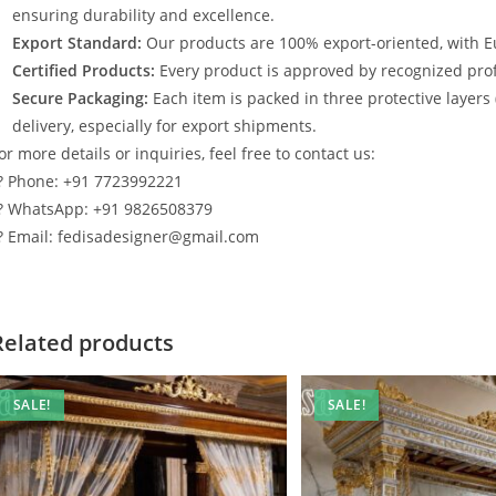
ensuring durability and excellence.
Export Standard:
Our products are 100% export-oriented, with E
Certified Products:
Every product is approved by recognized profe
Secure Packaging:
Each item is packed in three protective layers
delivery, especially for export shipments.
or more details or inquiries, feel free to contact us:
? Phone: +91 7723992221
? WhatsApp: +91 9826508379
? Email: fedisadesigner@gmail.com
Related products
SALE!
SALE!