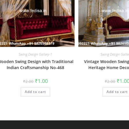
Swing Design Gallery-1
Swing Design Galle
ooden Swing Design with Traditional
Vintage Wooden Swing
Indian Craftsmanship No-468
Heritage Home Deco
Original
Current
Origin
₹
1.00
₹
1.0
₹
2.00
₹
2.00
price
price
price
was:
is:
was:
Add to cart
₹2.00.
₹1.00.
Add to cart
₹2.00.