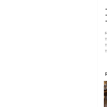
F
?
?
?