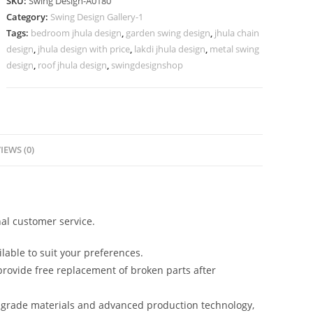
SKU:
Swing Design-A0180
for
Category:
Swing Design Gallery-1
Interior
Tags:
bedroom jhula design
,
garden swing design
,
jhula chain
Styling
design
,
jhula design with price
,
lakdi jhula design
,
metal swing
No-
design
,
roof jhula design
,
swingdesignshop
629
quantity
IEWS (0)
al customer service.
lable to suit your preferences.
rovide free replacement of broken parts after
-grade materials and advanced production technology,