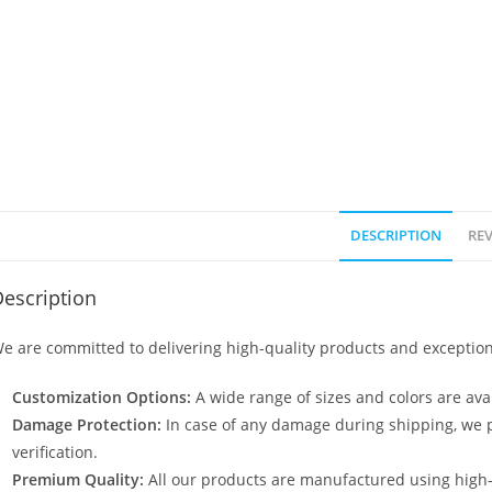
DESCRIPTION
REV
escription
e are committed to delivering high-quality products and exception
Customization Options:
A wide range of sizes and colors are avai
Damage Protection:
In case of any damage during shipping, we p
verification.
Premium Quality:
All our products are manufactured using high