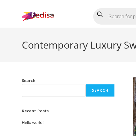
Skip
Products
to
search
content
Contemporary Luxury Swin
Search
SEARCH
Recent Posts
Hello world!