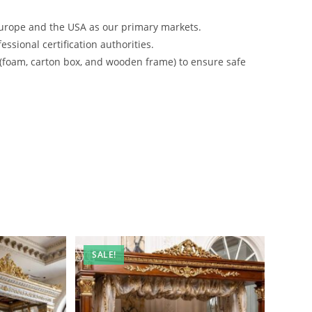
urope and the USA as our primary markets.
ssional certification authorities.
 (foam, carton box, and wooden frame) to ensure safe
SALE!