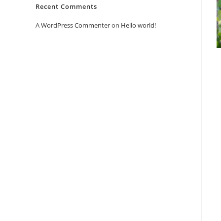
Recent Comments
A WordPress Commenter
on
Hello world!