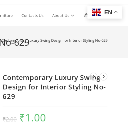
EN
Toggle
rniture
Contacts Us
About Us
0
website
 No-629
Contemporary Luxury Swing Design for Interior Styling No-629
search
Contemporary Luxury Swing
Design for Interior Styling No-
629
₹
1.00
Original
Current
₹
2.00
price
price
was:
is:
₹2.00.
₹1.00.