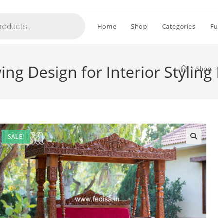
Home
Shop
Categories
Fu
g Design for Interior Styling
>
Shop
>
SALE!