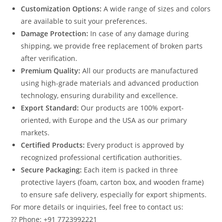
Customization Options:
A wide range of sizes and colors
are available to suit your preferences.
Damage Protection:
In case of any damage during
shipping, we provide free replacement of broken parts
after verification.
Premium Quality:
All our products are manufactured
using high-grade materials and advanced production
technology, ensuring durability and excellence.
Export Standard:
Our products are 100% export-
oriented, with Europe and the USA as our primary
markets.
Certified Products:
Every product is approved by
recognized professional certification authorities.
Secure Packaging:
Each item is packed in three
protective layers (foam, carton box, and wooden frame)
to ensure safe delivery, especially for export shipments.
For more details or inquiries, feel free to contact us:
?? Phone: +91 7723992221