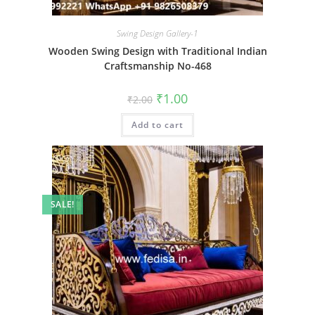
Swing Design Gallery-1
Wooden Swing Design with Traditional Indian
Craftsmanship No-468
Original
Current
₹
1.00
₹
2.00
price
price
was:
is:
Add to cart
₹2.00.
₹1.00.
SALE!