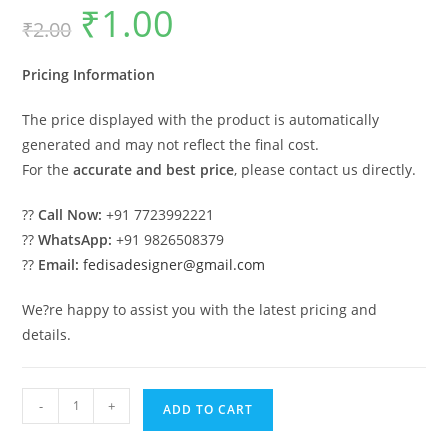
₹
1.00
Original
Current
₹
2.00
price
price
was:
is:
₹2.00.
₹1.00.
Pricing Information
The price displayed with the product is automatically
generated and may not reflect the final cost.
For the
accurate and best price
, please contact us directly.
??
Call Now:
+91 7723992221
??
WhatsApp:
+91 9826508379
??
Email:
fedisadesigner@gmail.com
We?re happy to assist you with the latest pricing and
details.
Classic
-
+
ADD TO CART
Wood