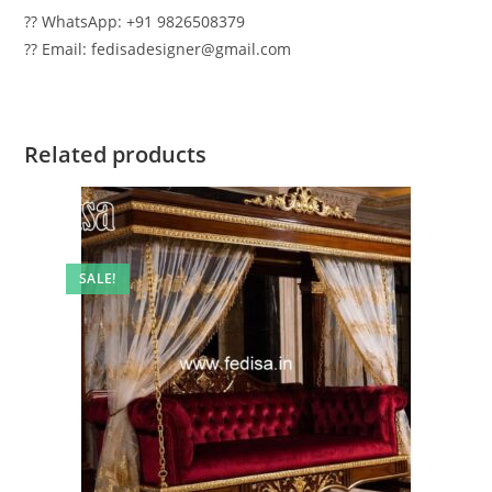
?? WhatsApp: +91 9826508379
?? Email: fedisadesigner@gmail.com
Related products
SALE!