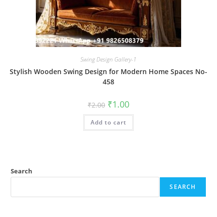
Swing Design Gallery-1
Stylish Wooden Swing Design for Modern Home Spaces No-
458
Original
Current
₹
1.00
₹
2.00
price
price
was:
is:
Add to cart
₹2.00.
₹1.00.
Search
SEARCH