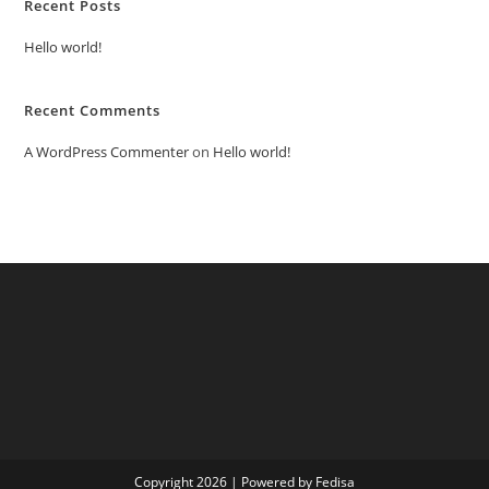
Recent Posts
Hello world!
Recent Comments
A WordPress Commenter
on
Hello world!
Copyright 2026 | Powered by Fedisa