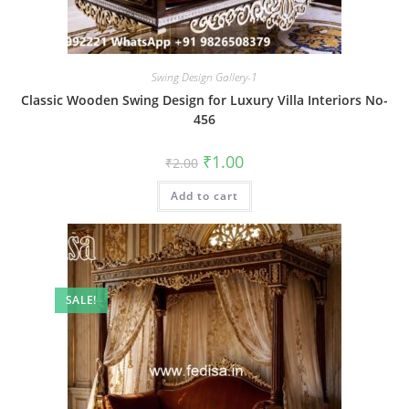
Swing Design Gallery-1
Classic Wooden Swing Design for Luxury Villa Interiors No-
456
Original
Current
₹
1.00
₹
2.00
price
price
was:
is:
Add to cart
₹2.00.
₹1.00.
SALE!