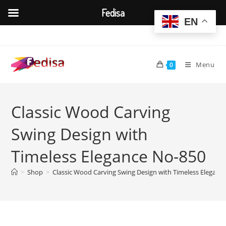
Fedisa
EN
Skip
to
content
Menu
0
Classic Wood Carving
Swing Design with
Timeless Elegance No-850
>
Shop
>
Classic Wood Carving Swing Design with Timeless Eleganc