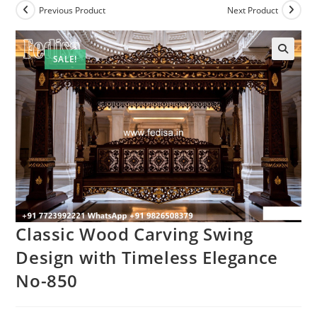
Previous Product
Next Product
SALE!
Classic Wood Carving Swing
Design with Timeless Elegance
No-850