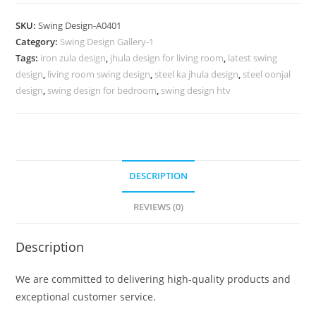
Carving
Swing
SKU:
Swing Design-A0401
Design
Category:
Swing Design Gallery-1
with
Tags:
iron zula design
,
jhula design for living room
,
latest swing
Timeless
design
,
living room swing design
,
steel ka jhula design
,
steel oonjal
Elegance
design
,
swing design for bedroom
,
swing design htv
No-
850
quantity
DESCRIPTION
REVIEWS (0)
Description
We are committed to delivering high-quality products and
exceptional customer service.